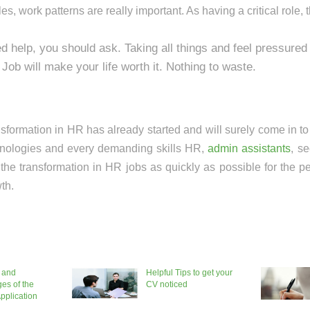
s, work patterns are really important. As having a critical role, th
ed help, you should ask. Taking all things and feel pressured 
Job will make your life worth it. Nothing to waste.
ransformation in HR has already started and will surely come in t
hnologies and every demanding skills HR,
admin assistants
, se
 the transformation in HR jobs as quickly as possible for the p
th.
 and
Helpful Tips to get your
es of the
CV noticed
pplication