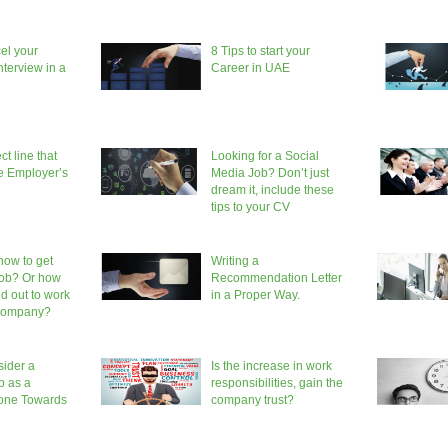
el your
8 Tips to start your
terview in a
Career in UAE
ct line that
Looking for a Social
he Employer’s
Media Job? Don’t just
dream it, include these
tips to your CV
ow to get
Writing a
job? Or how
Recommendation Letter
nd out to work
in a Proper Way.
 company?
ider a
Is the increase in work
b as a
responsibilities, gain the
tone Towards
company trust?