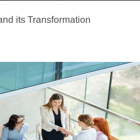
and its Transformation