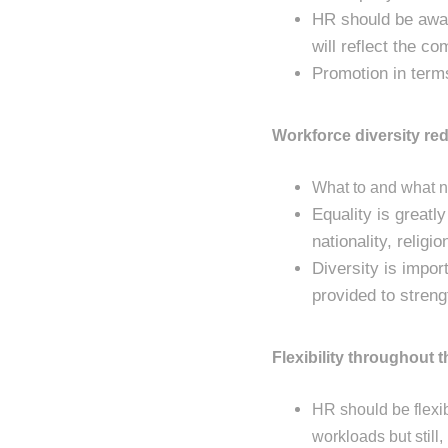
HR should be aware
will reflect the c
Promotion in terms
Workforce diversity red
What to and what no
Equality is greatl
nationality, religi
Diversity is impor
provided to stren
Flexibility throughout 
HR should be flexib
workloads but still,