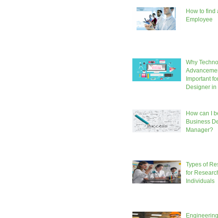
How to find
Employee
Why Techno
Advancemen
Important fo
Designer in
How can I b
Business D
Manager?
Types of Re
for Researc
Individuals
Engineering