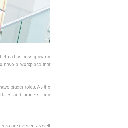
 help a business grow on
o have a workplace that
have bigger roles. As the
dates and process their
d visa are needed as well