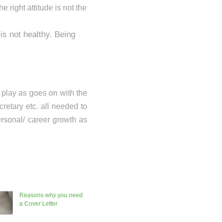
e right attitude is not the
is not healthy. Being
o play as goes on with the
cretary etc. all needed to
ersonal/ career growth as
Reasons why you need
a Cover Letter