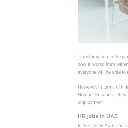
Transformation in the wo
how it works from with
everyone will be able to 
However, in terms of hir
Human Resource, they h
employment.
HR jobs in UAE
In the United Arab Emira