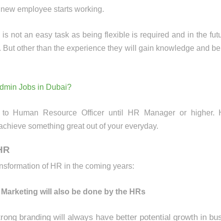
e new employee starts working.
not an easy task as being flexible is required and in the futur
 But other than the experience they will gain knowledge and be 
Admin Jobs in Dubai?
 to Human Resource Officer until HR Manager or higher. 
 achieve something great out of your everyday.
 HR
ansformation of HR in the coming years:
 Marketing will also be done by the HRs
ong branding will always have better potential growth in bu