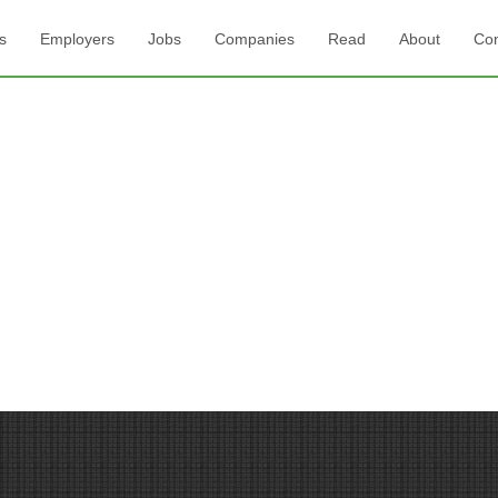
s
Employers
Jobs
Companies
Read
About
Con