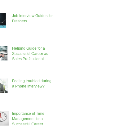
Job Interview Guides for
Freshers
Helping Guide for a
Successful Career as
Sales Professional
Feeling troubled during
a Phone Interview?
Importance of Time
Management for a
Successful Career