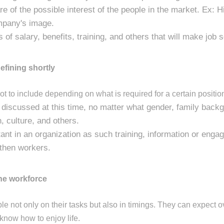
 of the possible interest of the people in the market. Ex: Hi
ompany's image.
 of salary, benefits, training, and others that will make job 
efining shortly
t to include depending on what is required for a certain positio
y discussed at this time, no matter what gender, family backg
on, culture, and others.
tant in an organization as such training, information or eng
gthen workers.
the workforce
le not only on their tasks but also in timings. They can expect o
 know how to enjoy life.