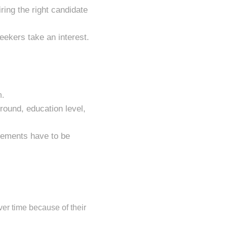
ring the right candidate
seekers take an interest.
n.
round, education level,
agements have to be
ver time because of their