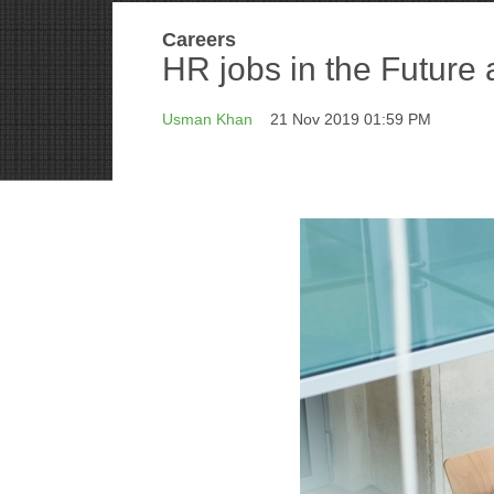
Careers
HR jobs in the Future 
Usman Khan
21 Nov 2019 01:59 PM