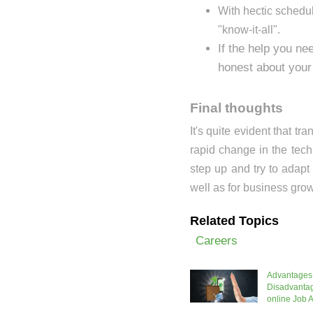
With hectic schedule
"know-it-all".
If the help you ne
honest about your 
Final thoughts
It's quite evident that t
rapid change in the tec
step up and try to adapt
well as for business grow
Related Topics
Careers
Advantages
Disadvantag
online Job A