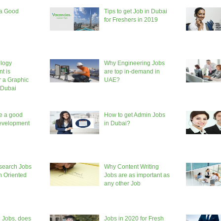
 a Good
Tips to get Job in Dubai
for Freshers in 2019
logy
Why Engineering Jobs
t is
are top in-demand in
r a Graphic
UAE?
 Dubai
e a good
How to get Admin Jobs
evelopment
in Dubai?
search Jobs
Why Content Writing
h Oriented
Jobs are as important as
any other Job
 Jobs, does
Jobs in 2020 for Fresh