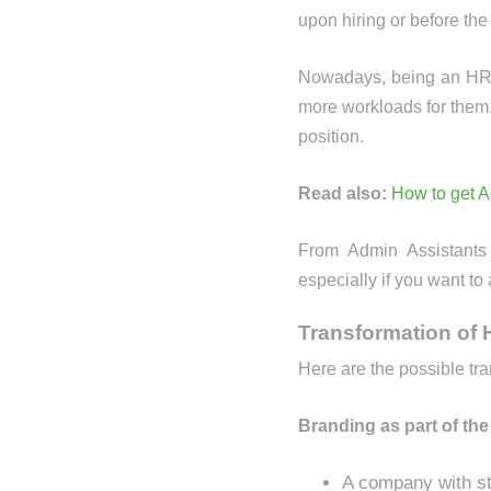
upon hiring or before th
Nowadays, being an HR is 
more workloads for them.
position.
Read also:
How to get 
From Admin Assistants
especially if you want to
Transformation of
Here are the possible tr
Branding as part of the
A company with str