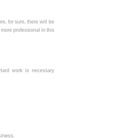
e, for sure, there will be
more professional in this
Hard work is necessary
siness.