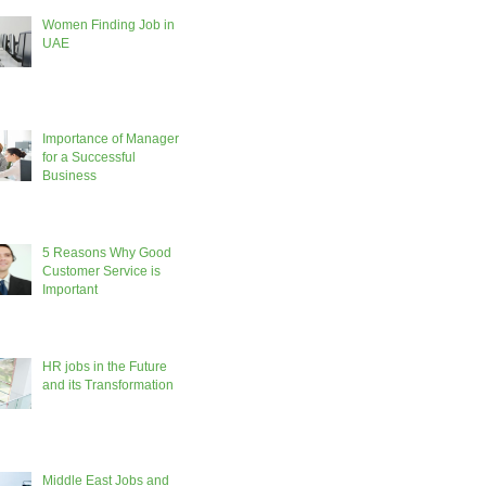
Women Finding Job in
UAE
Importance of Manager
for a Successful
Business
5 Reasons Why Good
Customer Service is
Important
HR jobs in the Future
and its Transformation
Middle East Jobs and