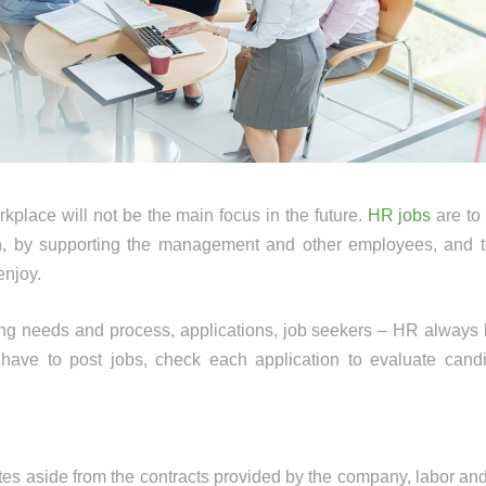
rkplace will not be the main focus in the future.
HR jobs
are to
in, by supporting the management and other employees, and t
enjoy.
ing needs and process, applications, job seekers – HR always 
ave to post jobs, check each application to evaluate candi
tes aside from the contracts provided by the company, labor an