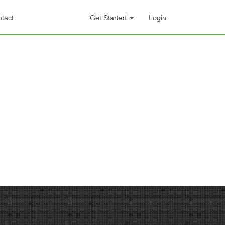
tact
Get Started
Login