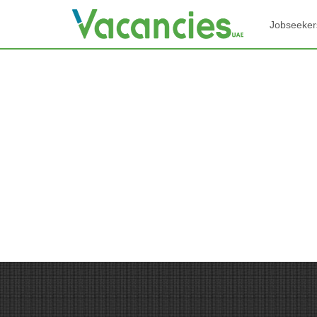
Jobseeker