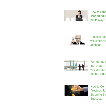
How to canc
scheduled in
polite way?
E-mail subje
will catch t
attention
Wondering h
that dream 
you will sta
on that big
How to Cons
Previous Jo
Stepping S
Success.