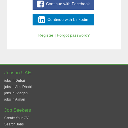
Continue with Facebook
Continue with Linkedin
Register
|
Forgot password?
Jobs in UAE
jobs in Dubai
jobs in Abu Dhabi
jobs in Sharjah
jobs in Ajman
Job Seekers
Create Your CV
Search Jobs