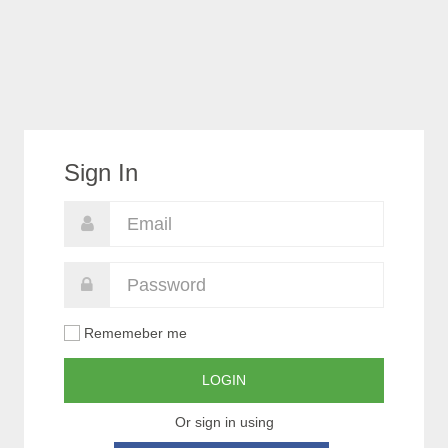
Sign In
Rememeber me
LOGIN
Or sign in using