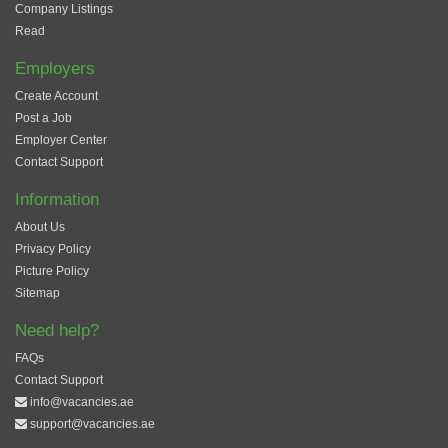
Company Listings
Read
Employers
Create Account
Post a Job
Employer Center
Contact Support
Information
About Us
Privacy Policy
Picture Policy
Sitemap
Need help?
FAQs
Contact Support
info@vacancies.ae
support@vacancies.ae