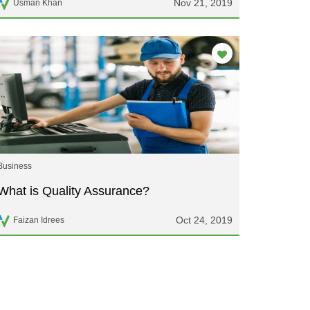
Nov 21, 2019
Usman Khan
Business
What is Quality Assurance?
Oct 24, 2019
Faizan Idrees