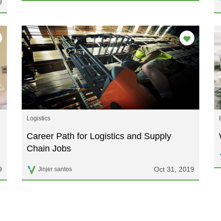
9
Logistics
Career Path for Logistics and Supply
Chain Jobs
9
Oct 31, 2019
Jinjer santos