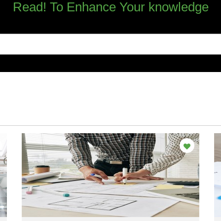
Read! To Enhance Your knowledge