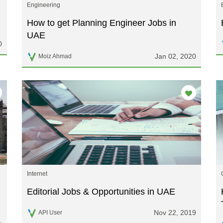
Engineering
How to get Planning Engineer Jobs in
UAE
0
Jan 02, 2020
Moiz Ahmad
Internet
Editorial Jobs & Opportunities in UAE
Nov 22, 2019
API User