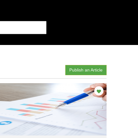
Publish an Article