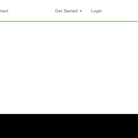
tact
Get Started
Login