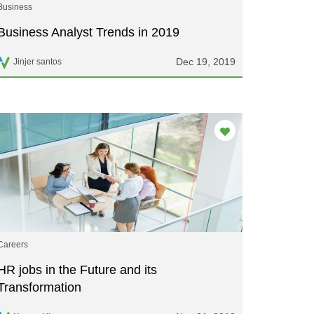
Business
Business Analyst Trends in 2019
Dec 19, 2019
Jinjer santos
Careers
HR jobs in the Future and its
Transformation