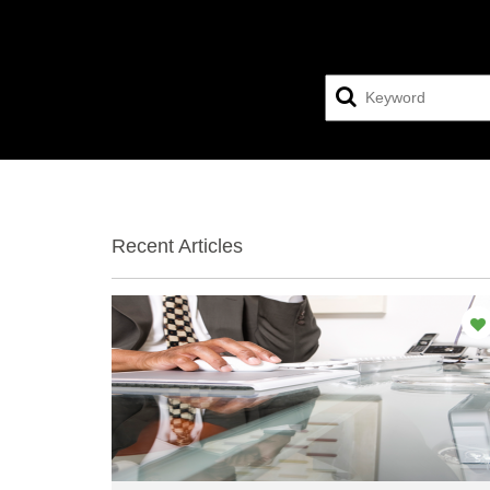
Recent Articles