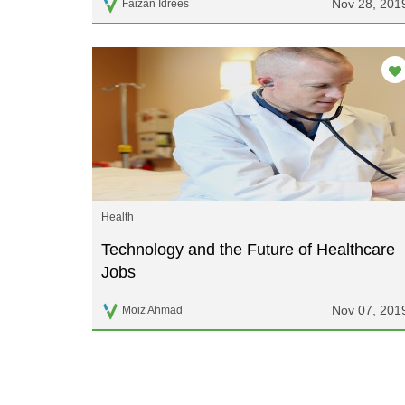
Nov 28, 201
Faizan Idrees
Health
Technology and the Future of Healthcare
Jobs
Nov 07, 201
Moiz Ahmad