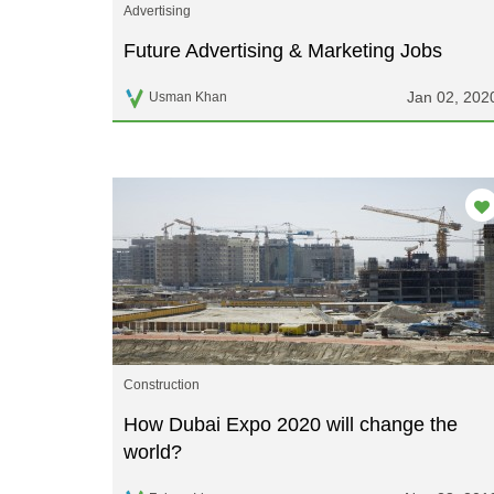
Advertising
Future Advertising & Marketing Jobs
Jan 02, 202
Usman Khan
Construction
How Dubai Expo 2020 will change the
world?