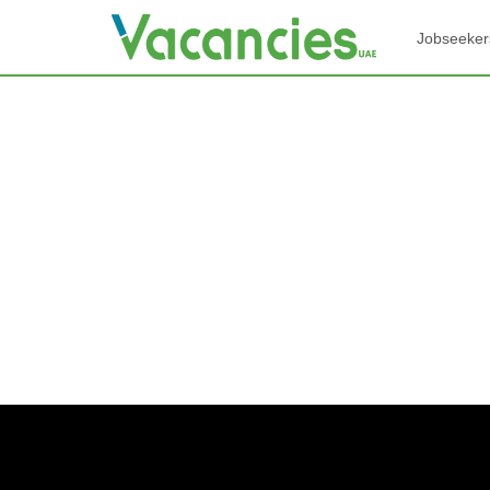
Jobseeker