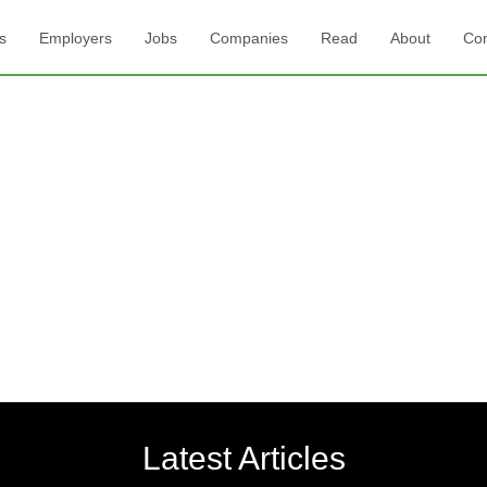
s
Employers
Jobs
Companies
Read
About
Con
Latest Articles