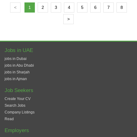
<
1
2
3
4
5
6
7
8
>
Jobs in UAE
jobs in Dubai
jobs in Abu Dhabi
jobs in Sharjah
jobs in Ajman
Job Seekers
Create Your CV
Search Jobs
Company Listings
Read
Employers