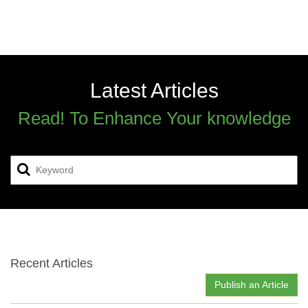
Latest Articles
Read! To Enhance Your knowledge
Recent Articles
Publish an Article