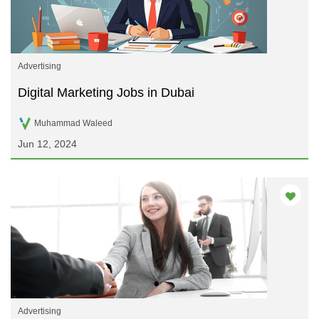
Advertising
Digital Marketing Jobs in Dubai
Muhammad Waleed
Jun 12, 2024
Advertising