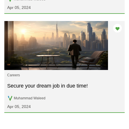
Apr 05, 2024
Careers
Secure your dream job in due time!
Muhammad Waleed
Apr 05, 2024