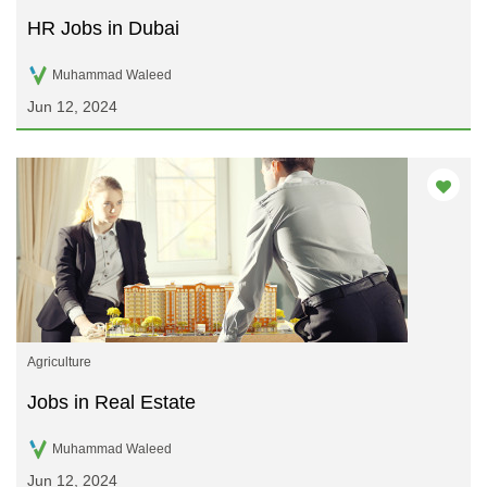
HR Jobs in Dubai
Muhammad Waleed
Jun 12, 2024
Agriculture
Jobs in Real Estate
Muhammad Waleed
Jun 12, 2024