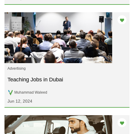
Advertising
Teaching Jobs in Dubai
Muhammad Waleed
Jun 12, 2024