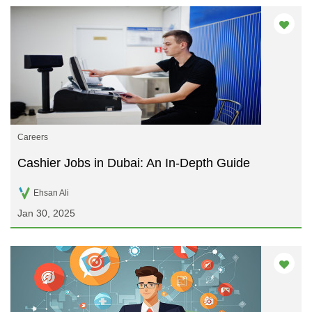
Careers
Cashier Jobs in Dubai: An In-Depth Guide
Ehsan Ali
Jan 30, 2025