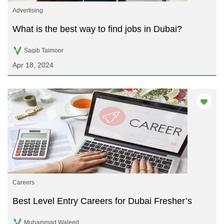
Advertising
What is the best way to find jobs in Dubai?
Saqib Taimoor
Apr 18, 2024
Careers
Best Level Entry Careers for Dubai Fresher’s
Muhammad Waleed