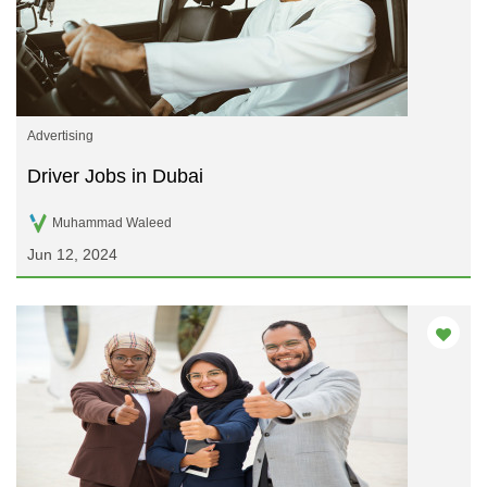
Advertising
Driver Jobs in Dubai
Muhammad Waleed
Jun 12, 2024