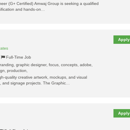
ineer (G+ Certified) Amwaj Group is seeking a qualified
rtification and hands-on…
Apply
rates
Full-Time Job
 branding, graphic designer, focus, concepts, adobe,
ign, production,
h-quality creative artwork, mockups, and visual
nt, and signage projects. The Graphic…
Apply