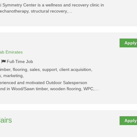
Symmetry Center is a wellness and recovery clinic in
mechanotherapy, structural recovery,…
Apply
rab Emirates
Full-Time Job
mber, flooring, sales, support, client acquisition,
s, marketing,
perienced and motivated Outdoor Salesperson
ound in Wood/Sawn timber, wooden flooring, WPC,…
airs
Apply