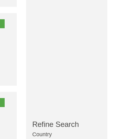
Refine Search
Country