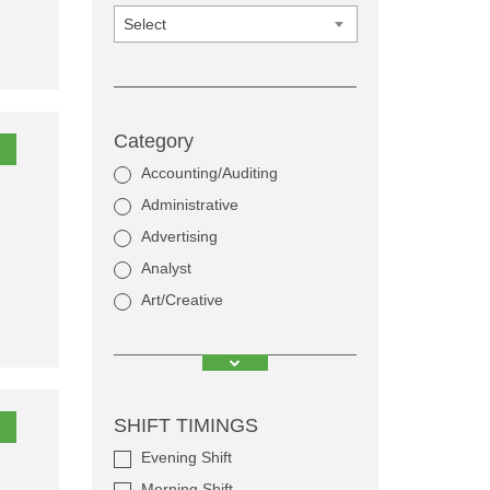
Select
Category
Accounting/Auditing
Administrative
Advertising
Analyst
Art/Creative
SHIFT TIMINGS
Evening Shift
Morning Shift