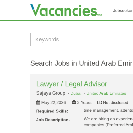
Jobseeker
Search Jobs in United Arab Emir
Lawyer / Legal Advisor
Sajaya Group -
Dubai,
-
United Arab Emirates
May 22,2026
3 Years
Not disclosed
time management, attention
Required Skills:
We are hiring an experienc
Job Description:
companies (Preferred Ara