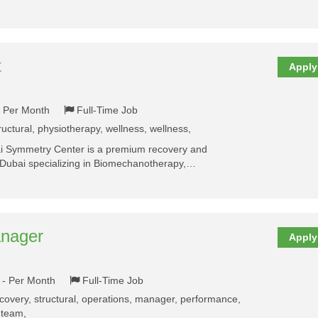
t
Apply
- Per Month
Full-Time Job
ructural, physiotherapy, wellness, wellness,
 Symmetry Center is a premium recovery and
in Dubai specializing in Biomechanotherapy,…
anager
Apply
 - Per Month
Full-Time Job
ecovery, structural, operations, manager, performance,
 team,