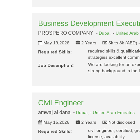
Business Development Execu
PROSPERO COMPANY -
Dubai,
-
United Arab
May 19,2026
2 Years
5k to 8k (AED) 
required skills & qualifica
Required Skills:
strategies excellent commu
We are looking for an ex
Job Description:
strong background in the 
Civil Engineer
amwaj al dana -
Dubai,
-
United Arab Emirates
May 16,2026
2 Years
Not disclosed
civil engineer, certified, 
Required Skills:
license, availability,