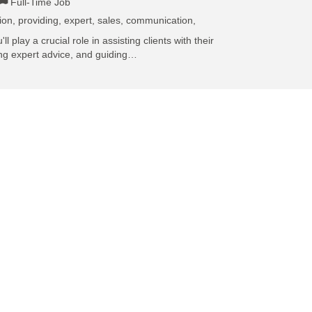
Full-Time Job
ion, providing, expert, sales, communication,
l play a crucial role in assisting clients with their
ing expert advice, and guiding…