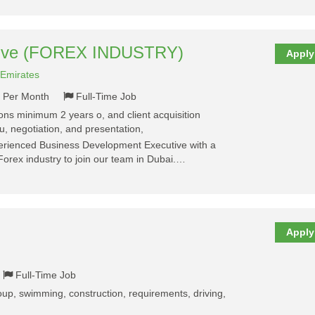
tive (FOREX INDUSTRY)
Apply
 Emirates
- Per Month
Full-Time Job
tions minimum 2 years o, and client acquisition
, negotiation, and presentation,
perienced Business Development Executive with a
Forex industry to join our team in Dubai.…
Apply
Full-Time Job
group, swimming, construction, requirements, driving,