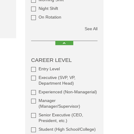
Night Shift
On Rotation
See All
CAREER LEVEL
Entry Level
Executive (SVP, VP,
Department Head)
Experienced (Non-Managerial)
Manager
(Manager/Supervisor)
Senior Executive (CEO,
President, etc.)
Student (High School/College)