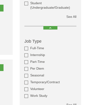
Student
(Undergraduate/Graduate)
See All
Job Type
Full-Time
Internship
Part-Time
Per Diem
Seasonal
Temporary/Contract
Volunteer
Work Study
See All