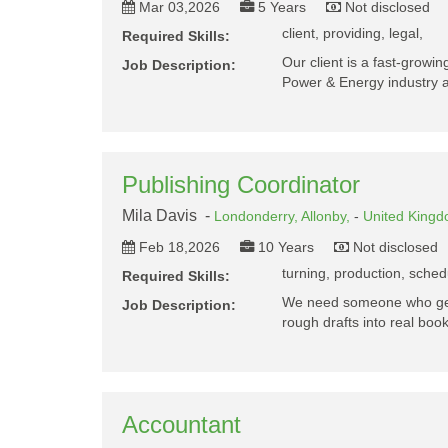
Mar 03,2026
5 Years
Not disclosed
client, providing, legal,
Required Skills:
Our client is a fast-growing
Job Description:
Power & Energy industry
Publishing Coordinator
Mila Davis -
Londonderry,
Allonby,
-
United King
Feb 18,2026
10 Years
Not disclosed
turning, production, schedu
Required Skills:
We need someone who gets
Job Description:
rough drafts into real boo
Accountant