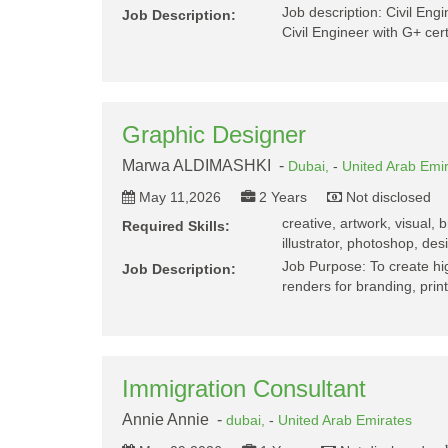
Job description: Civil Eng
Job Description:
Civil Engineer with G+ ce
Graphic Designer
Marwa ALDIMASHKI -
Dubai,
-
United Arab Emi
May 11,2026
2 Years
Not disclosed
creative, artwork, visual,
Required Skills:
illustrator, photoshop, des
Job Purpose: To create hig
Job Description:
renders for branding, pri
Immigration Consultant
Annie Annie -
dubai,
-
United Arab Emirates