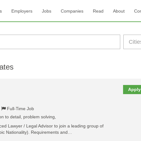
s
Employers
Jobs
Companies
Read
About
Con
ates
Apply
Full-Time Job
 to detail, problem solving,
ed Lawyer / Legal Advisor to join a leading group of
bic Nationality). Requirements and…