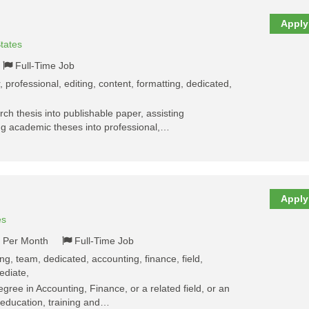
Apply
tates
Full-Time Job
, professional, editing, content, formatting, dedicated,
rch thesis into publishable paper, assisting
ng academic theses into professional,…
Apply
es
- Per Month
Full-Time Job
ng, team, dedicated, accounting, finance, field,
ediate,
egree in Accounting, Finance, or a related field, or an
 education, training and…