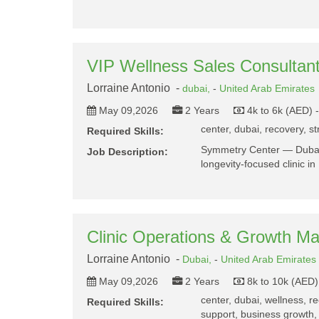
VIP Wellness Sales Consultan
Lorraine Antonio -
dubai,
-
United Arab Emirates
May 09,2026
2 Years
4k to 6k (AED) 
center, dubai, recovery, st
Required Skills:
Symmetry Center — Dubai
Job Description:
longevity-focused clinic 
Clinic Operations & Growth M
Lorraine Antonio -
Dubai,
-
United Arab Emirates
May 09,2026
2 Years
8k to 10k (AED)
center, dubai, wellness, r
Required Skills:
support, business growth,