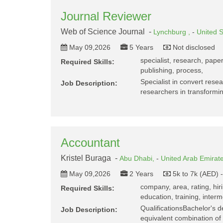
Journal Reviewer
Web of Science Journal -
Lynchburg ,
-
United S
May 09,2026
5 Years
Not disclosed
specialist, research, paper
Required Skills:
publishing, process,
Specialist in convert resea
Job Description:
researchers in transformi
Accountant
Kristel Buraga -
Abu Dhabi,
-
United Arab Emirat
May 09,2026
2 Years
5k to 7k (AED) 
company, area, rating, hiri
Required Skills:
education, training, interm
QualificationsBachelor's d
Job Description:
equivalent combination of