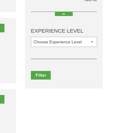
EXPERIENCE LEVEL
Choose Experience Level
Filter