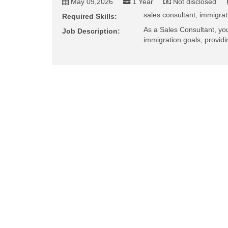
May 09,2026
1 Year
Not disclosed
sales consultant, immigrat
Required Skills:
As a Sales Consultant, you'l
Job Description:
immigration goals, provid