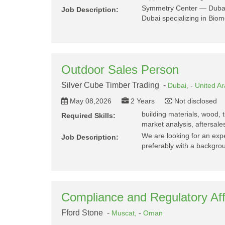
Symmetry Center — Dubai 
Job Description:
Dubai specializing in Bio
Outdoor Sales Person
Silver Cube Timber Trading -
Dubai,
-
United A
May 08,2026
2 Years
Not disclosed
building materials, wood, ti
Required Skills:
market analysis, aftersale
We are looking for an ex
Job Description:
preferably with a backgr
Compliance and Regulatory Aff
Fford Stone -
Muscat,
-
Oman