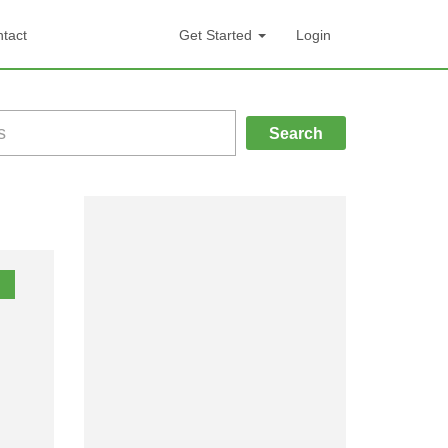
tact
Get Started
Login
Search