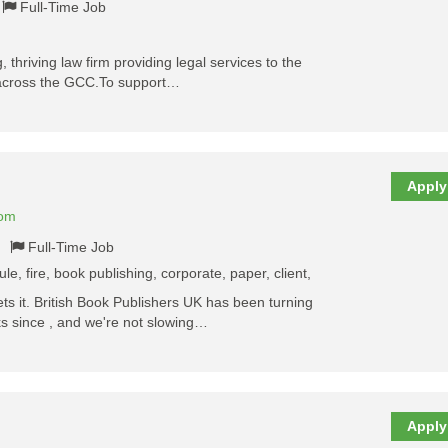
Full-Time Job
, thriving law firm providing legal services to the
 across the GCC.To support…
Apply
dom
Full-Time Job
le, fire, book publishing, corporate, paper, client,
 it. British Book Publishers UK has been turning
ks since , and we're not slowing…
Apply