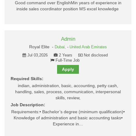
Good command over EnglishMin years of experience in
inside sales coordinator position MS excel knowledge
Admin
Royal Elite -
Dubai,
-
United Arab Emirates
Jul 03,2026
2 Years
Not disclosed
Full-Time Job
Apply
Required Skills:
indian, administration, basic, accounting, petty cash,
handling, sales, process, communication, interpersonal
skills, review,
Job Description:
Requirements:• Bachelor’s degree (minimum qualification)•
Knowledge of administration and basic accounting tasks•
Experience in…