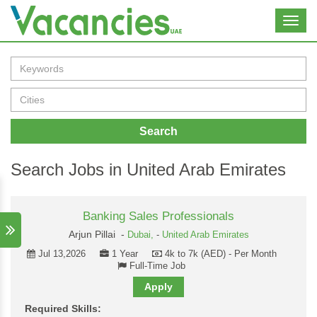
Toggl
navig
Search
Search Jobs in United Arab Emirates
Banking Sales Professionals
Arjun Pillai -
Dubai,
-
United Arab Emirates
Jul 13,2026
1 Year
4k to 7k (AED) - Per Month
Full-Time Job
Apply
Required Skills: