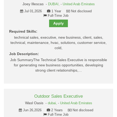
Joey Illescas -
DUBAI,
-
United Arab Emirates
Jul 01,2026
1 Year
Not disclosed
Full-Time Job
Apply
Required Skills:
technical sales, executive, new business, client, sales,
technical, maintenance, hvac, solutions, customer service,
cold,
Job Description:
Job SummaryThe Technical Sales Executive is responsible
for generating new business opportunities, developing
strong client relationships,…
Outdoor Sales Executive
Wasl Oasis -
dubai,
-
United Arab Emirates
Jun 26,2026
2 Years
Not disclosed
Full-Time Job