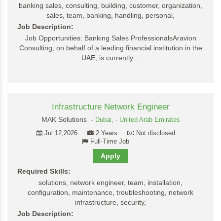
banking sales, consulting, building, customer, organization,
sales, team, banking, handling, personal,
Job Description:
Job Opportunities: Banking Sales ProfessionalsAravion
Consulting, on behalf of a leading financial institution in the
UAE, is currently…
Infrastructure Network Engineer
MAK Solutions -
Dubai,
-
United Arab Emirates
Jul 12,2026
2 Years
Not disclosed
Full-Time Job
Apply
Required Skills:
solutions, network engineer, team, installation,
configuration, maintenance, troubleshooting, network
infrastructure, security,
Job Description: