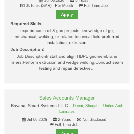
Jul 06,2026
5 Years
3k to 5k (SAR) - Per Month
Full-Time Job
Apply
Required Skills:
experience in oil & gas projects. knowledge of ge,
mechanical, welding, or related technical field preferred
installation, extrusion,
Job Description:
Job DescriptionInstall and align HDPE geomembrane
liners.Perform extrusion and wedge welding.Conduct seam
testing and repair defective…
Sales Accounts Manager
Bayanat Smart Systems L.L.C -
Dubai,
Sharjah,
-
United Arab
Emirates
Jul 06,2026
2 Years
Not disclosed
Full-Time Job
Apply