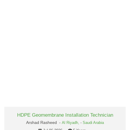
HDPE Geomembrane Installation Technician
Arshad Rasheed -
Al Riyadh,
-
Saudi Arabia