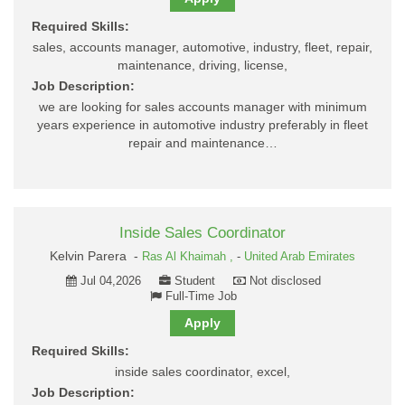
Required Skills:
sales, accounts manager, automotive, industry, fleet, repair,
maintenance, driving, license,
Job Description:
we are looking for sales accounts manager with minimum
years experience in automotive industry preferably in fleet
repair and maintenance…
Inside Sales Coordinator
Kelvin Parera -
Ras Al Khaimah ,
-
United Arab Emirates
Jul 04,2026
Student
Not disclosed
Full-Time Job
Apply
Required Skills:
inside sales coordinator, excel,
Job Description: