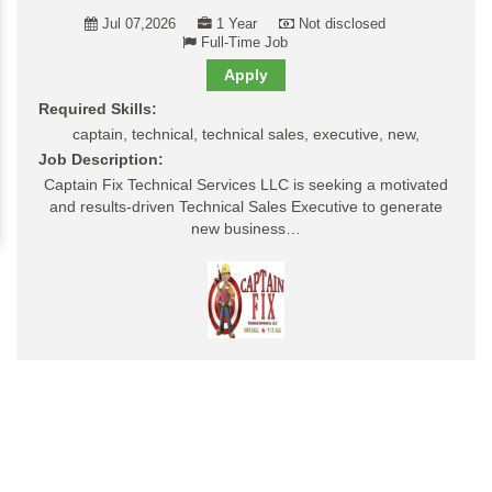
Jul 07,2026
1 Year
Not disclosed
Full-Time Job
Apply
Required Skills:
captain, technical, technical sales, executive, new,
Job Description:
Captain Fix Technical Services LLC is seeking a motivated
and results-driven Technical Sales Executive to generate
new business…