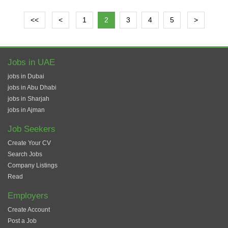
<<
<
1
2
3
4
5
>
Jobs in UAE
jobs in Dubai
jobs in Abu Dhabi
jobs in Sharjah
jobs in Ajman
Job Seekers
Create Your CV
Search Jobs
Company Listings
Read
Employers
Create Account
Post a Job