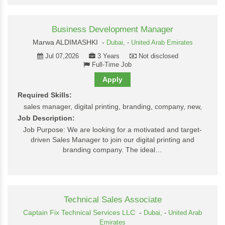
Business Development Manager
Marwa ALDIMASHKI -
Dubai,
-
United Arab Emirates
Jul 07,2026
3 Years
Not disclosed
Full-Time Job
Apply
Required Skills:
sales manager, digital printing, branding, company, new,
Job Description:
Job Purpose: We are looking for a motivated and target-
driven Sales Manager to join our digital printing and
branding company. The ideal…
Technical Sales Associate
Captain Fix Technical Services LLC
-
Dubai,
-
United Arab
Emirates