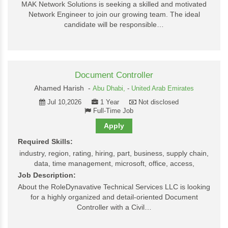
MAK Network Solutions is seeking a skilled and motivated
Network Engineer to join our growing team. The ideal
candidate will be responsible…
Document Controller
Ahamed Harish -
Abu Dhabi,
-
United Arab Emirates
Jul 10,2026
1 Year
Not disclosed
Full-Time Job
Apply
Required Skills:
industry, region, rating, hiring, part, business, supply chain,
data, time management, microsoft, office, access,
Job Description:
About the RoleDynavative Technical Services LLC is looking
for a highly organized and detail-oriented Document
Controller with a Civil…