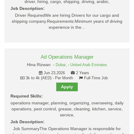
driver, hiring, cargo, shipping, driving, arabic,
Job Description:
Driver RequiredWe are hiring Drivers for our cargo and
shipping company.Requirements:Minimum years of driving
experience in the…
Ad Operations Manager
Hina Rizwan -
Dubai,
-
United Arab Emirates
Jun 23,2026
2 Years
3k to 4k (AED) - Per Month
Full-Time Job
Apply
Required Skills:
operations manager, planning, organizing, overseeing, daily
operations, pest control, grease, cleaning, kitchen, service,
service,
Job Description:
Job SummaryThe Operations Manager is responsible for