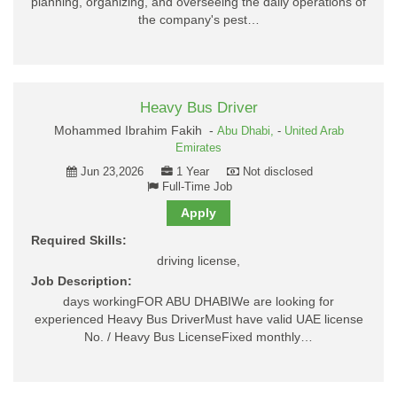
planning, organizing, and overseeing the daily operations of
the company's pest…
Heavy Bus Driver
Mohammed Ibrahim Fakih -
Abu Dhabi,
-
United Arab
Emirates
Jun 23,2026
1 Year
Not disclosed
Full-Time Job
Apply
Required Skills:
driving license,
Job Description:
days workingFOR ABU DHABIWe are looking for
experienced Heavy Bus DriverMust have valid UAE license
No. / Heavy Bus LicenseFixed monthly…