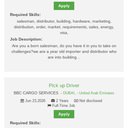
Apply
Required Skills:
salesman, distributor, building, hardware, marketing,
distribution, order, market, requirements, sales, energy,
visa,
Job Description:
Are you a born salesman, do you have it in you to take on
challenges?we are a year old importer and distributor who
are into building…
Pick up Driver
BBC CARGO SERVICES -
DUBAI,
-
United Arab Emirates
Jun 23,2026
2 Years
Not disclosed
Full-Time Job
Apply
Required Skills: