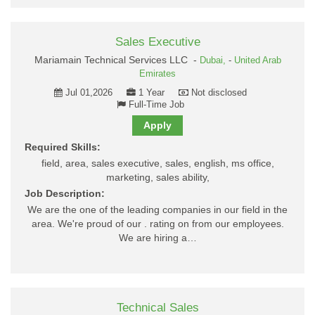
Sales Executive
Mariamain Technical Services LLC -
Dubai,
-
United Arab
Emirates
Jul 01,2026
1 Year
Not disclosed
Full-Time Job
Apply
Required Skills:
field, area, sales executive, sales, english, ms office,
marketing, sales ability,
Job Description:
We are the one of the leading companies in our field in the
area. We're proud of our . rating on from our employees.
We are hiring a…
Technical Sales