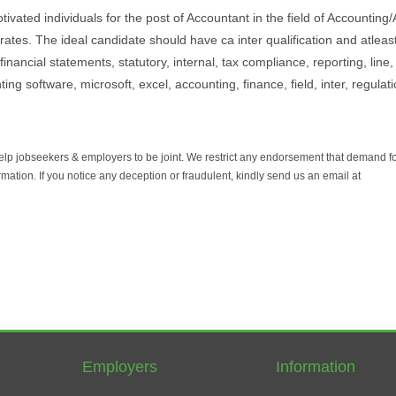
ivated individuals for the post of Accountant in the field of Accounting/
irates. The ideal candidate should have ca inter qualification and atleas
nancial statements, statutory, internal, tax compliance, reporting, line, i
g software, microsoft, excel, accounting, finance, field, inter, regulat
help jobseekers & employers to be joint. We restrict any endorsement that demand 
rmation. If you notice any deception or fraudulent, kindly send us an email at
Employers
Information