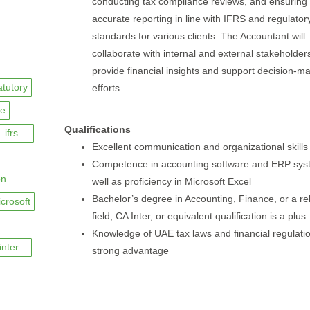
conducting tax compliance reviews, and ensuring
accurate reporting in line with IFRS and regulator
standards for various clients. The Accountant will
collaborate with internal and external stakeholder
provide financial insights and support decision-m
atutory
efforts.
ce
Qualifications
ifrs
Excellent communication and organizational skills
Competence in accounting software and ERP sys
on
well as proficiency in Microsoft Excel
Bachelor’s degree in Accounting, Finance, or a re
crosoft
field; CA Inter, or equivalent qualification is a plus
Knowledge of UAE tax laws and financial regulatio
inter
strong advantage