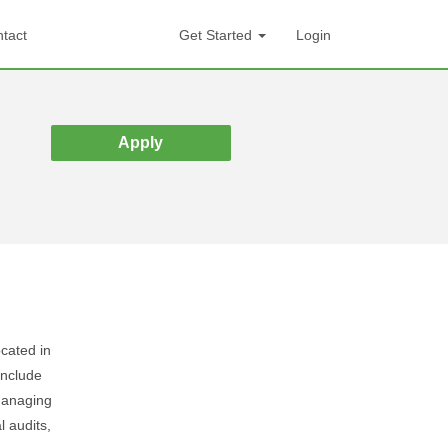
tact
Get Started
Login
Apply
ocated in
include
managing
l audits,