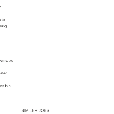
y
s to
aking
tems, as
lated
ns is a
SIMILER JOBS