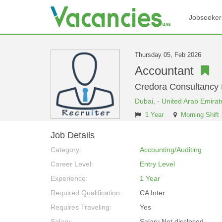
Jobseeker
Thursday 05, Feb 2026
Accountant
Credora Consultancy
Dubai,
-
United Arab Emirat
1 Year
Morning Shift
Job Details
Category:
Accounting/Auditing
Career Level:
Entry Level
Experience:
1 Year
Required Qualification:
CA Inter
Requires Traveling:
Yes
Salary:
Salary Not disclosed