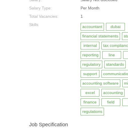
Salary Type:
Per Month
Total Vacancies:
1
Skills
accountant
dubai
financial statements
st
internal
tax complian
reporting
line
regulatory
standards
support
communicati
accounting software
mi
excel
accounting
finance
field
regulations
Job Specification