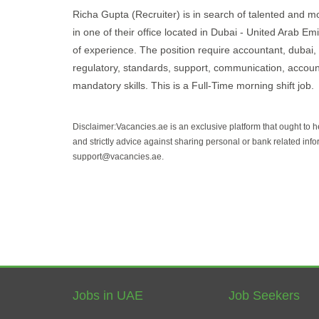
Richa Gupta (Recruiter) is in search of talented and mot
in one of their office located in Dubai - United Arab Em
of experience. The position require accountant, dubai, fi
regulatory, standards, support, communication, accountin
mandatory skills. This is a Full-Time morning shift job.
Disclaimer:Vacancies.ae is an exclusive platform that ought to 
and strictly advice against sharing personal or bank related info
support@vacancies.ae.
Jobs in UAE
Job Seekers