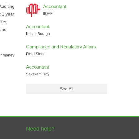
Auditing
Accountant
t 1 year
IIQAF
frs,
Accountant
ions
Kristel Buraga
Compliance and Regulatory Affairs
Fford Stone
for money
Accountant
Saksxam Roy
See All
Need help?