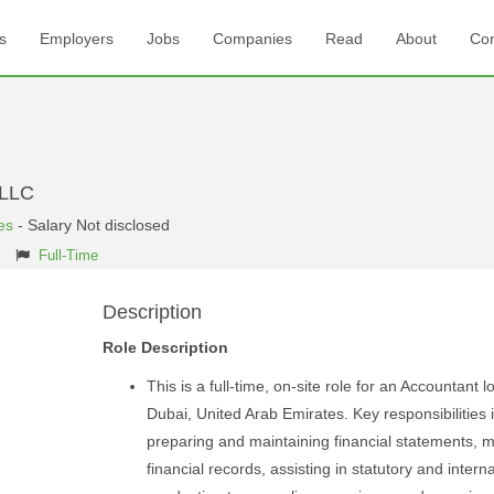
s
Employers
Jobs
Companies
Read
About
Con
 LLC
es
- Salary Not disclosed
Full-Time
Description
Role Description
This is a full-time, on-site role for an Accountant l
Dubai, United Arab Emirates. Key responsibilities 
preparing and maintaining financial statements, 
financial records, assisting in statutory and interna