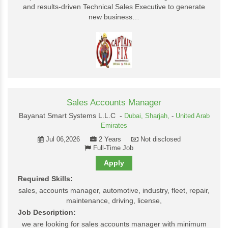
and results-driven Technical Sales Executive to generate
new business…
Sales Accounts Manager
Bayanat Smart Systems L.L.C -
Dubai,
Sharjah,
-
United Arab
Emirates
Jul 06,2026
2 Years
Not disclosed
Full-Time Job
Apply
Required Skills:
sales, accounts manager, automotive, industry, fleet, repair,
maintenance, driving, license,
Job Description:
we are looking for sales accounts manager with minimum