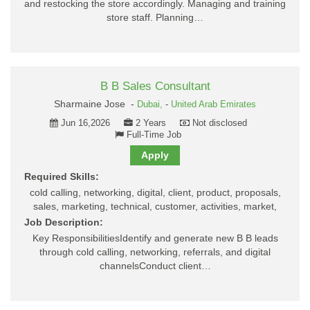
and restocking the store accordingly. Managing and training
store staff. Planning…
B B Sales Consultant
Sharmaine Jose -
Dubai,
-
United Arab Emirates
Jun 16,2026
2 Years
Not disclosed
Full-Time Job
Apply
Required Skills:
cold calling, networking, digital, client, product, proposals,
sales, marketing, technical, customer, activities, market,
Job Description:
Key ResponsibilitiesIdentify and generate new B B leads
through cold calling, networking, referrals, and digital
channelsConduct client…