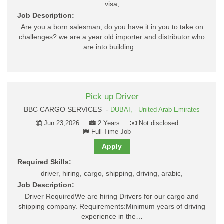
visa,
Job Description:
Are you a born salesman, do you have it in you to take on
challenges? we are a year old importer and distributor who
are into building…
Pick up Driver
BBC CARGO SERVICES -
DUBAI,
-
United Arab Emirates
Jun 23,2026
2 Years
Not disclosed
Full-Time Job
Apply
Required Skills:
driver, hiring, cargo, shipping, driving, arabic,
Job Description:
Driver RequiredWe are hiring Drivers for our cargo and
shipping company. Requirements:Minimum years of driving
experience in the…