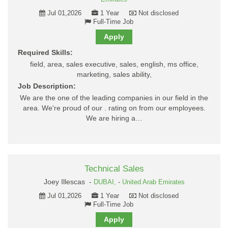
Jul 01,2026
1 Year
Not disclosed
Full-Time Job
Apply
Required Skills:
field, area, sales executive, sales, english, ms office,
marketing, sales ability,
Job Description:
We are the one of the leading companies in our field in the
area. We're proud of our . rating on from our employees.
We are hiring a…
Technical Sales
Joey Illescas -
DUBAI,
-
United Arab Emirates
Jul 01,2026
1 Year
Not disclosed
Full-Time Job
Apply