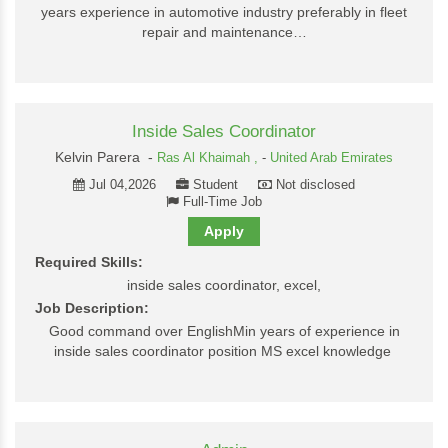
years experience in automotive industry preferably in fleet
repair and maintenance…
Inside Sales Coordinator
Kelvin Parera -
Ras Al Khaimah ,
-
United Arab Emirates
Jul 04,2026
Student
Not disclosed
Full-Time Job
Apply
Required Skills:
inside sales coordinator, excel,
Job Description:
Good command over EnglishMin years of experience in
inside sales coordinator position MS excel knowledge