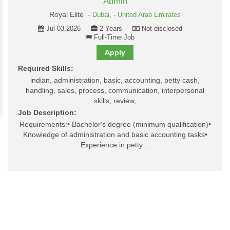
Admin
Royal Elite -
Dubai,
-
United Arab Emirates
Jul 03,2026
2 Years
Not disclosed
Full-Time Job
Apply
Required Skills:
indian, administration, basic, accounting, petty cash,
handling, sales, process, communication, interpersonal
skills, review,
Job Description:
Requirements:• Bachelor's degree (minimum qualification)•
Knowledge of administration and basic accounting tasks•
Experience in petty…