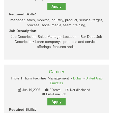
Apply
Required Skills:
manager, sales, monitor, industry, product, service, target,
process, social media, team, training,
Job Description:
Job Description. Sales Manager Location – Bur DubaiJob
Description• Learn company's products and services
offerings, features and…
Gardner
Triple Trillium Facilities Management -
Dubai,
-
United Arab
Emirates
Jun 19,2026
2 Years
Not disclosed
Full-Time Job
Apply
Required Skills: