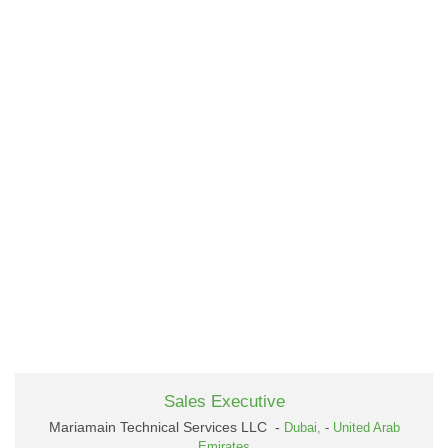
Sales Executive
Mariamain Technical Services LLC -
Dubai,
-
United Arab
Emirates