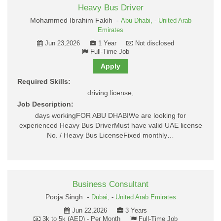
Heavy Bus Driver
Mohammed Ibrahim Fakih -
Abu Dhabi,
-
United Arab
Emirates
Jun 23,2026
1 Year
Not disclosed
Full-Time Job
Apply
Required Skills:
driving license,
Job Description:
days workingFOR ABU DHABIWe are looking for
experienced Heavy Bus DriverMust have valid UAE license
No. / Heavy Bus LicenseFixed monthly…
Business Consultant
Pooja Singh -
Dubai,
-
United Arab Emirates
Jun 22,2026
3 Years
3k to 5k (AED) - Per Month
Full-Time Job