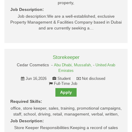
property,
Job Description:
Job description:We are a well-established, exclusive
Property Management & Facilities Company based in Dubai
and are currently seeking a…
Storekeeper
Cedar Cosmetics -
Abu Dhabi,
Mussafah,
-
United Arab
Emirates
Jun 16,2026
Student
Not disclosed
Full-Time Job
Apply
Required Skills:
office, store keeper, sales, training, promotional campaigns,
staff, school, driving, retail, management, verbal, written,
Job Description:
Store Keeper Responsibilities:Keeping a record of sales