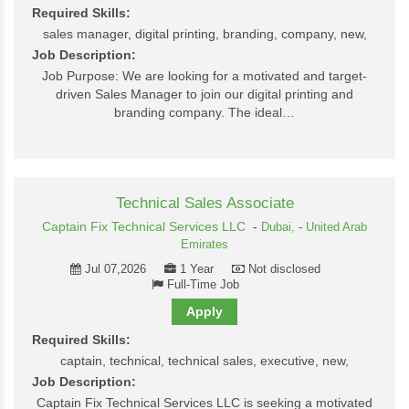
Required Skills:
sales manager, digital printing, branding, company, new,
Job Description:
Job Purpose: We are looking for a motivated and target-
driven Sales Manager to join our digital printing and
branding company. The ideal…
Technical Sales Associate
Captain Fix Technical Services LLC
-
Dubai,
-
United Arab
Emirates
Jul 07,2026
1 Year
Not disclosed
Full-Time Job
Apply
Required Skills:
captain, technical, technical sales, executive, new,
Job Description:
Captain Fix Technical Services LLC is seeking a motivated