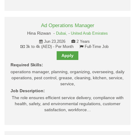
Ad Operations Manager
Hina Rizwan -
Dubai,
-
United Arab Emirates
Jun 23,2026
2 Years
3k to 4k (AED) - Per Month
Full-Time Job
Apply
Required Skills:
operations manager, planning, organizing, overseeing, daily
operations, pest control, grease, cleaning, kitchen, service,
service,
Job Description:
The role ensures efficient service delivery, compliance with
health, safety, and environmental regulations, customer
satisfaction, workforce…