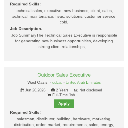
Required Skills:
technical sales, executive, new business, client, sales,
technical, maintenance, hvac, solutions, customer service,
cold,
Job Description:
Job SummaryThe Technical Sales Executive is responsible
for generating new business opportunities, developing
strong client relationships,…
Outdoor Sales Executive
Wasl Oasis -
dubai,
-
United Arab Emirates
Jun 26,2026
2 Years
Not disclosed
Full-Time Job
Apply
Required Skills:
salesman, distributor, building, hardware, marketing,
distribution, order, market, requirements, sales, energy,