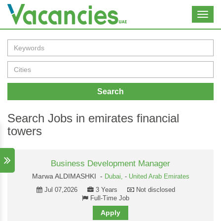
Toggl
navig
Search
Search Jobs in emirates financial
towers
Business Development Manager
Marwa ALDIMASHKI -
Dubai,
-
United Arab Emirates
Jul 07,2026
3 Years
Not disclosed
Full-Time Job
Apply