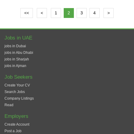
<<
<
1
2
3
4
>
Jobs in UAE
jobs in Dubai
jobs in Abu Dhabi
jobs in Sharjah
jobs in Ajman
Job Seekers
Create Your CV
Search Jobs
Company Listings
Read
Employers
Create Account
Post a Job