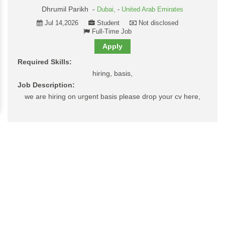
Dhrumil Parikh -
Dubai,
-
United Arab Emirates
Jul 14,2026
Student
Not disclosed
Full-Time Job
Apply
Required Skills:
hiring, basis,
Job Description:
we are hiring on urgent basis please drop your cv here,