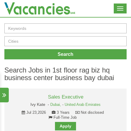
Toggl
navig
Search
Search Jobs in 1st floor rag biz hq
business center business bay dubai
Sales Executive
Ivy Kate -
Dubai,
-
United Arab Emirates
Jul 23,2026
3 Years
Not disclosed
Full-Time Job
Apply