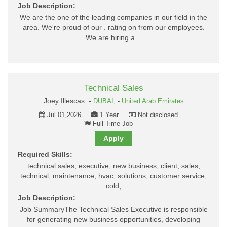
Job Description:
We are the one of the leading companies in our field in the
area. We're proud of our . rating on from our employees.
We are hiring a…
Technical Sales
Joey Illescas -
DUBAI,
-
United Arab Emirates
Jul 01,2026
1 Year
Not disclosed
Full-Time Job
Apply
Required Skills:
technical sales, executive, new business, client, sales,
technical, maintenance, hvac, solutions, customer service,
cold,
Job Description:
Job SummaryThe Technical Sales Executive is responsible
for generating new business opportunities, developing