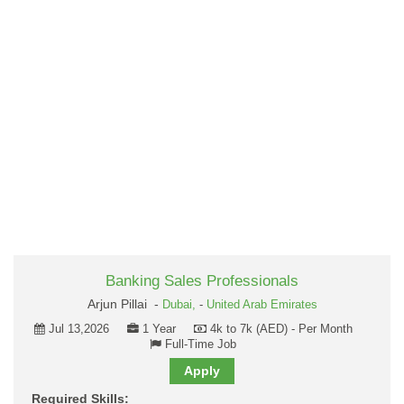
Banking Sales Professionals
Arjun Pillai -
Dubai,
-
United Arab Emirates
Jul 13,2026
1 Year
4k to 7k (AED) - Per Month
Full-Time Job
Apply
Required Skills: