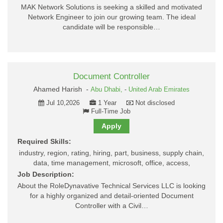
MAK Network Solutions is seeking a skilled and motivated
Network Engineer to join our growing team. The ideal
candidate will be responsible…
Document Controller
Ahamed Harish -
Abu Dhabi,
-
United Arab Emirates
Jul 10,2026
1 Year
Not disclosed
Full-Time Job
Apply
Required Skills:
industry, region, rating, hiring, part, business, supply chain,
data, time management, microsoft, office, access,
Job Description:
About the RoleDynavative Technical Services LLC is looking
for a highly organized and detail-oriented Document
Controller with a Civil…