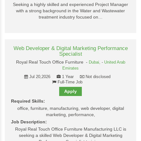
Seeking a highly skilled and experienced Project Manager
with a strong background in the Water and Wastewater
treatment industry focused on…
Web Developer & Digital Marketing Performance
Specialist
Royal Real Touch Office Furniture -
Dubai,
-
United Arab
Emirates
Jul 20,2026
1 Year
Not disclosed
Full-Time Job
Apply
Required Skills:
office, furniture, manufacturing, web developer, digital
marketing, performance,
Job Description:
Royal Real Touch Office Furniture Manufacturing LLC is
seeking a skilled Web Developer & Digital Marketing