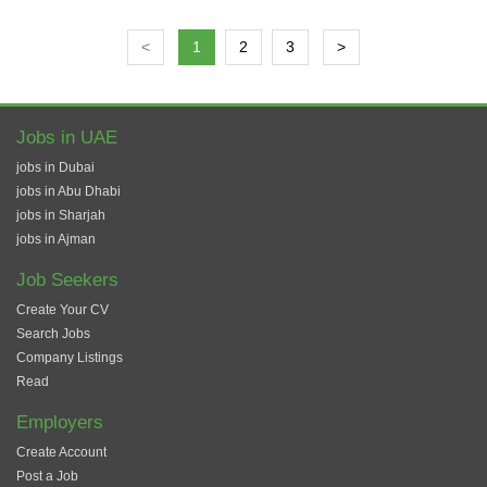
<
1
2
3
>
Jobs in UAE
jobs in Dubai
jobs in Abu Dhabi
jobs in Sharjah
jobs in Ajman
Job Seekers
Create Your CV
Search Jobs
Company Listings
Read
Employers
Create Account
Post a Job