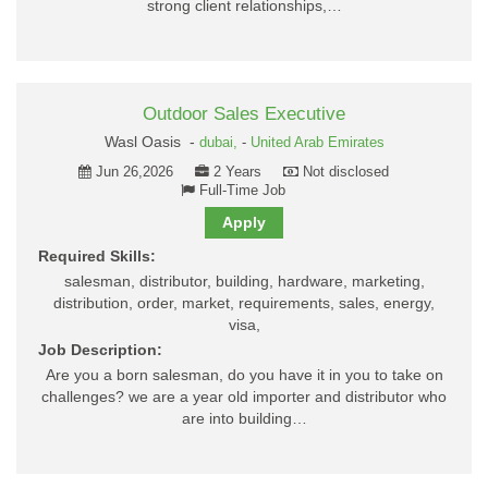
strong client relationships,…
Outdoor Sales Executive
Wasl Oasis -
dubai,
-
United Arab Emirates
Jun 26,2026
2 Years
Not disclosed
Full-Time Job
Apply
Required Skills:
salesman, distributor, building, hardware, marketing,
distribution, order, market, requirements, sales, energy,
visa,
Job Description:
Are you a born salesman, do you have it in you to take on
challenges? we are a year old importer and distributor who
are into building…