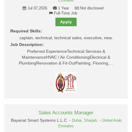
Emirates
Jul 07,2026
1 Year
Not disclosed
Full-Time Job
Apply
Required Skills:
captain, technical, technical sales, executive, new,
Job Description:
Preferred ExperienceTechnical Services &
MaintenanceHVAC / Air ConditioningElectrical &
PlumbingRenovation & Fit-OutPainting, Flooring,…
Sales Accounts Manager
Bayanat Smart Systems L.L.C -
Dubai,
Sharjah,
-
United Arab
Emirates