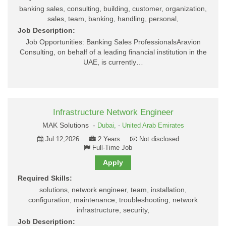
banking sales, consulting, building, customer, organization,
sales, team, banking, handling, personal,
Job Description:
Job Opportunities: Banking Sales ProfessionalsAravion
Consulting, on behalf of a leading financial institution in the
UAE, is currently…
Infrastructure Network Engineer
MAK Solutions -
Dubai,
-
United Arab Emirates
Jul 12,2026
2 Years
Not disclosed
Full-Time Job
Apply
Required Skills:
solutions, network engineer, team, installation,
configuration, maintenance, troubleshooting, network
infrastructure, security,
Job Description: