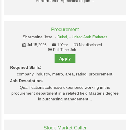
Performance Specialist to join…
Procurement
Sharmaine Jose -
Dubai,
-
United Arab Emirates
Jul 15,2026
1 Year
Not disclosed
Full-Time Job
Apply
Required Skills:
company, industry, metro, area, rating, procurement,
Job Description:
QualificationsExtensive experience working in the
procurement department in a related field Master's degree
in purchasing management…
Stock Market Caller