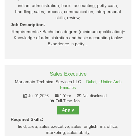
indian, administration, basic, accounting, petty cash,
handling, sales, process, communication, interpersonal
skills, review,
Job Description:
Requirements:• Bachelor's degree (minimum qualification)•
Knowledge of administration and basic accounting tasks•
Experience in petty…
Sales Executive
Mariamain Technical Services LLC -
Dubai,
-
United Arab
Emirates
Jul 01,2026
1 Year
Not disclosed
Full-Time Job
Apply
Required Skills:
field, area, sales executive, sales, english, ms office,
marketing, sales ability,