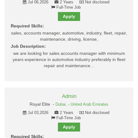
Jul 06,2026
2 Years
Not disclosed
Full-Time Job
Apply
Required Skills:
sales, accounts manager, automotive, industry, fleet, repair,
maintenance, driving, license,
Job Description:
we are looking for sales accounts manager with minimum
years experience in automotive industry preferably in fleet
repair and maintenance…
Admin
Royal Elite -
Dubai,
-
United Arab Emirates
Jul 03,2026
2 Years
Not disclosed
Full-Time Job
Apply
Required Skills: