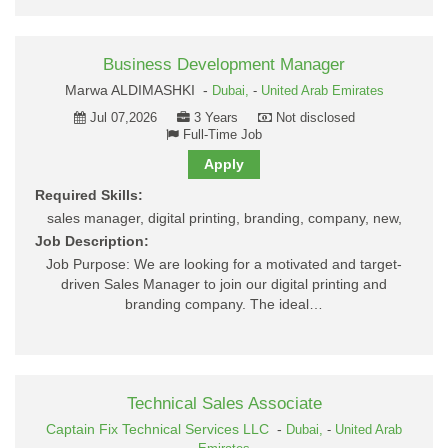
Business Development Manager
Marwa ALDIMASHKI -
Dubai,
-
United Arab Emirates
Jul 07,2026
3 Years
Not disclosed
Full-Time Job
Apply
Required Skills:
sales manager, digital printing, branding, company, new,
Job Description:
Job Purpose: We are looking for a motivated and target-
driven Sales Manager to join our digital printing and
branding company. The ideal…
Technical Sales Associate
Captain Fix Technical Services LLC
-
Dubai,
-
United Arab