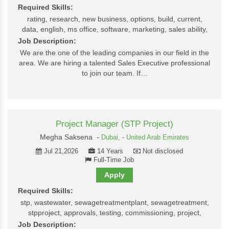
Required Skills:
rating, research, new business, options, build, current,
data, english, ms office, software, marketing, sales ability,
Job Description:
We are the one of the leading companies in our field in the
area. We are hiring a talented Sales Executive professional
to join our team. If…
Project Manager (STP Project)
Megha Saksena -
Dubai,
-
United Arab Emirates
Jul 21,2026
14 Years
Not disclosed
Full-Time Job
Apply
Required Skills:
stp, wastewater, sewagetreatmentplant, sewagetreatment,
stpproject, approvals, testing, commissioning, project,
Job Description: