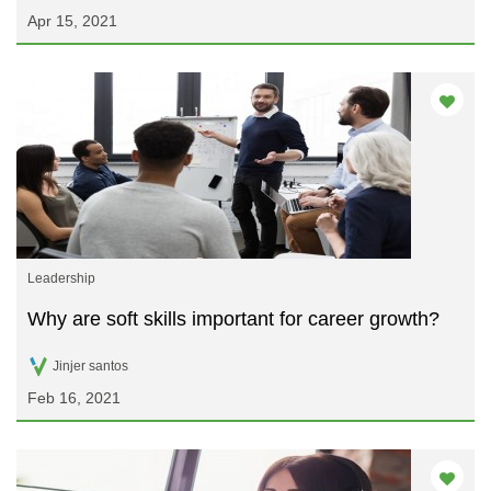
Apr 15, 2021
Leadership
Why are soft skills important for career growth?
Jinjer santos
Feb 16, 2021