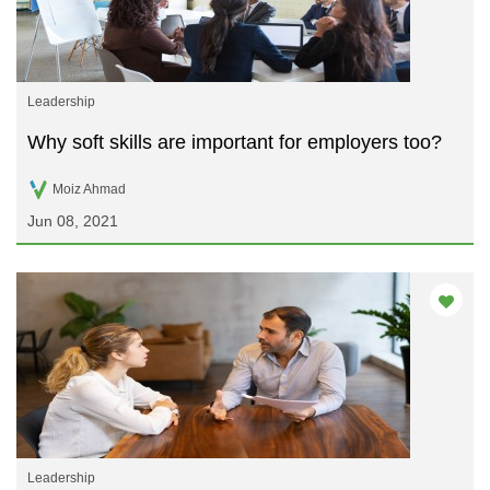
Leadership
Why soft skills are important for employers too?
Moiz Ahmad
Jun 08, 2021
Leadership