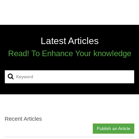
Latest Articles
Read! To Enhance Your knowledge
Recent Articles
Publish an Article