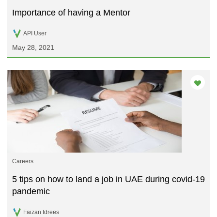
Importance of having a Mentor
API User
May 28, 2021
Careers
5 tips on how to land a job in UAE during covid-19
pandemic
Faizan Idrees