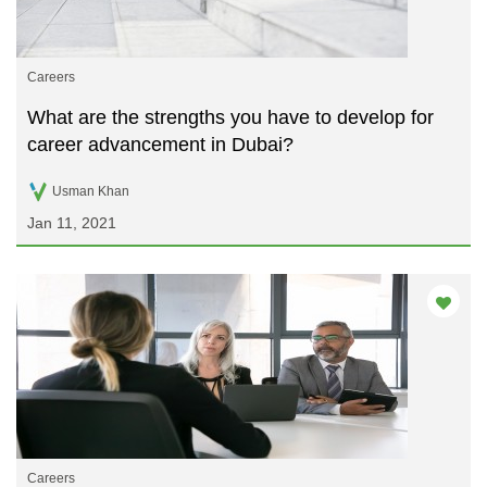
Careers
What are the strengths you have to develop for
career advancement in Dubai?
Usman Khan
Jan 11, 2021
Careers