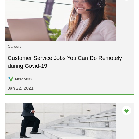
Careers
Customer Service Jobs You Can Do Remotely
during Covid-19
Moiz Ahmad
Jan 22, 2021