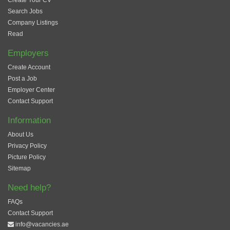
Create Your CV
Search Jobs
Company Listings
Read
Employers
Create Account
Post a Job
Employer Center
Contact Support
Information
About Us
Privacy Policy
Picture Policy
Sitemap
Need help?
FAQs
Contact Support
info@vacancies.ae