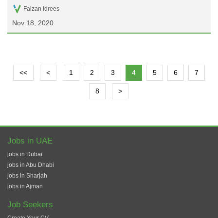
Faizan Idrees
Nov 18, 2020
<<
<
1
2
3
4
5
6
7
8
>
Jobs in UAE
jobs in Dubai
jobs in Abu Dhabi
jobs in Sharjah
jobs in Ajman
Job Seekers