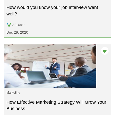
How would you know your job interview went
well?
API User
Dec 29, 2020
Marketing
How Effective Marketing Strategy Will Grow Your
Business