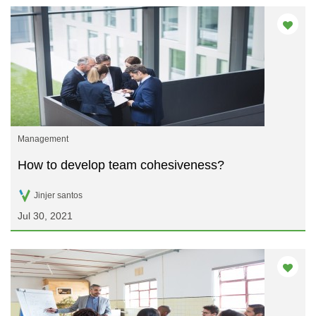
Management
How to develop team cohesiveness?
Jinjer santos
Jul 30, 2021