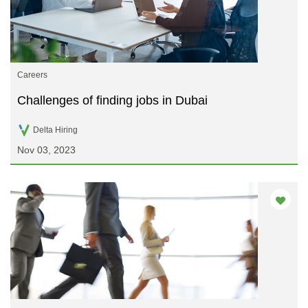
Careers
Challenges of finding jobs in Dubai
Delta Hiring
Nov 03, 2023