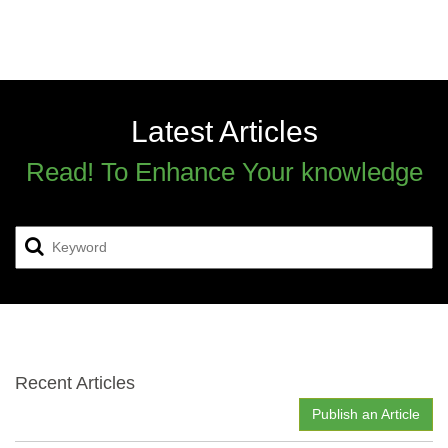
Latest Articles
Read! To Enhance Your knowledge
Recent Articles
Publish an Article