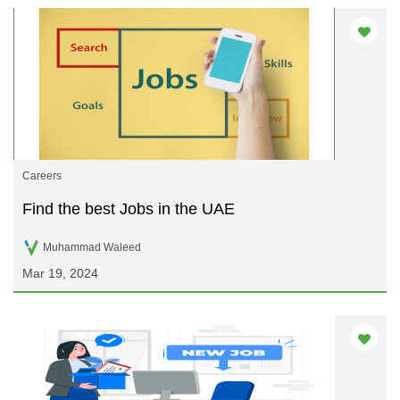
Careers
Find the best Jobs in the UAE
Muhammad Waleed
Mar 19, 2024