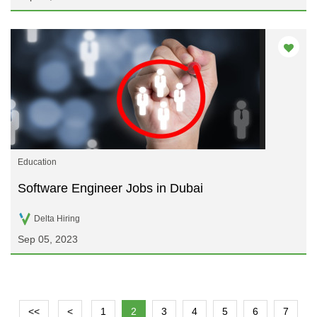
Education
Software Engineer Jobs in Dubai
Delta Hiring
Sep 05, 2023
<<
<
1
2
3
4
5
6
7