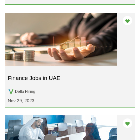
Finance Jobs in UAE
Delta Hiring
Nov 29, 2023