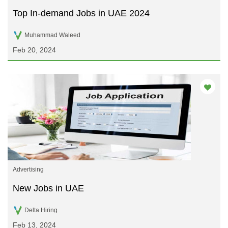
Top In-demand Jobs in UAE 2024
Muhammad Waleed
Feb 20, 2024
Advertising
New Jobs in UAE
Delta Hiring
Feb 13, 2024