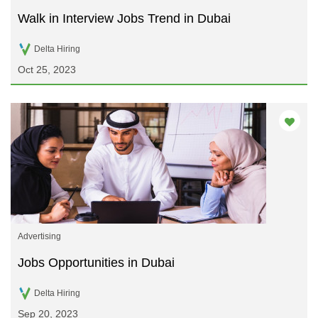
Walk in Interview Jobs Trend in Dubai
Delta Hiring
Oct 25, 2023
Advertising
Jobs Opportunities in Dubai
Delta Hiring
Sep 20, 2023