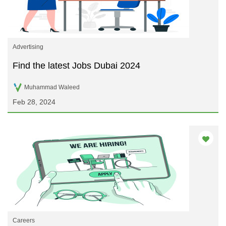
Advertising
Find the latest Jobs Dubai 2024
Muhammad Waleed
Feb 28, 2024
Careers