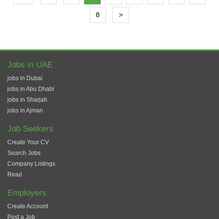
8
>
Jobs in UAE
jobs in Dubai
jobs in Abu Dhabi
jobs in Sharjah
jobs in Ajman
Job Seekers
Create Your CV
Search Jobs
Company Listings
Read
Employers
Create Account
Post a Job