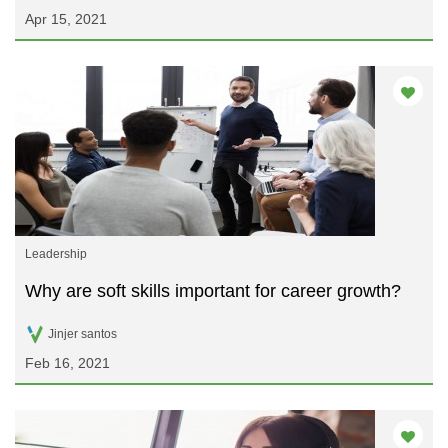
Apr 15, 2021
Leadership
Why are soft skills important for career growth?
Jinjer santos
Feb 16, 2021