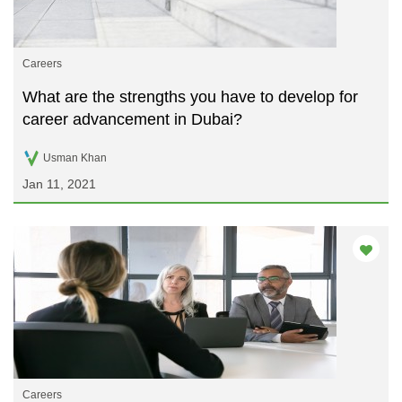
Careers
What are the strengths you have to develop for
career advancement in Dubai?
Usman Khan
Jan 11, 2021
Careers