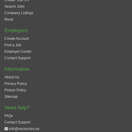
Create Your CV
Search Jobs
Company Listings
Read
Employers
Create Account
Post a Job
Employer Center
Contact Support
Information
About Us
Privacy Policy
Picture Policy
Sitemap
Need help?
FAQs
Contact Support
info@vacancies.ae