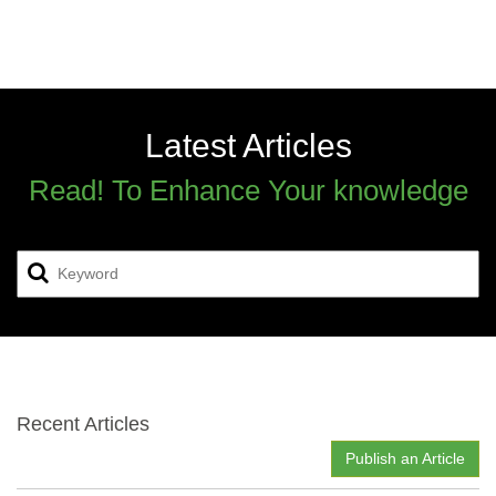
Latest Articles
Read! To Enhance Your knowledge
Recent Articles
Publish an Article