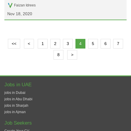
Faizan Idrees
Nov 18, 2020
<<
<
1
2
3
4
5
6
7
8
>
Jobs in UAE
jobs in Dubai
jobs in Abu Dhabi
jobs in Sharjah
jobs in Ajman
Job Seekers