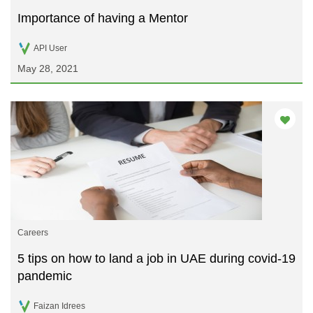
Importance of having a Mentor
API User
May 28, 2021
Careers
5 tips on how to land a job in UAE during covid-19
pandemic
Faizan Idrees