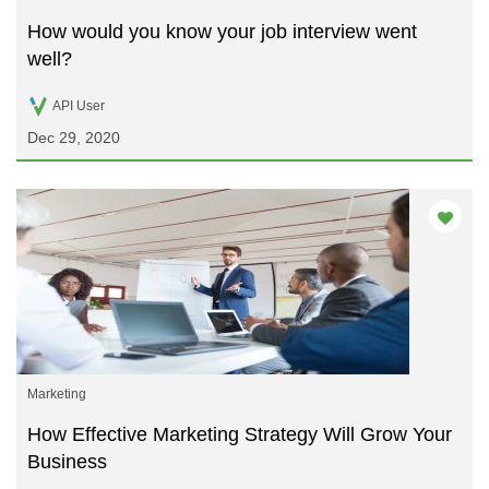
How would you know your job interview went
well?
API User
Dec 29, 2020
Marketing
How Effective Marketing Strategy Will Grow Your
Business