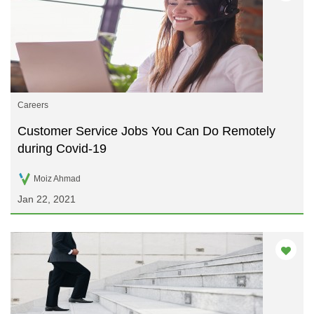
Careers
Customer Service Jobs You Can Do Remotely
during Covid-19
Moiz Ahmad
Jan 22, 2021