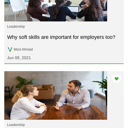
Leadership
Why soft skills are important for employers too?
Moiz Ahmad
Jun 08, 2021
Leadership