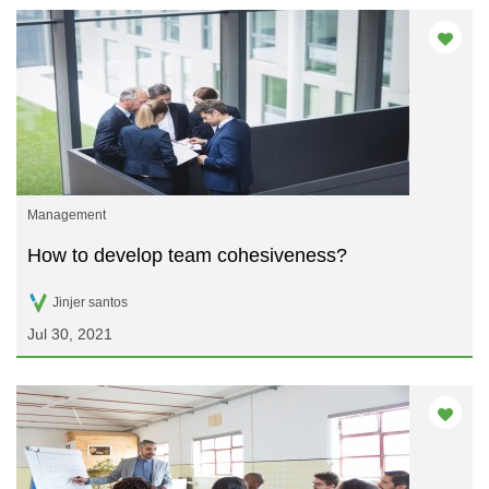
Management
How to develop team cohesiveness?
Jinjer santos
Jul 30, 2021