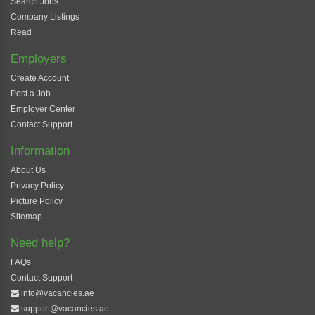
Search Jobs
Company Listings
Read
Employers
Create Account
Post a Job
Employer Center
Contact Support
Information
About Us
Privacy Policy
Picture Policy
Sitemap
Need help?
FAQs
Contact Support
info@vacancies.ae
support@vacancies.ae