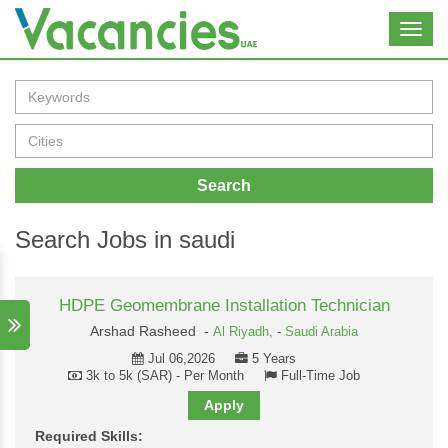
Toggl
navig
Search
Search Jobs in saudi
HDPE Geomembrane Installation Technician
Arshad Rasheed -
Al Riyadh,
-
Saudi Arabia
Jul 06,2026
5 Years
3k to 5k (SAR) - Per Month
Full-Time Job
Apply
Required Skills: