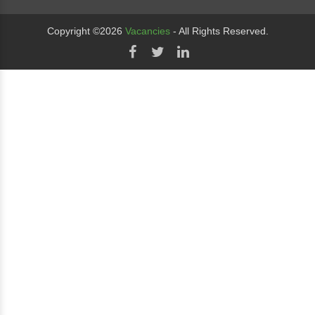
Copyright ©2026
Vacancies
- All Rights Reserved.