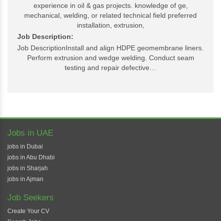
experience in oil & gas projects. knowledge of ge,
mechanical, welding, or related technical field preferred
installation, extrusion,
Job Description:
Job DescriptionInstall and align HDPE geomembrane liners.
Perform extrusion and wedge welding. Conduct seam
testing and repair defective…
Jobs in UAE
jobs in Dubai
jobs in Abu Dhabi
jobs in Sharjah
jobs in Ajman
Job Seekers
Create Your CV