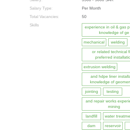
Salary Type:
Per Month
Total Vacancies:
50
Skills
experience in oil & gas p
knowledge of ge
mechanical
welding
or related technical f
preferred installati
extrusion welding
and hdpe liner install
knowledge of geome
jointing
testing
and repair works experi
mining
landfill
water treatme
dam
reservoir