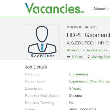
Jobseeker
Monday 06, Jul 2026
HDPE Geomembra
A.S.EDUTECH HR Con
Al Riyadh,
-
Saudi Arabia
- 
5 Years
Morning Shif
Job Details
Category:
Engineering
Career Level:
Experienced (Non-Manage
Experience:
5 Years
Required Qualification:
Diploma
Requires Traveling:
No
Salary:
3500 - 5000 SAR