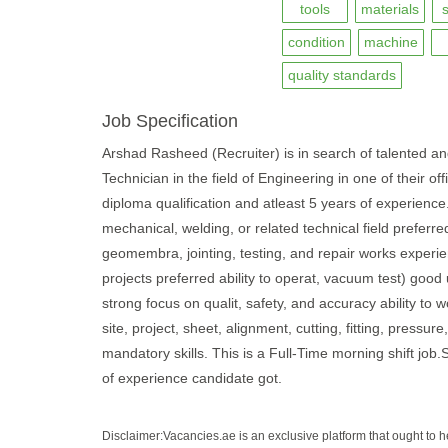
tools
materials
condition
machine
quality standards
Job Specification
Arshad Rasheed (Recruiter) is in search of talented a
Technician in the field of Engineering in one of their o
diploma qualification and atleast 5 years of experience
mechanical, welding, or related technical field preferre
geomembra, jointing, testing, and repair works experienc
projects preferred ability to operat, vacuum test) goo
strong focus on qualit, safety, and accuracy ability to w
site, project, sheet, alignment, cutting, fitting, pressur
mandatory skills. This is a Full-Time morning shift jo
of experience candidate got.
Disclaimer:Vacancies.ae is an exclusive platform that ought to 