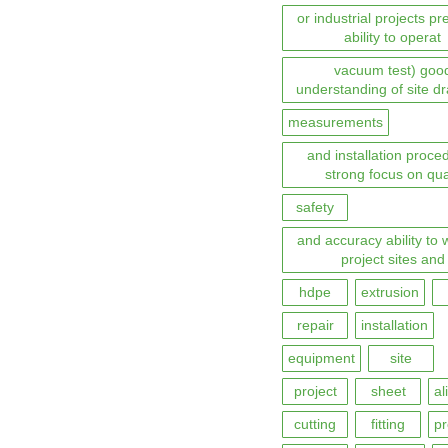
or industrial projects pr
ability to operat
vacuum test) goo
understanding of site d
measurements
and installation proce
strong focus on qua
safety
and accuracy ability to 
project sites and
hdpe
extrusion
repair
installation
equipment
site
project
sheet
al
cutting
fitting
pr