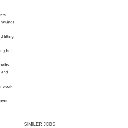
nts.
drawings
 fitting
ng hot
ality
g and
or weak
roved
SIMILER JOBS