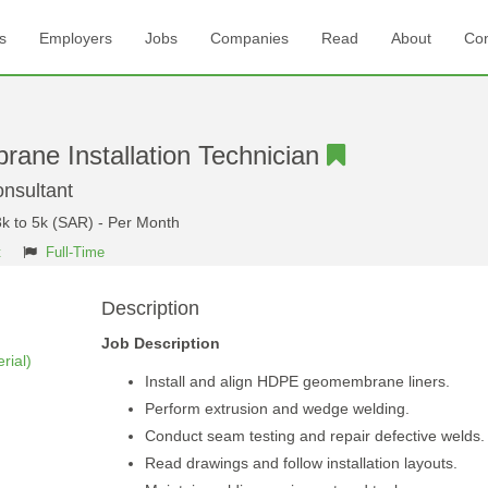
s
Employers
Jobs
Companies
Read
About
Con
ne Installation Technician
sultant
3k to 5k (SAR) - Per Month
t
Full-Time
Description
Job Description
rial)
Install and align HDPE geomembrane liners.
Perform extrusion and wedge welding.
Conduct seam testing and repair defective welds.
Read drawings and follow installation layouts.