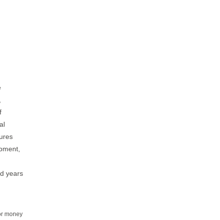
n
e
,
f
al
dures
ipment,
nd years
for money