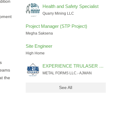
dition
Health and Safety Specialist
Quarry Mining LLC
ipment
Project Manager (STP Project)
Megha Saksena
Site Engineer
High Home
s
EXPERIENCE TRULASER FIBER 3030 MACHINE PROGRAMMER & OPERATOR
 teams
METAL FORMS LLC.- AJMAN
at the
See All