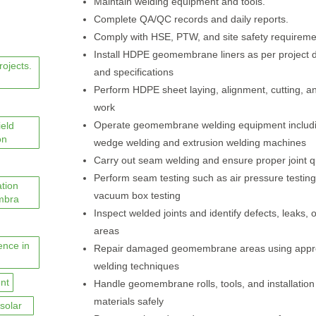
Maintain welding equipment and tools.
Complete QA/QC records and daily reports.
Comply with HSE, PTW, and site safety requireme
Install HDPE geomembrane liners as per project 
rojects.
and specifications
Perform HDPE sheet laying, alignment, cutting, and
work
Operate geomembrane welding equipment includi
ield
on
wedge welding and extrusion welding machines
Carry out seam welding and ensure proper joint qu
Perform seam testing such as air pressure testin
ation
vacuum box testing
mbra
Inspect welded joints and identify defects, leaks, 
areas
ence in
Repair damaged geomembrane areas using app
welding techniques
nt
Handle geomembrane rolls, tools, and installation
materials safely
solar