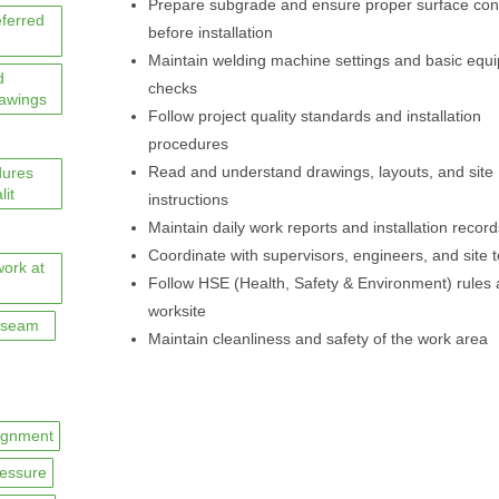
Prepare subgrade and ensure proper surface con
eferred
before installation
Maintain welding machine settings and basic equ
d
checks
rawings
Follow project quality standards and installation
procedures
Read and understand drawings, layouts, and site
dures
lit
instructions
Maintain daily work reports and installation record
Coordinate with supervisors, engineers, and site
work at
Follow HSE (Health, Safety & Environment) rules 
worksite
seam
Maintain cleanliness and safety of the work area
ignment
essure