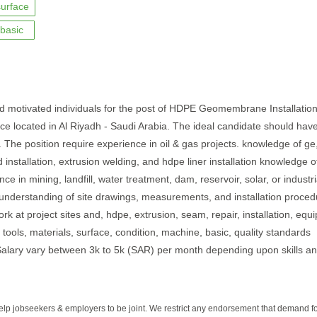
surface
basic
nd motivated individuals for the post of HDPE Geomembrane Installatio
ffice located in Al Riyadh - Saudi Arabia. The ideal candidate should hav
. The position require experience in oil & gas projects. knowledge of ge
d installation, extrusion welding, and hdpe liner installation knowledge o
e in mining, landfill, water treatment, dam, reservoir, solar, or industri
d understanding of site drawings, measurements, and installation proce
ork at project sites and, hdpe, extrusion, seam, repair, installation, equ
e, tools, materials, surface, condition, machine, basic, quality standards
b.Salary vary between 3k to 5k (SAR) per month depending upon skills a
help jobseekers & employers to be joint. We restrict any endorsement that demand 