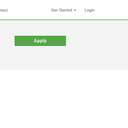
tact
Get Started
Login
Apply