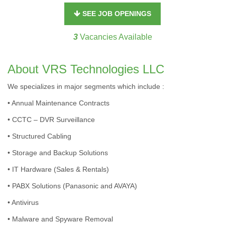
SEE JOB OPENINGS
3
Vacancies Available
About VRS Technologies LLC
We specializes in major segments which include :
• Annual Maintenance Contracts
• CCTC – DVR Surveillance
• Structured Cabling
• Storage and Backup Solutions
• IT Hardware (Sales & Rentals)
• PABX Solutions (Panasonic and AVAYA)
• Antivirus
• Malware and Spyware Removal