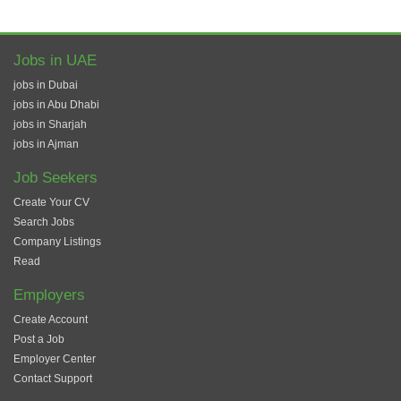
Jobs in UAE
jobs in Dubai
jobs in Abu Dhabi
jobs in Sharjah
jobs in Ajman
Job Seekers
Create Your CV
Search Jobs
Company Listings
Read
Employers
Create Account
Post a Job
Employer Center
Contact Support