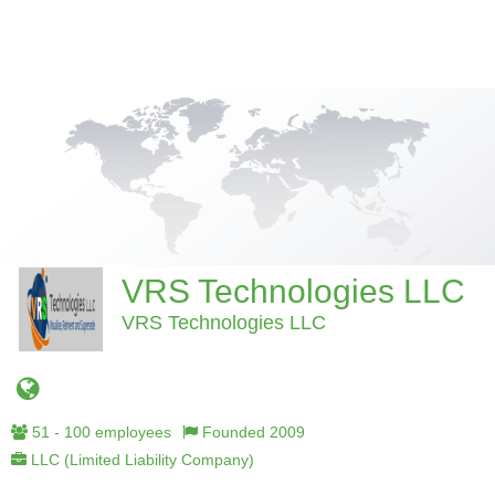
VRS Technologies LLC
VRS Technologies LLC
51 - 100 employees
Founded 2009
LLC (Limited Liability Company)