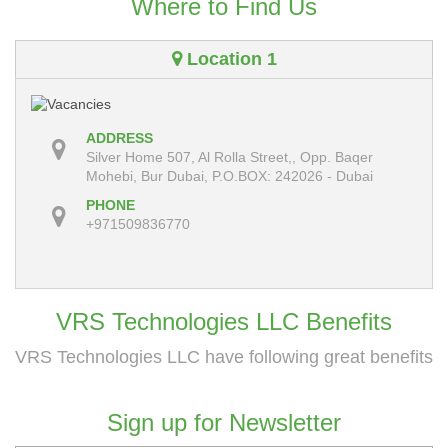
Where to Find Us
Location 1
ADDRESS
Silver Home 507, Al Rolla Street,, Opp. Baqer
Mohebi, Bur Dubai, P.O.BOX: 242026 - Dubai
PHONE
+971509836770
VRS Technologies LLC Benefits
VRS Technologies LLC have following great benefits
Sign up for Newsletter