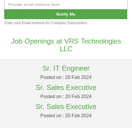
Notify Me
Enter your Email Address for Company Subscription.
Job Openings at VRS Technologies
LLC
Sr. IT Engineer
Posted on : 20 Feb 2024
Sr. Sales Executive
Posted on : 20 Feb 2024
Sr. Sales Executive
Posted on : 20 Feb 2024