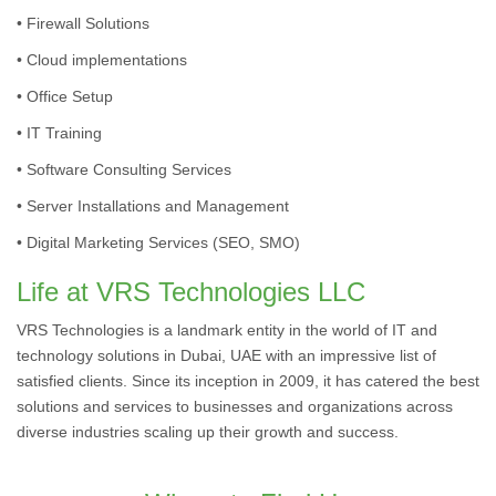
• Firewall Solutions
• Cloud implementations
• Office Setup
• IT Training
• Software Consulting Services
• Server Installations and Management
• Digital Marketing Services (SEO, SMO)
Life at VRS Technologies LLC
VRS Technologies is a landmark entity in the world of IT and
technology solutions in Dubai, UAE with an impressive list of
satisfied clients. Since its inception in 2009, it has catered the best
solutions and services to businesses and organizations across
diverse industries scaling up their growth and success.