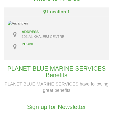
Location 1
ADDRESS
101 AL KHALEEJ CENTRE
PHONE
PLANET BLUE MARINE SERVICES
Benefits
PLANET BLUE MARINE SERVICES have following
great benefits
Sign up for Newsletter