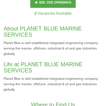
SEE JOB OPENINGS
2
Vacancies Available
About PLANET BLUE MARINE
SERVICES
Planet Blue is well established integrated engineering company
serving the marine, offshore, industrial & oil and gas industries
globally.
Life at PLANET BLUE MARINE
SERVICES
Planet Blue is well established integrated engineering company
serving the marine, offshore, industrial & oil and gas industries
globally.
Where to Find Us