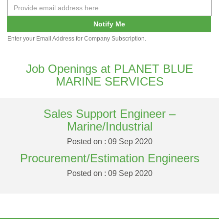
Notify Me
Enter your Email Address for Company Subscription.
Job Openings at PLANET BLUE
MARINE SERVICES
Sales Support Engineer –
Marine/Industrial
Posted on : 09 Sep 2020
Procurement/Estimation Engineers
Posted on : 09 Sep 2020