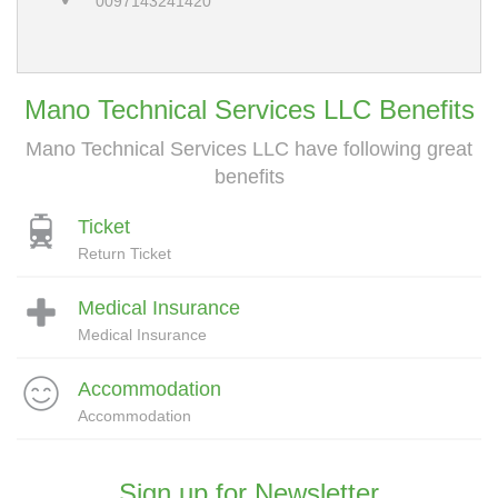
0097143241420
Mano Technical Services LLC Benefits
Mano Technical Services LLC have following great
benefits
Ticket
Return Ticket
Medical Insurance
Medical Insurance
Accommodation
Accommodation
Sign up for Newsletter