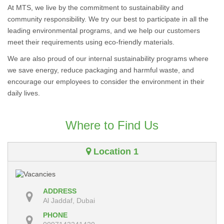
At MTS, we live by the commitment to sustainability and
community responsibility. We try our best to participate in all the
leading environmental programs, and we help our customers
meet their requirements using eco-friendly materials.
We are also proud of our internal sustainability programs where
we save energy, reduce packaging and harmful waste, and
encourage our employees to consider the environment in their
daily lives.
Where to Find Us
Location 1
ADDRESS
Al Jaddaf, Dubai
PHONE