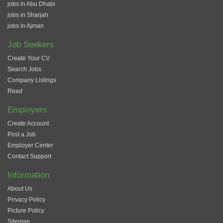
jobs in Abu Dhabi
jobs in Sharjah
jobs in Ajman
Job Seekers
Create Your CV
Search Jobs
Company Listings
Read
Employers
Create Account
Post a Job
Employer Center
Contact Support
Information
About Us
Privacy Policy
Picture Policy
Sitemap