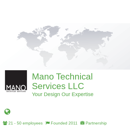
Mano Technical
Services LLC
Your Design Our Expertise
21 - 50 employees
Founded 2011
Partnership