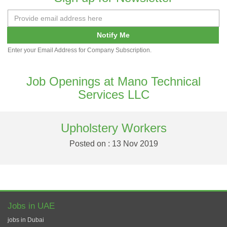
Notify Me
Enter your Email Address for Company Subscription.
Job Openings at Mano Technical
Services LLC
Upholstery Workers
Posted on : 13 Nov 2019
Jobs in UAE
jobs in Dubai