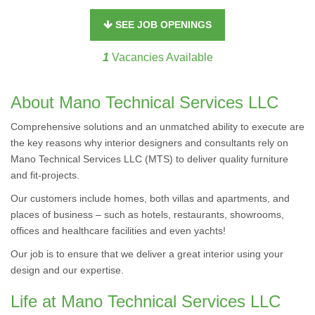
SEE JOB OPENINGS
1
Vacancies Available
About Mano Technical Services LLC
Comprehensive solutions and an unmatched ability to execute are
the key reasons why interior designers and consultants rely on
Mano Technical Services LLC (MTS) to deliver quality furniture
and fit-projects.
Our customers include homes, both villas and apartments, and
places of business – such as hotels, restaurants, showrooms,
offices and healthcare facilities and even yachts!
Our job is to ensure that we deliver a great interior using your
design and our expertise.
Life at Mano Technical Services LLC