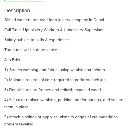
Description
Skilled workers required for a joinery company in Dubai.
Full Time. Upholstery Workers & Upholstery Supervisor
Salary subject to skills & experience.
Trade test will be done at site.
Job Brief
1) Stretch webbing and fabric, using webbing stretchers.
2) Maintain records of time required to perform each job.
3) Repair furniture frames and refinish exposed wood.
4) Adjust or replace webbing, padding, and/or springs, and secure
them in place.
5) Attach bindings or apply solutions to edges of cut material to
prevent raveling.