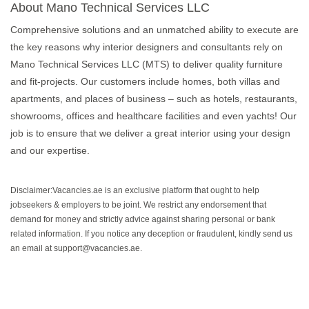
About Mano Technical Services LLC
Comprehensive solutions and an unmatched ability to execute are
the key reasons why interior designers and consultants rely on
Mano Technical Services LLC (MTS) to deliver quality furniture
and fit-projects. Our customers include homes, both villas and
apartments, and places of business – such as hotels, restaurants,
showrooms, offices and healthcare facilities and even yachts! Our
job is to ensure that we deliver a great interior using your design
and our expertise.
Disclaimer:Vacancies.ae is an exclusive platform that ought to help
jobseekers & employers to be joint. We restrict any endorsement that
demand for money and strictly advice against sharing personal or bank
related information. If you notice any deception or fraudulent, kindly send us
an email at support@vacancies.ae.