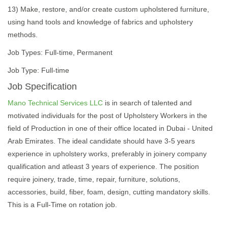
13) Make, restore, and/or create custom upholstered furniture,
using hand tools and knowledge of fabrics and upholstery
methods.
Job Types: Full-time, Permanent
Job Type: Full-time
Job Specification
Mano Technical Services LLC
is in search of talented and
motivated individuals for the post of Upholstery Workers in the
field of Production in one of their office located in Dubai - United
Arab Emirates. The ideal candidate should have 3-5 years
experience in upholstery works, preferably in joinery company
qualification and atleast 3 years of experience. The position
require joinery, trade, time, repair, furniture, solutions,
accessories, build, fiber, foam, design, cutting mandatory skills.
This is a Full-Time on rotation job.