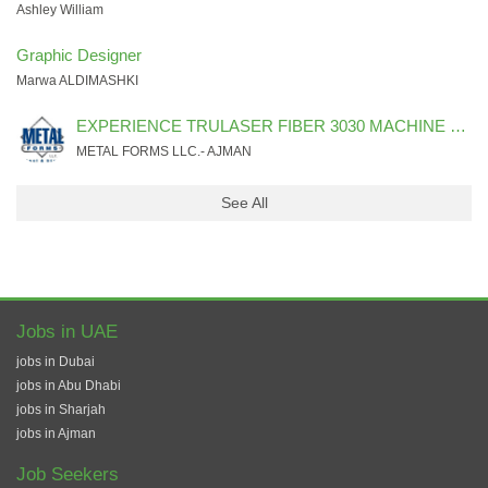
Ashley William
Graphic Designer
Marwa ALDIMASHKI
EXPERIENCE TRULASER FIBER 3030 MACHINE PROGRAMMER & OPERATOR
METAL FORMS LLC.- AJMAN
See All
Jobs in UAE
jobs in Dubai
jobs in Abu Dhabi
jobs in Sharjah
jobs in Ajman
Job Seekers