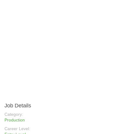
Job Details
Category:
Production
Career Level: