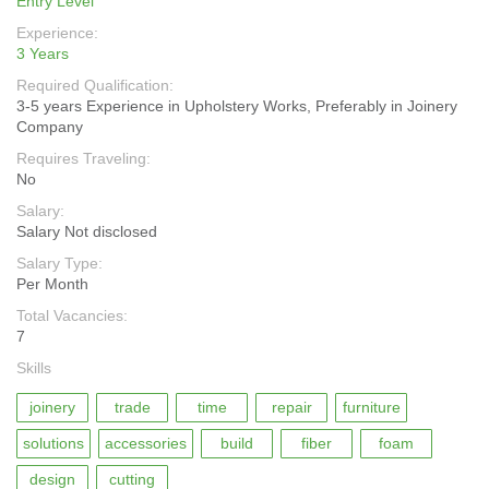
Entry Level
Experience:
3 Years
Required Qualification:
3-5 years Experience in Upholstery Works, Preferably in Joinery
Company
Requires Traveling:
No
Salary:
Salary Not disclosed
Salary Type:
Per Month
Total Vacancies:
7
Skills
joinery
trade
time
repair
furniture
solutions
accessories
build
fiber
foam
design
cutting