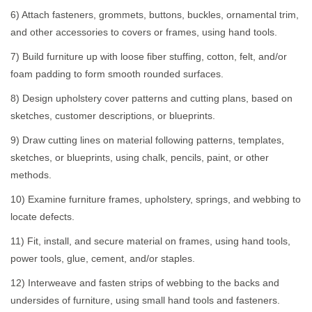
6) Attach fasteners, grommets, buttons, buckles, ornamental trim,
and other accessories to covers or frames, using hand tools.
7) Build furniture up with loose fiber stuffing, cotton, felt, and/or
foam padding to form smooth rounded surfaces.
8) Design upholstery cover patterns and cutting plans, based on
sketches, customer descriptions, or blueprints.
9) Draw cutting lines on material following patterns, templates,
sketches, or blueprints, using chalk, pencils, paint, or other
methods.
10) Examine furniture frames, upholstery, springs, and webbing to
locate defects.
11) Fit, install, and secure material on frames, using hand tools,
power tools, glue, cement, and/or staples.
12) Interweave and fasten strips of webbing to the backs and
undersides of furniture, using small hand tools and fasteners.