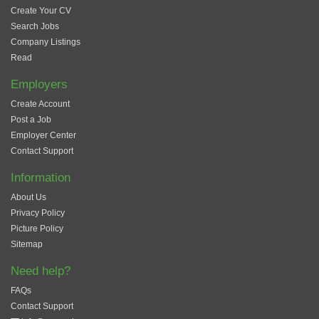
Create Your CV
Search Jobs
Company Listings
Read
Employers
Create Account
Post a Job
Employer Center
Contact Support
Information
About Us
Privacy Policy
Picture Policy
Sitemap
Need help?
FAQs
Contact Support