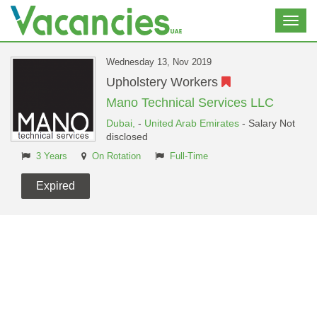
Toggl
navig
Wednesday 13, Nov 2019
Upholstery Workers
Mano Technical Services LLC
Dubai,
-
United Arab Emirates
- Salary Not
disclosed
3 Years
On Rotation
Full-Time
Expired