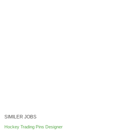
SIMILER JOBS
Hockey Trading Pins Designer