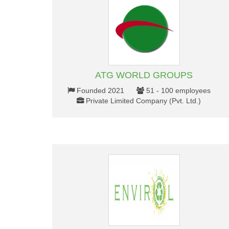
ATG WORLD GROUPS
Founded 2021
51 - 100 employees
Private Limited Company (Pvt. Ltd.)