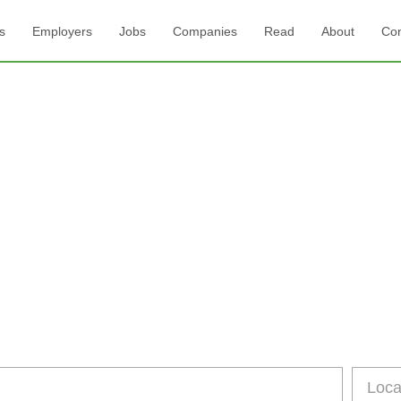
s
Employers
Jobs
Companies
Read
About
Con