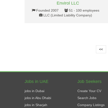
Envirol LLC
Founded 2007
51 - 100 employees
LLC (Limited Liability Company)
<<
Jobs in UAE
Job Seekers
jobs in Dubai
Create Your CV
jobs in Abu Dhabi
Search Jobs
jobs in Sharjah
Company Listings