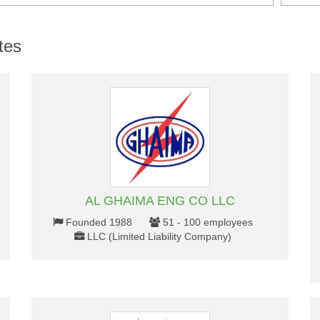
tes
AL GHAIMA ENG CO LLC
Founded 1988
51 - 100 employees
LLC (Limited Liability Company)