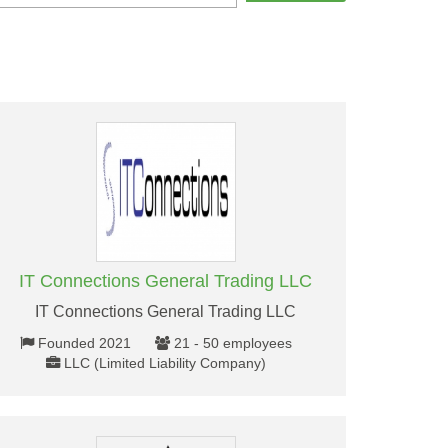
IT Connections General Trading LLC
IT Connections General Trading LLC
Founded 2021
21 - 50 employees
LLC (Limited Liability Company)