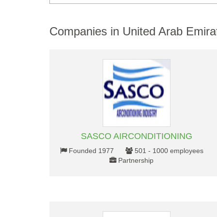
Companies in United Arab Emira
SASCO AIRCONDITIONING
Founded 1977
501 - 1000 employees
Partnership