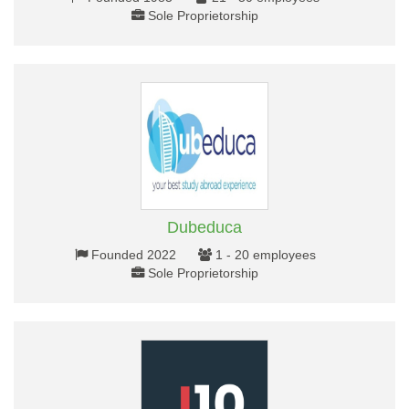
Sole Proprietorship
Dubeduca
Founded 2022
1 - 20 employees
Sole Proprietorship