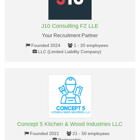
J10 Consulting FZ LLE
Your Recruitment Partner
Founded 2024
1 - 20 employees
LLC (Limited Liability Company)
Concept 5 Kitchen & Wood Industries LLC
Founded 2021
21 - 50 employees
Partnership