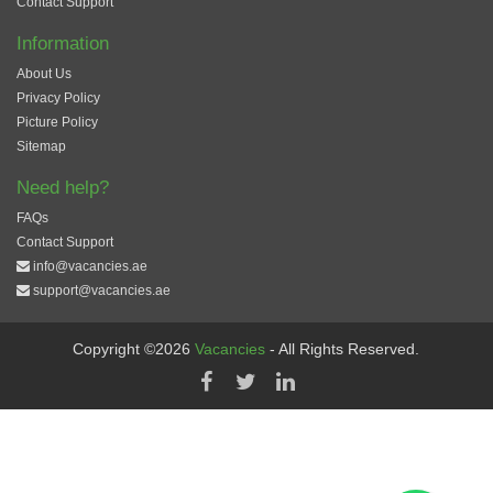
Contact Support
Information
About Us
Privacy Policy
Picture Policy
Sitemap
Need help?
FAQs
Contact Support
info@vacancies.ae
support@vacancies.ae
Copyright ©2026
Vacancies
- All Rights Reserved.