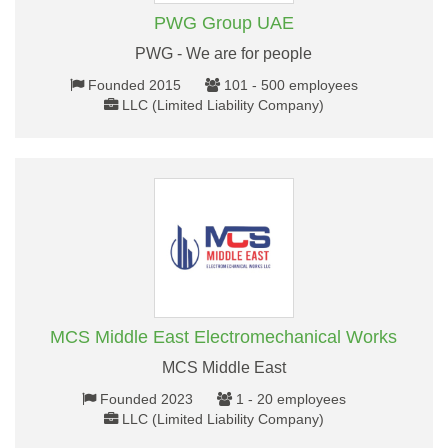
PWG Group UAE
PWG - We are for people
Founded 2015
101 - 500 employees
LLC (Limited Liability Company)
MCS Middle East Electromechanical Works
MCS Middle East
Founded 2023
1 - 20 employees
LLC (Limited Liability Company)