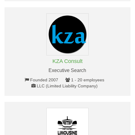
KZA Consult
Executive Search
Founded 2007
1 - 20 employees
LLC (Limited Liability Company)