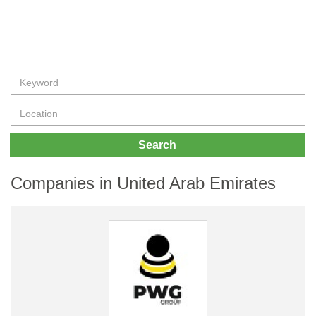
Search
Companies in United Arab Emirates