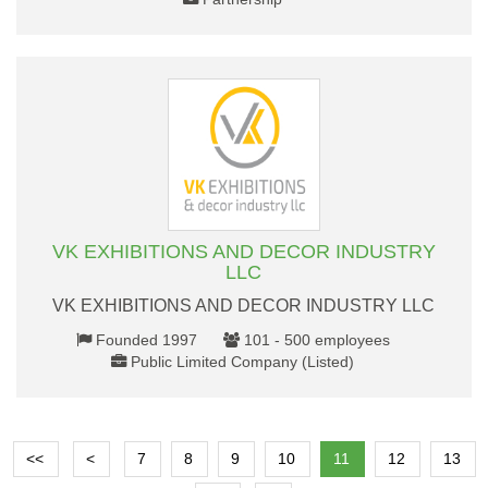
VK EXHIBITIONS AND DECOR INDUSTRY
LLC
VK EXHIBITIONS AND DECOR INDUSTRY LLC
Founded 1997
101 - 500 employees
Public Limited Company (Listed)
<<
<
7
8
9
10
11
12
13