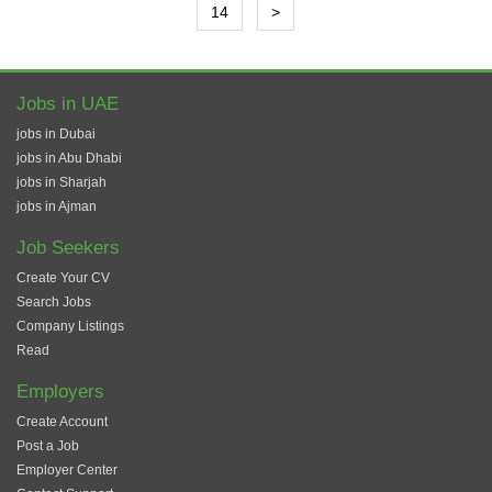
14
>
Jobs in UAE
jobs in Dubai
jobs in Abu Dhabi
jobs in Sharjah
jobs in Ajman
Job Seekers
Create Your CV
Search Jobs
Company Listings
Read
Employers
Create Account
Post a Job
Employer Center