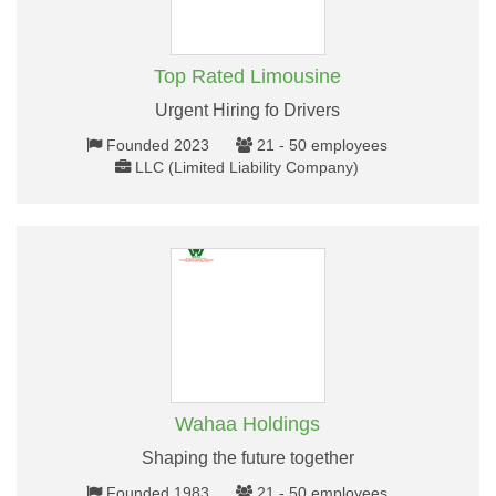
Top Rated Limousine
Urgent Hiring fo Drivers
Founded 2023
21 - 50 employees
LLC (Limited Liability Company)
Wahaa Holdings
Shaping the future together
Founded 1983
21 - 50 employees