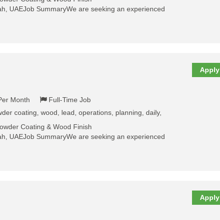
jah, UAEJob SummaryWe are seeking an experienced
Apply
 Per Month
Full-Time Job
der coating, wood, lead, operations, planning, daily,
Powder Coating & Wood Finish
jah, UAEJob SummaryWe are seeking an experienced
Apply