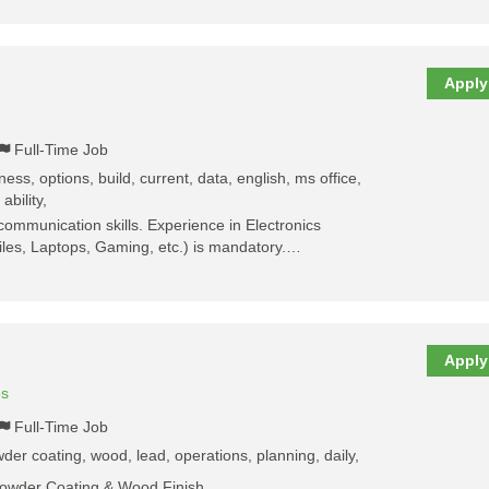
Apply
Full-Time Job
ess, options, build, current, data, english, ms office,
ability,
communication skills. Experience in Electronics
les, Laptops, Gaming, etc.) is mandatory.…
Apply
es
Full-Time Job
der coating, wood, lead, operations, planning, daily,
Powder Coating & Wood Finish