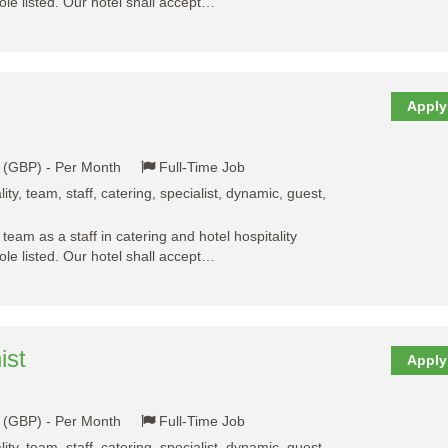
ole listed. Our hotel shall accept…
Apply
k (GBP) - Per Month
Full-Time Job
ality, team, staff, catering, specialist, dynamic, guest,
y team as a staff in catering and hotel hospitality
ole listed. Our hotel shall accept…
ist
Apply
k (GBP) - Per Month
Full-Time Job
ality, team, staff, catering, specialist, dynamic, guest,