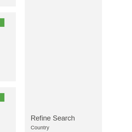
Refine Search
Country