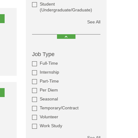
Student
(Undergraduate/Graduate)
See All
Job Type
Full-Time
Internship
Part-Time
Per Diem
Seasonal
Temporary/Contract
Volunteer
Work Study
See All