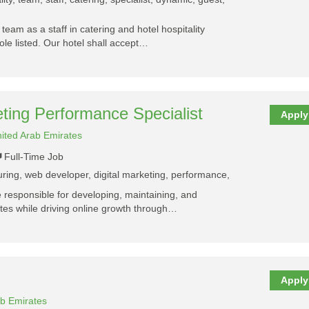
y team as a staff in catering and hotel hospitality
ole listed. Our hotel shall accept…
ting Performance Specialist
Apply
ited Arab Emirates
Full-Time Job
turing, web developer, digital marketing, performance,
e responsible for developing, maintaining, and
es while driving online growth through…
Apply
ab Emirates