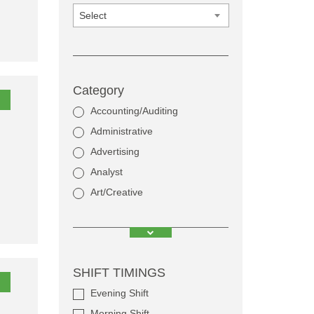
Select
Category
Accounting/Auditing
Administrative
Advertising
Analyst
Art/Creative
SHIFT TIMINGS
Evening Shift
Morning Shift