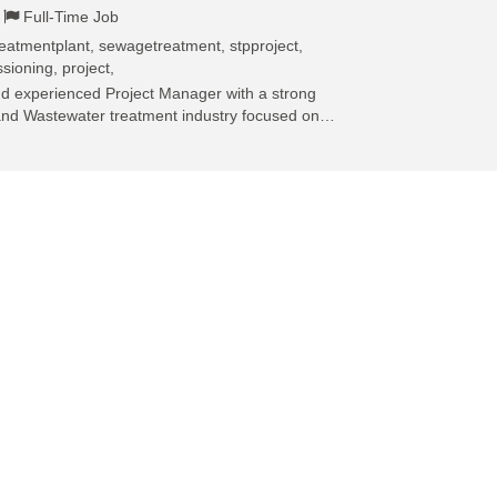
Full-Time Job
eatmentplant, sewagetreatment, stpproject,
sioning, project,
and experienced Project Manager with a strong
and Wastewater treatment industry focused on…