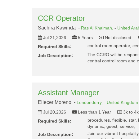
CCR Operator
Sachira Kawinda -
Ras Al Khaimah,
-
United Ara
Jul 21,2026
5 Years
Not disclosed
control room operator, cem
Required Skills:
The CCRO will be responsi
Job Description:
central control room and 
Assistant Manager
Eliecer Moreno -
Londonderry,
-
United Kingdom
Jul 20,2026
Less than 1 Year
3k to 4
procedures, flexible, star, h
Required Skills:
dynamic, guest, service,
Join our vibrant hospitalit
Job Description: