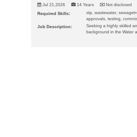
Jul 21,2026
14 Years
Not disclosed
stp, wastewater, sewagetr
Required Skills:
approvals, testing, commis
Seeking a highly skilled 
Job Description:
background in the Water 