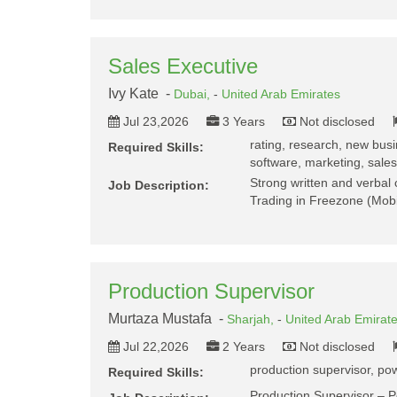
Sales Executive
Ivy Kate -
Dubai,
-
United Arab Emirates
Jul 23,2026
3 Years
Not disclosed
rating, research, new busin
Required Skills:
software, marketing, sales 
Strong written and verbal 
Job Description:
Trading in Freezone (Mobi
Production Supervisor
Murtaza Mustafa -
Sharjah,
-
United Arab Emirat
Jul 22,2026
2 Years
Not disclosed
production supervisor, pow
Required Skills:
Production Supervisor – 