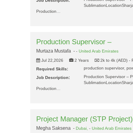
Job Description:
SublimationLocationShar
Production…
Production Supervisor –
Murtaza Mustafa -
-
United Arab Emirates
Jul 22,2026
2 Years
2k to 4k (AED) -
production supervisor, pow
Required Skills:
Production Supervisor – 
Job Description:
SublimationLocationShar
Production…
Project Manager (STP Project)
Megha Saksena -
Dubai,
-
United Arab Emirates