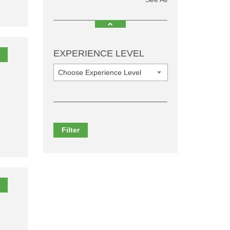
EXPERIENCE LEVEL
Choose Experience Level
Filter