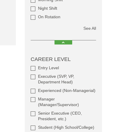
Night Shift
On Rotation
See All
CAREER LEVEL
Entry Level
Executive (SVP, VP,
Department Head)
Experienced (Non-Managerial)
Manager
(Manager/Supervisor)
Senior Executive (CEO,
President, etc.)
Student (High School/College)