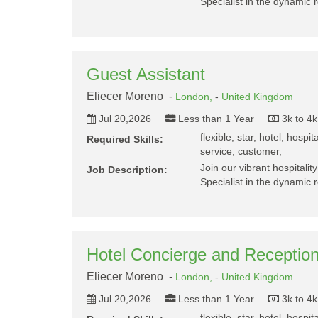
Specialist in the dynamic r
Guest Assistant
Eliecer Moreno -
London,
-
United Kingdom
Jul 20,2026
Less than 1 Year
3k to 4
flexible, star, hotel, hospit
Required Skills:
service, customer,
Join our vibrant hospitalit
Job Description:
Specialist in the dynamic r
Hotel Concierge and Reception
Eliecer Moreno -
London,
-
United Kingdom
Jul 20,2026
Less than 1 Year
3k to 4
flexible, star, hotel, hospit