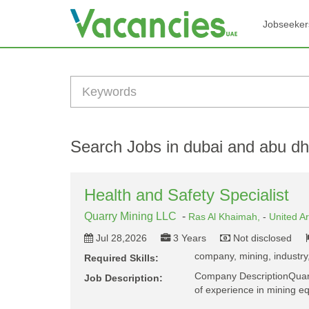
Jobseeker
Search Jobs in dubai and abu dh
Health and Safety Specialist
Quarry Mining LLC
-
Ras Al Khaimah,
-
United A
Jul 28,2026
3 Years
Not disclosed
company, mining, industry,
Required Skills:
Company DescriptionQuarry
Job Description:
of experience in mining 