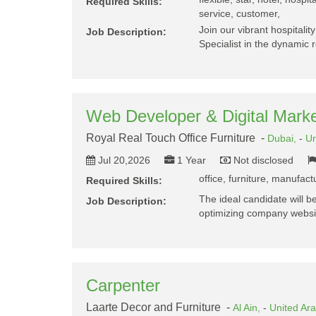
Required Skills:
service, customer,
Join our vibrant hospitalit
Job Description:
Specialist in the dynamic r
Web Developer & Digital Marke
Royal Real Touch Office Furniture -
Dubai,
-
Un
Jul 20,2026
1 Year
Not disclosed
office, furniture, manufac
Required Skills:
The ideal candidate will b
Job Description:
optimizing company websit
Carpenter
Laarte Decor and Furniture -
Al Ain,
-
United Ar