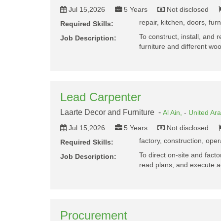
Jul 15,2026
5 Years
Not disclosed
repair, kitchen, doors, fur
Required Skills:
To construct, install, and 
Job Description:
furniture and different 
Lead Carpenter
Laarte Decor and Furniture -
Al Ain,
-
United Ar
Jul 15,2026
5 Years
Not disclosed
factory, construction, oper
Required Skills:
To direct on-site and fac
Job Description:
read plans, and execute 
Procurement