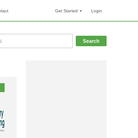
tact
Get Started
Login
Search