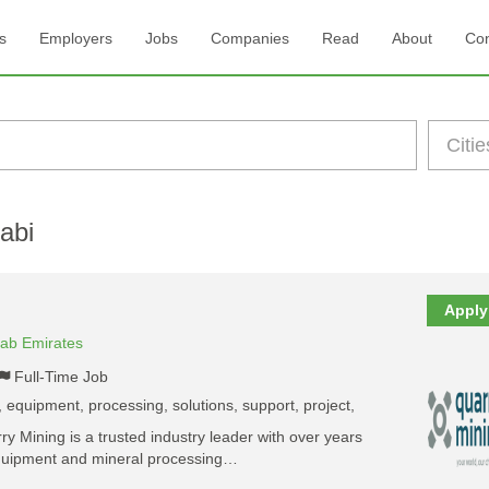
s
Employers
Jobs
Companies
Read
About
Con
abi
Apply
rab Emirates
Full-Time Job
 equipment, processing, solutions, support, project,
 Mining is a trusted industry leader with over years
equipment and mineral processing…