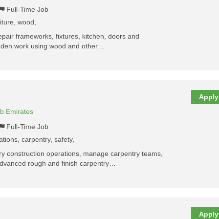
Full-Time Job
niture, wood,
repair frameworks, fixtures, kitchen, doors and
wooden work using wood and other…
Apply
ab Emirates
Full-Time Job
ations, carpentry, safety,
tory construction operations, manage carpentry teams,
advanced rough and finish carpentry…
Apply