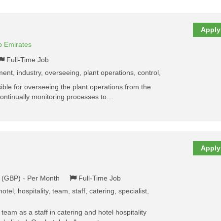
Apply
b Emirates
Full-Time Job
ent, industry, overseeing, plant operations, control,
ble for overseeing the plant operations from the
continually monitoring processes to…
Apply
k (GBP) - Per Month
Full-Time Job
otel, hospitality, team, staff, catering, specialist,
y team as a staff in catering and hotel hospitality