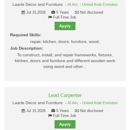
Laarte Decor and Furniture -
Al Ain,
-
United Arab Emirates
Jul 15,2026
5 Years
Not disclosed
Full-Time Job
Apply
Required Skills:
repair, kitchen, doors, furniture, wood,
Job Description:
To construct, install, and repair frameworks, fixtures,
kitchen, doors and furniture and different wooden work
using wood and other…
Lead Carpenter
Laarte Decor and Furniture -
Al Ain,
-
United Arab Emirates
Jul 15,2026
5 Years
Not disclosed
Full-Time Job
Apply