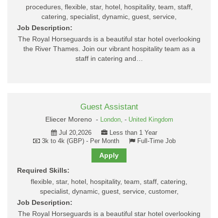
procedures, flexible, star, hotel, hospitality, team, staff,
catering, specialist, dynamic, guest, service,
Job Description:
The Royal Horseguards is a beautiful star hotel overlooking
the River Thames. Join our vibrant hospitality team as a
staff in catering and…
Guest Assistant
Eliecer Moreno -
London,
-
United Kingdom
Jul 20,2026
Less than 1 Year
3k to 4k (GBP) - Per Month
Full-Time Job
Apply
Required Skills:
flexible, star, hotel, hospitality, team, staff, catering,
specialist, dynamic, guest, service, customer,
Job Description:
The Royal Horseguards is a beautiful star hotel overlooking