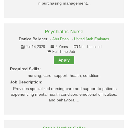
in purchasing management…
Psychiatric Nurse
Danica Ballener -
Abu Dhabi,
-
United Arab Emirates
Jul 14,2026
2 Years
Not disclosed
Full-Time Job
Apply
Required Skills:
nursing, care, support, health, condition,
Job Description:
-Provides specialized nursing care and support to patients
experiencing mental health condition, emotional difficulties,
and behavioral…