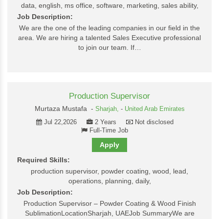
data, english, ms office, software, marketing, sales ability,
Job Description:
We are the one of the leading companies in our field in the
area. We are hiring a talented Sales Executive professional
to join our team. If…
Production Supervisor
Murtaza Mustafa -
Sharjah,
-
United Arab Emirates
Jul 22,2026
2 Years
Not disclosed
Full-Time Job
Apply
Required Skills:
production supervisor, powder coating, wood, lead,
operations, planning, daily,
Job Description:
Production Supervisor – Powder Coating & Wood Finish
SublimationLocationSharjah, UAEJob SummaryWe are