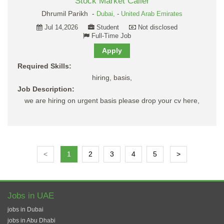
Stock Market Caller
Dhrumil Parikh -
Dubai,
-
United Arab Emirates
Jul 14,2026
Student
Not disclosed
Full-Time Job
Apply
Required Skills:
hiring, basis,
Job Description:
we are hiring on urgent basis please drop your cv here,
<
1
2
3
4
5
>
Jobs in UAE
jobs in Dubai
jobs in Abu Dhabi