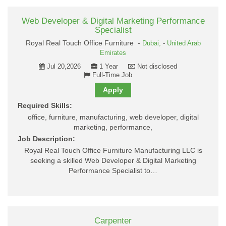
Web Developer & Digital Marketing Performance
Specialist
Royal Real Touch Office Furniture -
Dubai,
-
United Arab
Emirates
Jul 20,2026
1 Year
Not disclosed
Full-Time Job
Apply
Required Skills:
office, furniture, manufacturing, web developer, digital
marketing, performance,
Job Description:
Royal Real Touch Office Furniture Manufacturing LLC is
seeking a skilled Web Developer & Digital Marketing
Performance Specialist to…
Carpenter