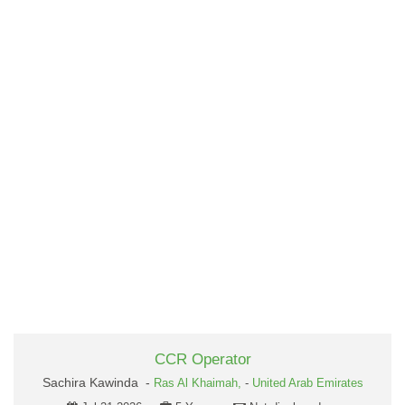
CCR Operator
Sachira Kawinda -
Ras Al Khaimah,
-
United Arab Emirates