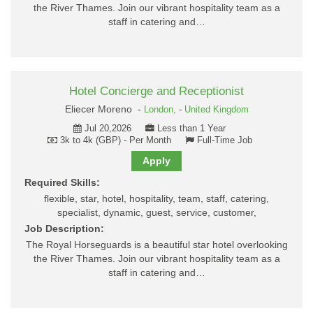
the River Thames. Join our vibrant hospitality team as a
staff in catering and…
Hotel Concierge and Receptionist
Eliecer Moreno -
London,
-
United Kingdom
Jul 20,2026
Less than 1 Year
3k to 4k (GBP) - Per Month
Full-Time Job
Apply
Required Skills:
flexible, star, hotel, hospitality, team, staff, catering,
specialist, dynamic, guest, service, customer,
Job Description:
The Royal Horseguards is a beautiful star hotel overlooking
the River Thames. Join our vibrant hospitality team as a
staff in catering and…