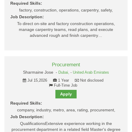
Required Skills:
factory, construction, operations, carpentry, safety,
Job Description:
To direct on-site and factory construction operations,
manage carpentry teams, read plans, and execute
advanced rough and finish carpentry…
Procurement
Sharmaine Jose -
Dubai,
-
United Arab Emirates
Jul 15,2026
1 Year
Not disclosed
Full-Time Job
Apply
Required Skills:
company, industry, metro, area, rating, procurement,
Job Description:
QualificationsExtensive experience working in the
procurement department in a related field Master's degree