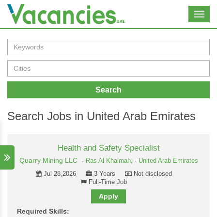
Toggl
navig
Search
Search Jobs in United Arab Emirates
Health and Safety Specialist
Quarry Mining LLC
-
Ras Al Khaimah,
-
United Arab Emirates
Jul 28,2026
3 Years
Not disclosed
Full-Time Job
Apply
Required Skills: