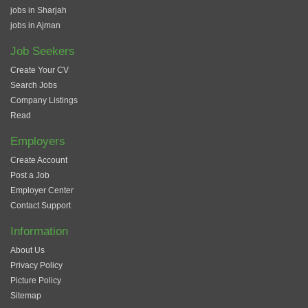
jobs in Sharjah
jobs in Ajman
Job Seekers
Create Your CV
Search Jobs
Company Listings
Read
Employers
Create Account
Post a Job
Employer Center
Contact Support
Information
About Us
Privacy Policy
Picture Policy
Sitemap