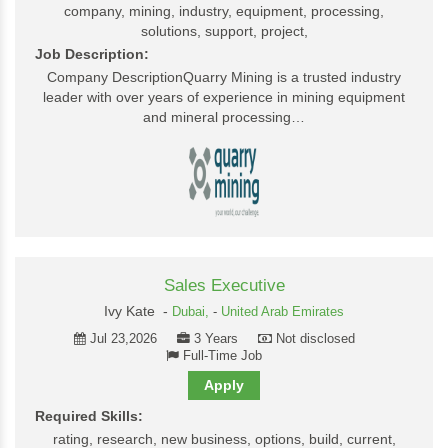
company, mining, industry, equipment, processing,
solutions, support, project,
Job Description:
Company DescriptionQuarry Mining is a trusted industry
leader with over years of experience in mining equipment
and mineral processing…
Sales Executive
Ivy Kate -
Dubai,
-
United Arab Emirates
Jul 23,2026
3 Years
Not disclosed
Full-Time Job
Apply
Required Skills:
rating, research, new business, options, build, current,