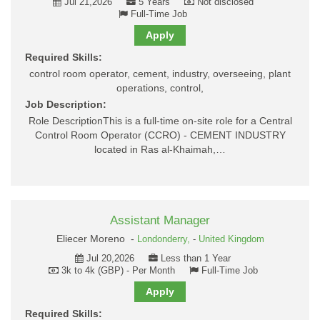
Jul 21,2026
5 Years
Not disclosed
Full-Time Job
Apply
Required Skills:
control room operator, cement, industry, overseeing, plant
operations, control,
Job Description:
Role DescriptionThis is a full-time on-site role for a Central
Control Room Operator (CCRO) - CEMENT INDUSTRY
located in Ras al-Khaimah,…
Assistant Manager
Eliecer Moreno -
Londonderry,
-
United Kingdom
Jul 20,2026
Less than 1 Year
3k to 4k (GBP) - Per Month
Full-Time Job
Apply
Required Skills: