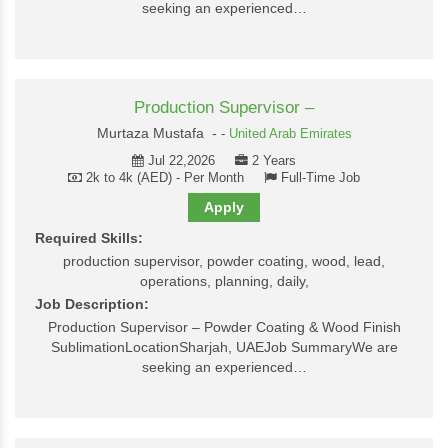
seeking an experienced…
Production Supervisor –
Murtaza Mustafa -
-
United Arab Emirates
Jul 22,2026
2 Years
2k to 4k (AED) - Per Month
Full-Time Job
Apply
Required Skills:
production supervisor, powder coating, wood, lead,
operations, planning, daily,
Job Description:
Production Supervisor – Powder Coating & Wood Finish
SublimationLocationSharjah, UAEJob SummaryWe are
seeking an experienced…