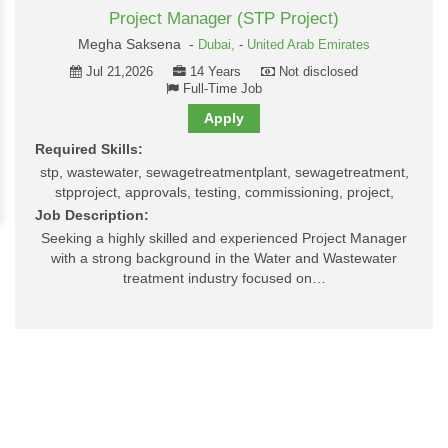
Project Manager (STP Project)
Megha Saksena -
Dubai,
-
United Arab Emirates
Jul 21,2026
14 Years
Not disclosed
Full-Time Job
Apply
Required Skills:
stp, wastewater, sewagetreatmentplant, sewagetreatment,
stpproject, approvals, testing, commissioning, project,
Job Description:
Seeking a highly skilled and experienced Project Manager
with a strong background in the Water and Wastewater
treatment industry focused on…