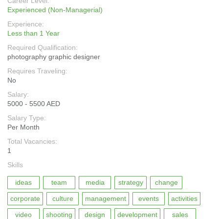
Career Level:
Experienced (Non-Managerial)
Experience:
Less than 1 Year
Required Qualification:
photography graphic designer
Requires Traveling:
No
Salary:
5000 - 5500 AED
Salary Type:
Per Month
Total Vacancies:
1
Skills
ideas
team
media
strategy
change
corporate
culture
management
events
activities
video
shooting
design
development
sales