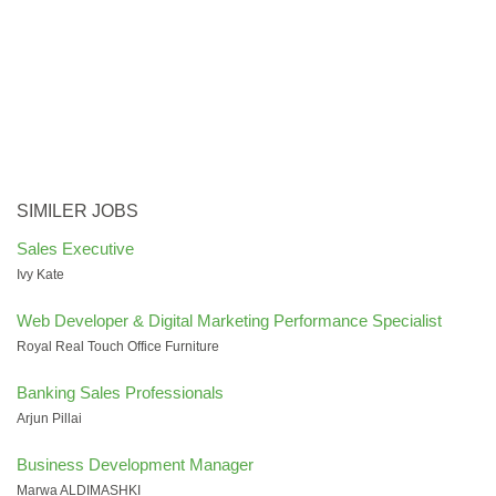
SIMILER JOBS
Sales Executive
Ivy Kate
Web Developer & Digital Marketing Performance Specialist
Royal Real Touch Office Furniture
Banking Sales Professionals
Arjun Pillai
Business Development Manager
Marwa ALDIMASHKI