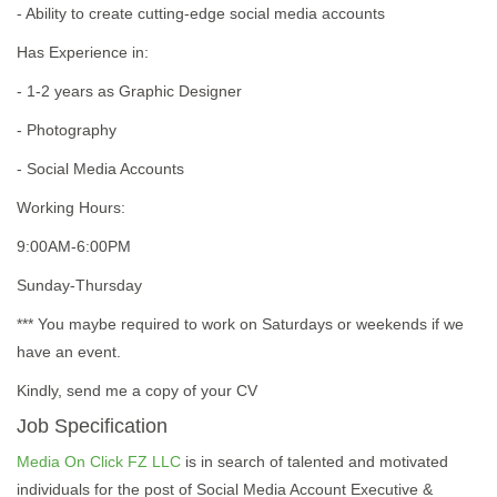
- Ability to create cutting-edge social media accounts
Has Experience in:
- 1-2 years as Graphic Designer
- Photography
- Social Media Accounts
Working Hours:
9:00AM-6:00PM
Sunday-Thursday
*** You maybe required to work on Saturdays or weekends if we
have an event.
Kindly, send me a copy of your CV
Job Specification
Media On Click FZ LLC
is in search of talented and motivated
individuals for the post of Social Media Account Executive &