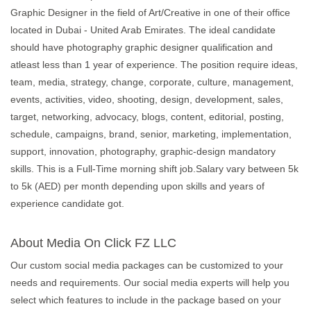
Graphic Designer in the field of Art/Creative in one of their office
located in Dubai - United Arab Emirates. The ideal candidate
should have photography graphic designer qualification and
atleast less than 1 year of experience. The position require ideas,
team, media, strategy, change, corporate, culture, management,
events, activities, video, shooting, design, development, sales,
target, networking, advocacy, blogs, content, editorial, posting,
schedule, campaigns, brand, senior, marketing, implementation,
support, innovation, photography, graphic-design mandatory
skills. This is a Full-Time morning shift job.Salary vary between 5k
to 5k (AED) per month depending upon skills and years of
experience candidate got.
About Media On Click FZ LLC
Our custom social media packages can be customized to your
needs and requirements. Our social media experts will help you
select which features to include in the package based on your