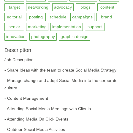
target
networking
advocacy
blogs
content
editorial
posting
schedule
campaigns
brand
senior
marketing
implementation
support
innovation
photography
graphic-design
Description
Job Description:
- Share Ideas with the team to create Social Media Strategy
- Manage change and adopt Social Media into the corporate
culture
- Content Management
- Attending Social Media Meetings with Clients
- Attending Media On Click Events
- Outdoor Social Media Activities