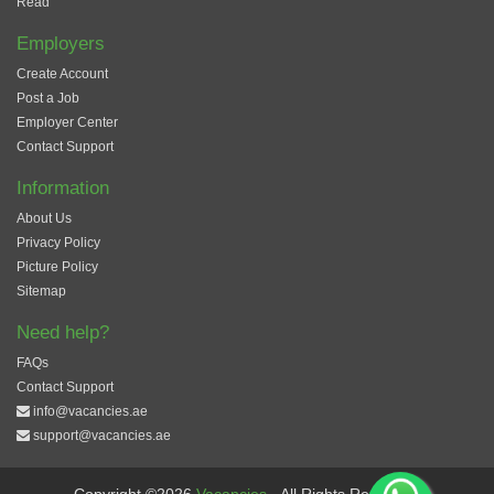
Read
Employers
Create Account
Post a Job
Employer Center
Contact Support
Information
About Us
Privacy Policy
Picture Policy
Sitemap
Need help?
FAQs
Contact Support
info@vacancies.ae
support@vacancies.ae