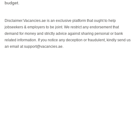
budget.
Disclaimer:Vacancies.ae is an exclusive platform that ought to help
jobseekers & employers to be joint. We restrict any endorsement that
demand for money and strictly advice against sharing personal or bank
related information. If you notice any deception or fraudulent, kindly send us
an email at support@vacancies.ae.