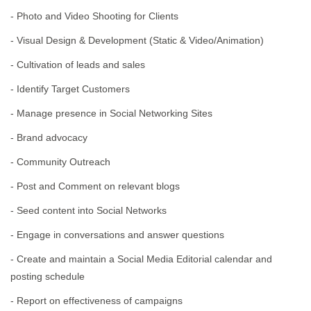
- Photo and Video Shooting for Clients
- Visual Design & Development (Static & Video/Animation)
- Cultivation of leads and sales
- Identify Target Customers
- Manage presence in Social Networking Sites
- Brand advocacy
- Community Outreach
- Post and Comment on relevant blogs
- Seed content into Social Networks
- Engage in conversations and answer questions
- Create and maintain a Social Media Editorial calendar and
posting schedule
- Report on effectiveness of campaigns