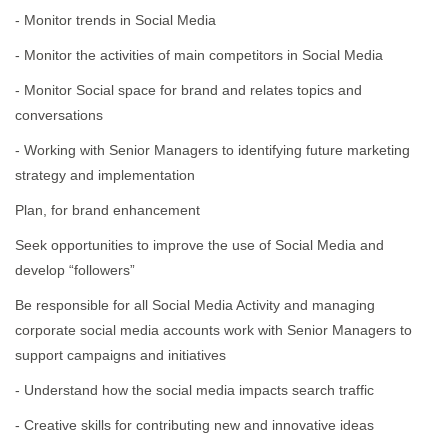
- Monitor trends in Social Media
- Monitor the activities of main competitors in Social Media
- Monitor Social space for brand and relates topics and
conversations
- Working with Senior Managers to identifying future marketing
strategy and implementation
Plan, for brand enhancement
Seek opportunities to improve the use of Social Media and
develop “followers”
Be responsible for all Social Media Activity and managing
corporate social media accounts work with Senior Managers to
support campaigns and initiatives
- Understand how the social media impacts search traffic
- Creative skills for contributing new and innovative ideas