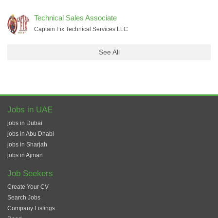
Technical Sales Associate
Captain Fix Technical Services LLC
See All
Jobs in UAE
jobs in Dubai
jobs in Abu Dhabi
jobs in Sharjah
jobs in Ajman
Job Seekers
Create Your CV
Search Jobs
Company Listings