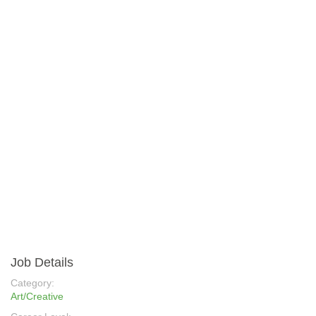
Job Details
Category:
Art/Creative