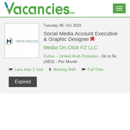
Toggl
navig
Tuesday 08, Oct 2019
Social Media Account Executive
& Graphic Designer
Media On Click FZ LLC
Dubai,
-
United Arab Emirates
- 5k to 5k
(AED) - Per Month
Less than 1 Year
Morning Shift
Full-Time
Expired