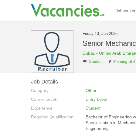
Jobseeker
Friday 13, Jun 2025
Senior Mechani
Dubai,
-
United Arab Emirat
Student
Morning Shif
Job Details
Category:
Other
Career Level:
Entry Level
Experience:
Student
Required Qualification:
Bachelor of Engineering w
Specialization in Mechanic
Engineering