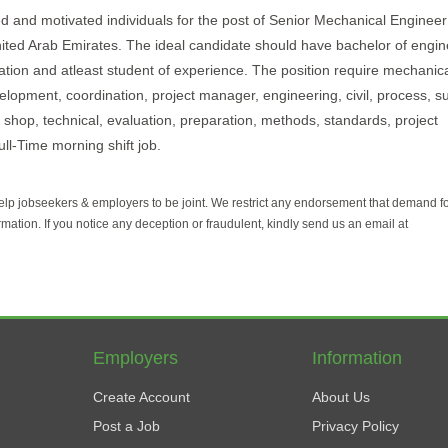
d and motivated individuals for the post of Senior Mechanical Engineer 
- United Arab Emirates. The ideal candidate should have bachelor of engi
cation and atleast student of experience. The position require mechanica
velopment, coordination, project manager, engineering, civil, process, s
hop, technical, evaluation, preparation, methods, standards, project
ll-Time morning shift job.
help jobseekers & employers to be joint. We restrict any endorsement that demand 
rmation. If you notice any deception or fraudulent, kindly send us an email at
Employers
Information
Create Account
About Us
Post a Job
Privacy Policy