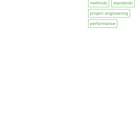
methods
standards
project engineering
performance