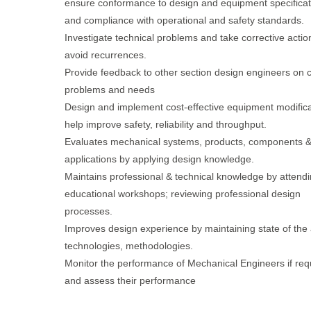
ensure conformance to design and equipment specificat
and compliance with operational and safety standards.
Investigate technical problems and take corrective actio
avoid recurrences.
Provide feedback to other section design engineers on c
problems and needs
Design and implement cost-effective equipment modifica
help improve safety, reliability and throughput.
Evaluates mechanical systems, products, components 
applications by applying design knowledge.
Maintains professional & technical knowledge by attend
educational workshops; reviewing professional design
processes.
Improves design experience by maintaining state of the 
technologies, methodologies.
Monitor the performance of Mechanical Engineers if req
and assess their performance