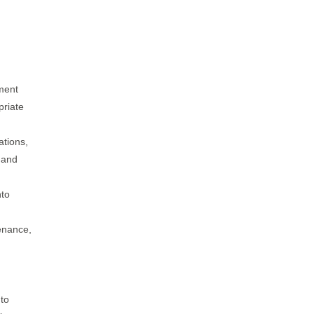
ment
priate
ations,
, and
nto
tenance,
 to