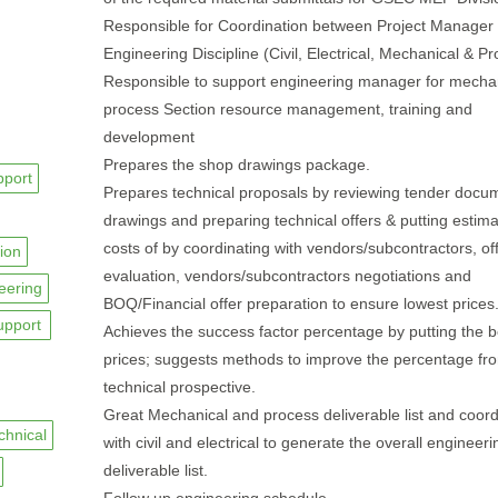
Responsible for Coordination between Project Manager
Engineering Discipline (Civil, Electrical, Mechanical & Pr
Responsible to support engineering manager for mecha
process Section resource management, training and
development
Prepares the shop drawings package.
pport
Prepares technical proposals by reviewing tender docu
drawings and preparing technical offers & putting estima
costs of by coordinating with vendors/subcontractors, of
ion
evaluation, vendors/subcontractors negotiations and
eering
BOQ/Financial offer preparation to ensure lowest prices
upport
Achieves the success factor percentage by putting the b
prices; suggests methods to improve the percentage fr
technical prospective.
Great Mechanical and process deliverable list and coord
chnical
with civil and electrical to generate the overall engineeri
deliverable list.