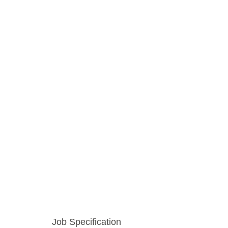
Job Specification