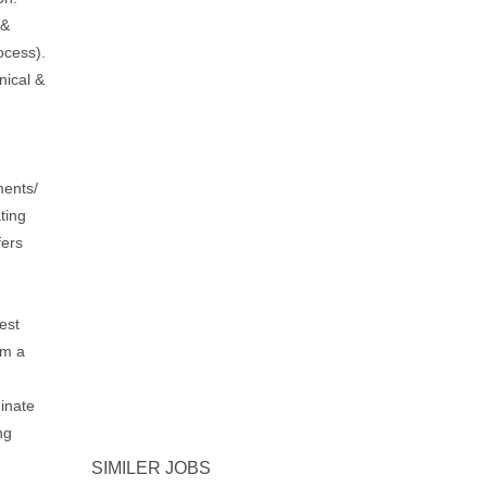
 &
ocess).
nical &
ments/
ting
fers
.
est
om a
inate
ng
SIMILER JOBS