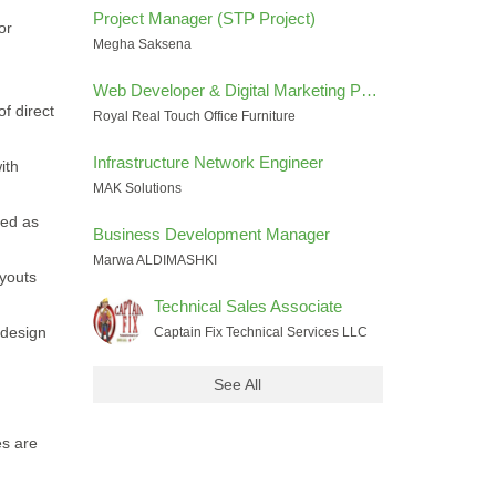
Project Manager (STP Project)
or
Megha Saksena
Web Developer & Digital Marketing Performance Specialist
f direct
Royal Real Touch Office Furniture
Infrastructure Network Engineer
ith
MAK Solutions
ted as
Business Development Manager
Marwa ALDIMASHKI
ayouts
Technical Sales Associate
 design
Captain Fix Technical Services LLC
See All
es are