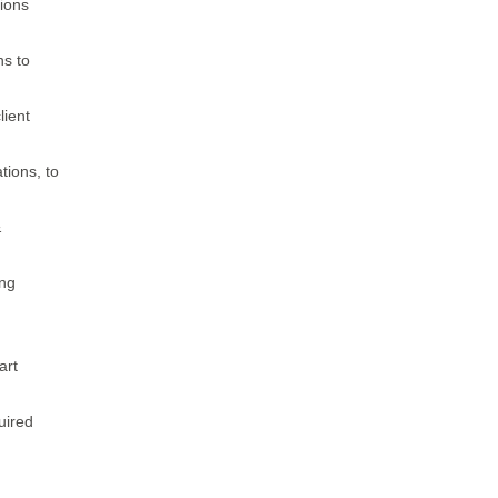
ions
ns to
lient
tions, to
&
ing
art
uired