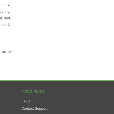
in the
neering
l, part,
upport,
for money
Need help?
FAQs
Contact Support