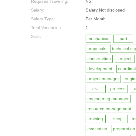
Requires Traveling:
No
Salary:
Salary Not disclosed
Salary Type:
Per Month
Total Vacancies:
1
Skills
mechanical
part
proposals
technical su
construction
project
development
coordinat
project manager
engin
civil
process
s
engineering manager
resource management
training
shop
te
evaluation
preparation