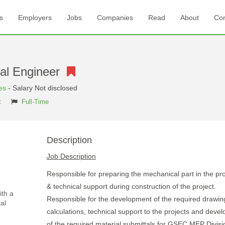
s
Employers
Jobs
Companies
Read
About
Con
cal Engineer
es
- Salary Not disclosed
t
Full-Time
Description
Job Description
Responsible for preparing the mechanical part in the pr
& technical support during construction of the project.
ith a
Responsible for the development of the required drawin
al
calculations, technical support to the projects and deve
of the required material submittals for GSEC MEP Divisi