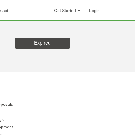
tact
Get Started
Login
Expired
oposals
gs,
lopment
on.