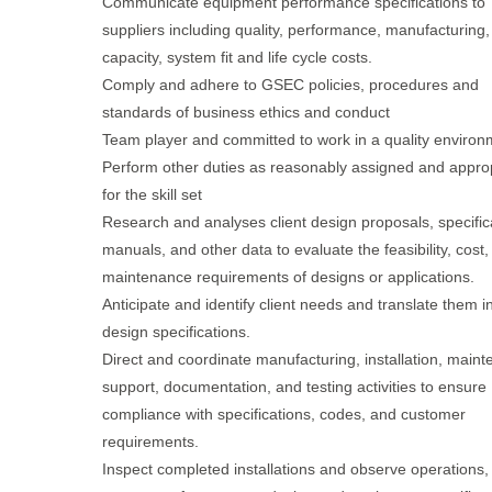
Communicate equipment performance specifications to
suppliers including quality, performance, manufacturing,
capacity, system fit and life cycle costs.
Comply and adhere to GSEC policies, procedures and
standards of business ethics and conduct
Team player and committed to work in a quality environ
Perform other duties as reasonably assigned and appro
for the skill set
Research and analyses client design proposals, specific
manuals, and other data to evaluate the feasibility, cost
maintenance requirements of designs or applications.
Anticipate and identify client needs and translate them i
design specifications.
Direct and coordinate manufacturing, installation, main
support, documentation, and testing activities to ensure
compliance with specifications, codes, and customer
requirements.
Inspect completed installations and observe operations,