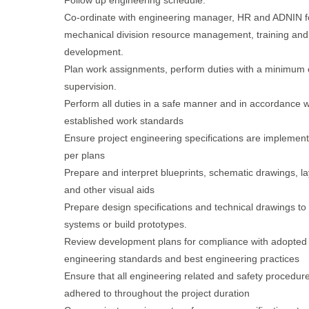
Follow up engineering schedule.
Co-ordinate with engineering manager, HR and ADNIN f
mechanical division resource management, training and
development.
Plan work assignments, perform duties with a minimum o
supervision.
Perform all duties in a safe manner and in accordance w
established work standards
Ensure project engineering specifications are implemen
per plans
Prepare and interpret blueprints, schematic drawings, l
and other visual aids
Prepare design specifications and technical drawings to
systems or build prototypes.
Review development plans for compliance with adopted
engineering standards and best engineering practices
Ensure that all engineering related and safety procedur
adhered to throughout the project duration