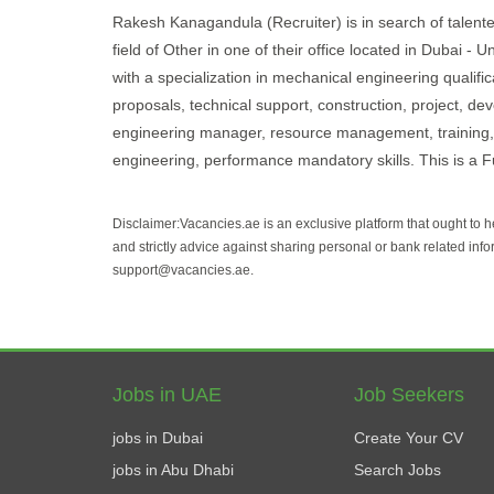
Rakesh Kanagandula (Recruiter) is in search of talente
field of Other in one of their office located in Dubai 
with a specialization in mechanical engineering qualifi
proposals, technical support, construction, project, de
engineering manager, resource management, training, s
engineering, performance mandatory skills. This is a Fu
Disclaimer:Vacancies.ae is an exclusive platform that ought to 
and strictly advice against sharing personal or bank related info
support@vacancies.ae.
Jobs in UAE
Job Seekers
jobs in Dubai
Create Your CV
jobs in Abu Dhabi
Search Jobs