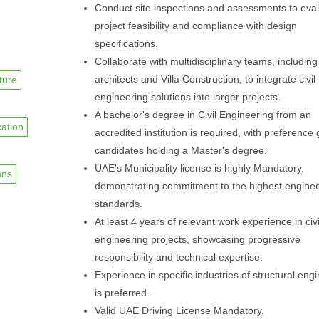
Conduct site inspections and assessments to eva
project feasibility and compliance with design
specifications.
Collaborate with multidisciplinary teams, including
architects and Villa Construction, to integrate civil
cture
engineering solutions into larger projects.
A bachelor's degree in Civil Engineering from an
cation
accredited institution is required, with preference 
candidates holding a Master's degree.
UAE's Municipality license is highly Mandatory,
ons
demonstrating commitment to the highest enginee
standards.
At least 4 years of relevant work experience in civi
engineering projects, showcasing progressive
responsibility and technical expertise.
Experience in specific industries of structural eng
is preferred.
Valid UAE Driving License Mandatory.