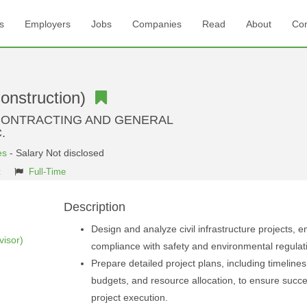
s
Employers
Jobs
Companies
Read
About
Con
Construction)
CONTRACTING AND GENERAL
.
es
- Salary Not disclosed
t
Full-Time
Description
Design and analyze civil infrastructure projects, e
isor)
compliance with safety and environmental regulat
Prepare detailed project plans, including timelines
budgets, and resource allocation, to ensure succe
project execution.