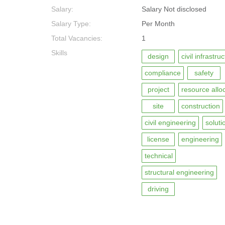
Salary:
Salary Not disclosed
Salary Type:
Per Month
Total Vacancies:
1
Skills
design
civil infrastru
compliance
safety
project
resource allo
site
construction
civil engineering
soluti
license
engineering
technical
structural engineering
driving