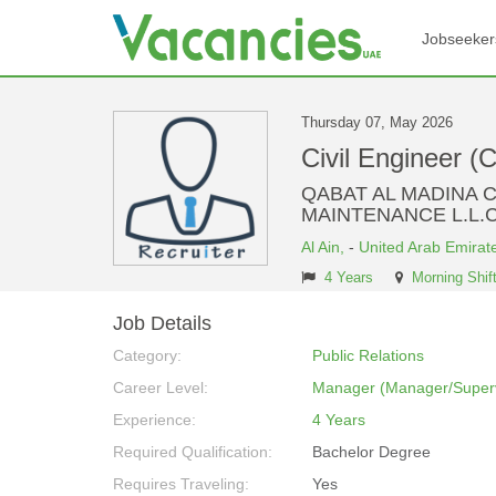
Jobseeker
Thursday 07, May 2026
Civil Engineer (
QABAT AL MADINA 
MAINTENANCE L.L.C
Al Ain,
-
United Arab Emirat
4 Years
Morning Shif
Job Details
Category:
Public Relations
Career Level:
Manager (Manager/Superv
Experience:
4 Years
Required Qualification:
Bachelor Degree
Requires Traveling:
Yes