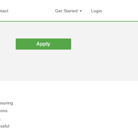
tact
Get Started
Login
Apply
nsuring
ions.
,
ssful