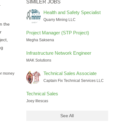
SIMILER JOBS
.
Health and Safety Specialist
Quarry Mining LLC
n the
r
Project Manager (STP Project)
ject,
Megha Saksena
ng
Infrastructure Network Engineer
MAK Solutions
Technical Sales Associate
for money
Captain Fix Technical Services LLC
Technical Sales
Joey Illescas
See All