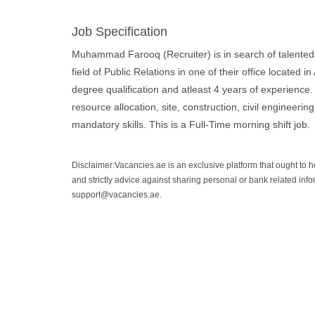
Job Specification
Muhammad Farooq (Recruiter) is in search of talented a
field of Public Relations in one of their office located
degree qualification and atleast 4 years of experience. T
resource allocation, site, construction, civil engineering
mandatory skills. This is a Full-Time morning shift job.
Disclaimer:Vacancies.ae is an exclusive platform that ought to 
and strictly advice against sharing personal or bank related info
support@vacancies.ae.