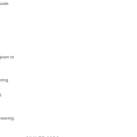
luate
given to
ring
l
ineering