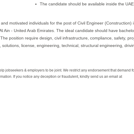
The candidate should be available inside the UAE
nd motivated individuals for the post of Civil Engineer (Construction) i
 in Al Ain - United Arab Emirates. The ideal candidate should have bachelo
he position require design, civil infrastructure, compliance, safety, pro
, solutions, license, engineering, technical, structural engineering, drivi
help jobseekers & employers to be joint. We restrict any endorsement that demand 
rmation. If you notice any deception or fraudulent, kindly send us an email at