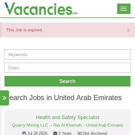
Toggl
navig
×
This Job is expired.
Search
Search Jobs in United Arab Emirates
Health and Safety Specialist
Quarry Mining LLC
-
Ras Al Khaimah,
-
United Arab Emirates
Jul 28,2026
3 Years
Not disclosed