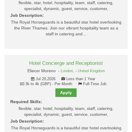
flexible, star, hotel, hospitality, team, staff, catering,
specialist, dynamic, guest, service, customer,
Job Description:
The Royal Horseguards is a beautiful star hotel overlooking
the River Thames. Join our vibrant hospitality team as a
staff in catering and…
Hotel Concierge and Receptionist
Eliecer Moreno -
London,
-
United Kingdom
Jul 20,2026
Less than 1 Year
3k to 4k (GBP) - Per Month
Full-Time Job
Apply
Required Skills:
flexible, star, hotel, hospitality, team, staff, catering,
specialist, dynamic, guest, service, customer,
Job Description:
The Royal Horseguards is a beautiful star hotel overlooking