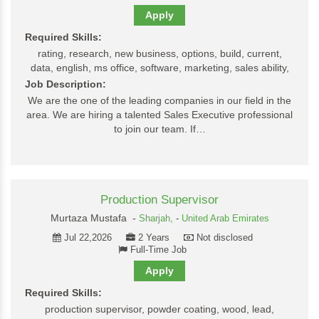
Apply
Required Skills:
rating, research, new business, options, build, current,
data, english, ms office, software, marketing, sales ability,
Job Description:
We are the one of the leading companies in our field in the
area. We are hiring a talented Sales Executive professional
to join our team. If…
Production Supervisor
Murtaza Mustafa -
Sharjah,
-
United Arab Emirates
Jul 22,2026
2 Years
Not disclosed
Full-Time Job
Apply
Required Skills:
production supervisor, powder coating, wood, lead,