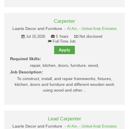
Carpenter
Laarte Decor and Furniture -
Al Ain,
-
United Arab Emirates
Jul 15,2026
5 Years
Not disclosed
Full-Time Job
Apply
Required Skills:
repair, kitchen, doors, furniture, wood,
Job Description:
To construct, install, and repair frameworks, fixtures,
kitchen, doors and furniture and different wooden work
using wood and other…
Lead Carpenter
Laarte Decor and Furniture -
Al Ain,
-
United Arab Emirates