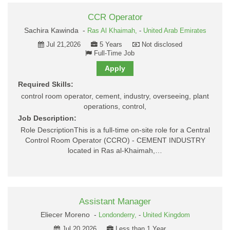
CCR Operator
Sachira Kawinda -
Ras Al Khaimah,
-
United Arab Emirates
Jul 21,2026
5 Years
Not disclosed
Full-Time Job
Apply
Required Skills:
control room operator, cement, industry, overseeing, plant
operations, control,
Job Description:
Role DescriptionThis is a full-time on-site role for a Central
Control Room Operator (CCRO) - CEMENT INDUSTRY
located in Ras al-Khaimah,…
Assistant Manager
Eliecer Moreno -
Londonderry,
-
United Kingdom
Jul 20,2026
Less than 1 Year