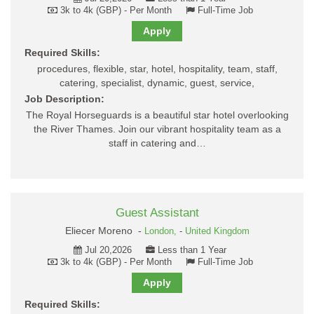
3k to 4k (GBP) - Per Month
Full-Time Job
Apply
Required Skills:
procedures, flexible, star, hotel, hospitality, team, staff,
catering, specialist, dynamic, guest, service,
Job Description:
The Royal Horseguards is a beautiful star hotel overlooking
the River Thames. Join our vibrant hospitality team as a
staff in catering and…
Guest Assistant
Eliecer Moreno -
London,
-
United Kingdom
Jul 20,2026
Less than 1 Year
3k to 4k (GBP) - Per Month
Full-Time Job
Apply
Required Skills: