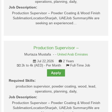
operations, planning, daily,
Job Description:
Production Supervisor – Powder Coating & Wood Finish
SublimationLocationSharjah, UAEJob SummaryWe are
seeking an experienced…
Production Supervisor –
Murtaza Mustafa -
-
United Arab Emirates
Jul 22,2026
2 Years
2k to 4k (AED) - Per Month
Full-Time Job
Apply
Required Skills:
production supervisor, powder coating, wood, lead,
operations, planning, daily,
Job Description:
Production Supervisor – Powder Coating & Wood Finish
SublimationLocationSharjah, UAEJob SummaryWe are