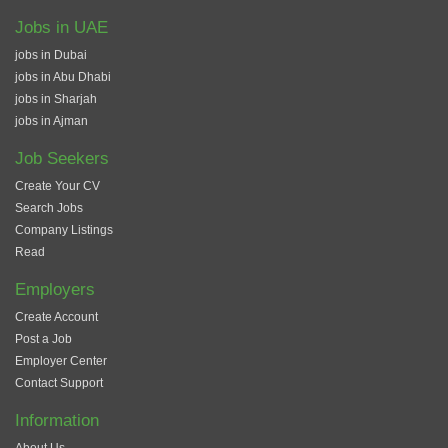
Jobs in UAE
jobs in Dubai
jobs in Abu Dhabi
jobs in Sharjah
jobs in Ajman
Job Seekers
Create Your CV
Search Jobs
Company Listings
Read
Employers
Create Account
Post a Job
Employer Center
Contact Support
Information