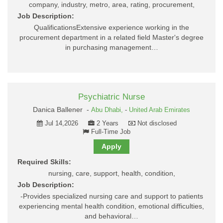
company, industry, metro, area, rating, procurement,
Job Description:
QualificationsExtensive experience working in the
procurement department in a related field Master's degree
in purchasing management…
Psychiatric Nurse
Danica Ballener -
Abu Dhabi,
-
United Arab Emirates
Jul 14,2026
2 Years
Not disclosed
Full-Time Job
Apply
Required Skills:
nursing, care, support, health, condition,
Job Description:
-Provides specialized nursing care and support to patients
experiencing mental health condition, emotional difficulties,
and behavioral…