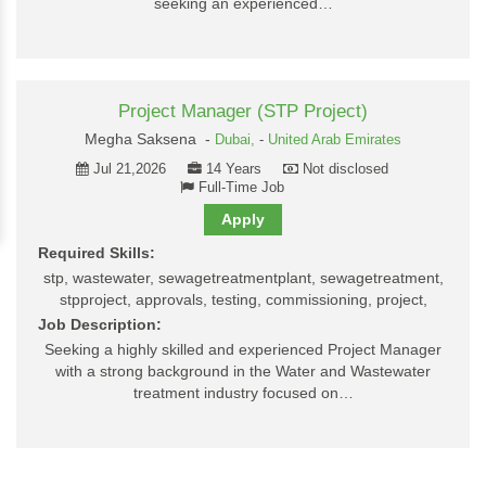
seeking an experienced…
Project Manager (STP Project)
Megha Saksena -
Dubai,
-
United Arab Emirates
Jul 21,2026
14 Years
Not disclosed
Full-Time Job
Apply
Required Skills:
stp, wastewater, sewagetreatmentplant, sewagetreatment,
stpproject, approvals, testing, commissioning, project,
Job Description:
Seeking a highly skilled and experienced Project Manager
with a strong background in the Water and Wastewater
treatment industry focused on…