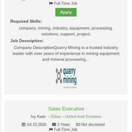
Full-Time Job
Apply
Required Skills:
company, mining, industry, equipment, processing,
solutions, support, project,
Job Description:
Company DescriptionQuarry Mining is a trusted industry
leader with over years of experience in mining equipment
and mineral processing…
Sales Executive
Ivy Kate -
Dubai,
-
United Arab Emirates
Jul 23,2026
3 Years
Not disclosed
Full-Time Job