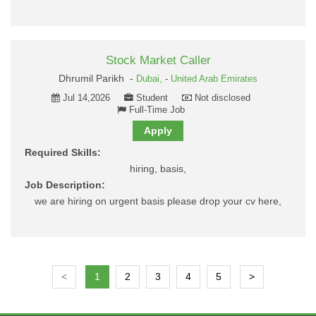
Stock Market Caller
Dhrumil Parikh -
Dubai,
-
United Arab Emirates
Jul 14,2026
Student
Not disclosed
Full-Time Job
Apply
Required Skills:
hiring, basis,
Job Description:
we are hiring on urgent basis please drop your cv here,
<
1
2
3
4
5
>