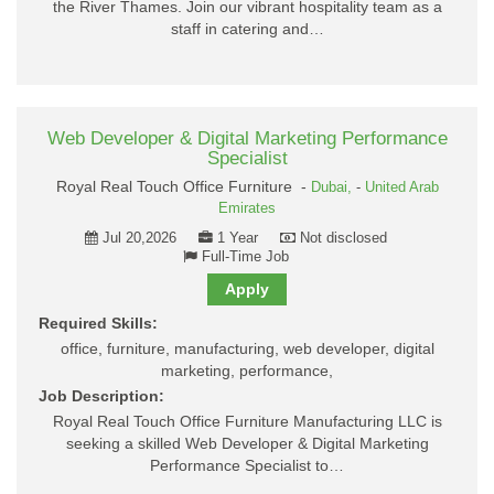
the River Thames. Join our vibrant hospitality team as a
staff in catering and…
Web Developer & Digital Marketing Performance
Specialist
Royal Real Touch Office Furniture -
Dubai,
-
United Arab
Emirates
Jul 20,2026
1 Year
Not disclosed
Full-Time Job
Apply
Required Skills:
office, furniture, manufacturing, web developer, digital
marketing, performance,
Job Description:
Royal Real Touch Office Furniture Manufacturing LLC is
seeking a skilled Web Developer & Digital Marketing
Performance Specialist to…