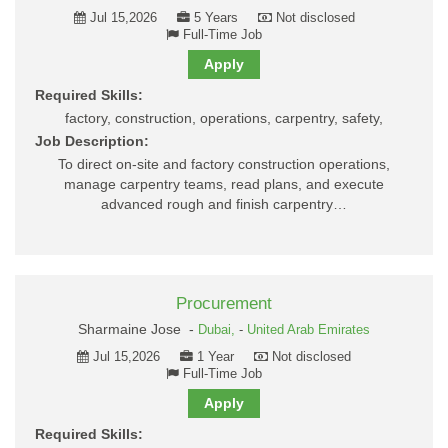
Jul 15,2026
5 Years
Not disclosed
Full-Time Job
Apply
Required Skills:
factory, construction, operations, carpentry, safety,
Job Description:
To direct on-site and factory construction operations,
manage carpentry teams, read plans, and execute
advanced rough and finish carpentry…
Procurement
Sharmaine Jose -
Dubai,
-
United Arab Emirates
Jul 15,2026
1 Year
Not disclosed
Full-Time Job
Apply
Required Skills: