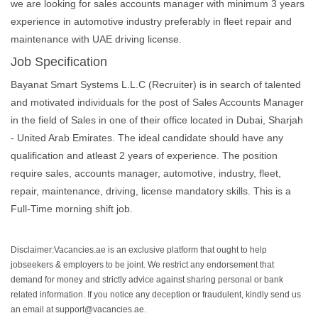
we are looking for sales accounts manager with minimum 3 years
experience in automotive industry preferably in fleet repair and
maintenance with UAE driving license.
Job Specification
Bayanat Smart Systems L.L.C (Recruiter) is in search of talented
and motivated individuals for the post of Sales Accounts Manager
in the field of Sales in one of their office located in Dubai, Sharjah
- United Arab Emirates. The ideal candidate should have any
qualification and atleast 2 years of experience. The position
require sales, accounts manager, automotive, industry, fleet,
repair, maintenance, driving, license mandatory skills. This is a
Full-Time morning shift job.
Disclaimer:Vacancies.ae is an exclusive platform that ought to help
jobseekers & employers to be joint. We restrict any endorsement that
demand for money and strictly advice against sharing personal or bank
related information. If you notice any deception or fraudulent, kindly send us
an email at support@vacancies.ae.