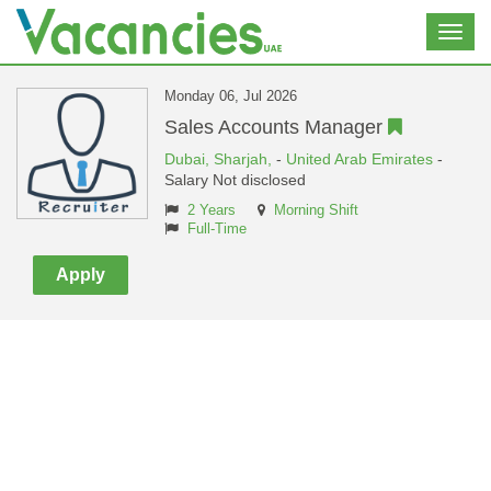
Toggl
navig
Monday 06, Jul 2026
Sales Accounts Manager
Dubai,
Sharjah,
-
United Arab Emirates
-
Salary Not disclosed
2 Years
Morning Shift
Full-Time
Apply