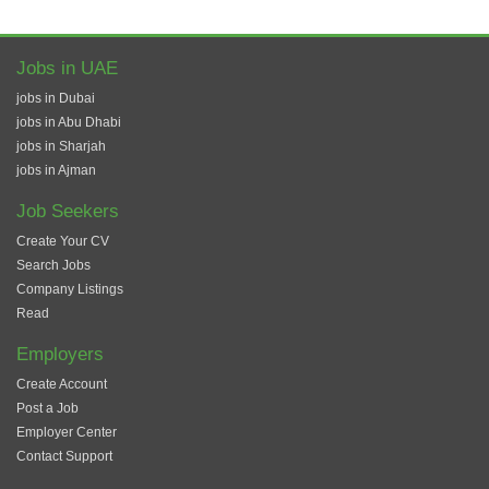
Jobs in UAE
jobs in Dubai
jobs in Abu Dhabi
jobs in Sharjah
jobs in Ajman
Job Seekers
Create Your CV
Search Jobs
Company Listings
Read
Employers
Create Account
Post a Job
Employer Center
Contact Support