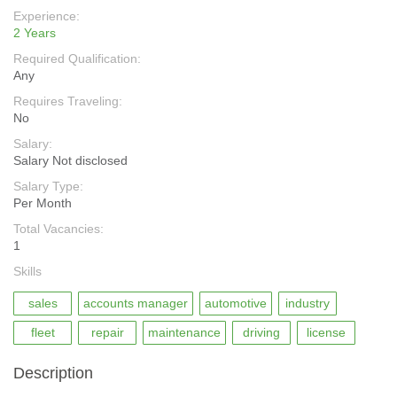
Experience:
2 Years
Required Qualification:
Any
Requires Traveling:
No
Salary:
Salary Not disclosed
Salary Type:
Per Month
Total Vacancies:
1
Skills
sales
accounts manager
automotive
industry
fleet
repair
maintenance
driving
license
Description