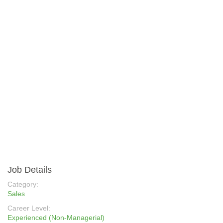
Job Details
Category:
Sales
Career Level:
Experienced (Non-Managerial)