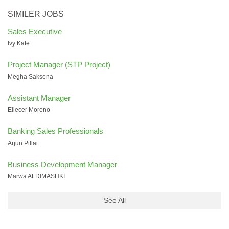
SIMILER JOBS
Sales Executive
Ivy Kate
Project Manager (STP Project)
Megha Saksena
Assistant Manager
Eliecer Moreno
Banking Sales Professionals
Arjun Pillai
Business Development Manager
Marwa ALDIMASHKI
See All