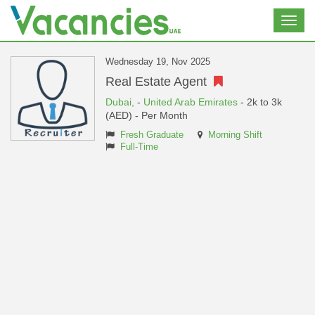
Toggl
navig
Wednesday 19, Nov 2025
Real Estate Agent
Dubai,
-
United Arab Emirates
- 2k to 3k
(AED) - Per Month
Fresh Graduate
Morning Shift
Full-Time