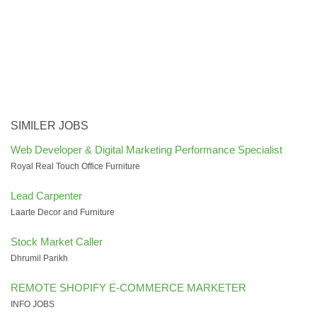
SIMILER JOBS
Web Developer & Digital Marketing Performance Specialist
Royal Real Touch Office Furniture
Lead Carpenter
Laarte Decor and Furniture
Stock Market Caller
Dhrumil Parikh
REMOTE SHOPIFY E-COMMERCE MARKETER
INFO JOBS