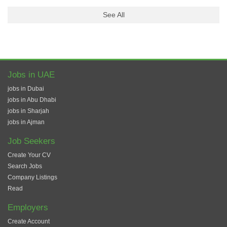
See All
Jobs in UAE
jobs in Dubai
jobs in Abu Dhabi
jobs in Sharjah
jobs in Ajman
Job Seekers
Create Your CV
Search Jobs
Company Listings
Read
Employers
Create Account