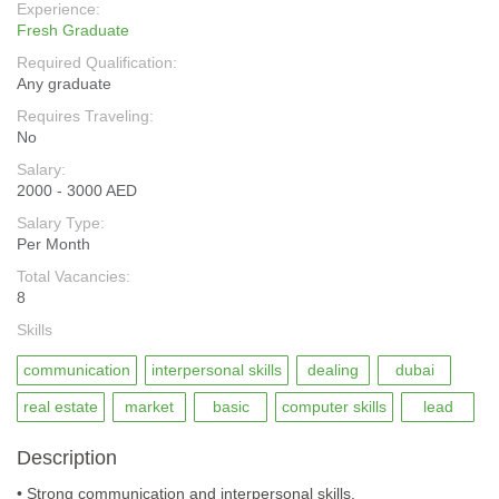
Experience:
Fresh Graduate
Required Qualification:
Any graduate
Requires Traveling:
No
Salary:
2000 - 3000 AED
Salary Type:
Per Month
Total Vacancies:
8
Skills
communication
interpersonal skills
dealing
dubai
real estate
market
basic
computer skills
lead
Description
• Strong communication and interpersonal skills.