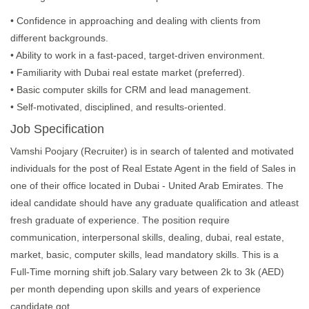
• Confidence in approaching and dealing with clients from
different backgrounds.
• Ability to work in a fast-paced, target-driven environment.
• Familiarity with Dubai real estate market (preferred).
• Basic computer skills for CRM and lead management.
• Self-motivated, disciplined, and results-oriented.
Job Specification
Vamshi Poojary (Recruiter) is in search of talented and motivated
individuals for the post of Real Estate Agent in the field of Sales in
one of their office located in Dubai - United Arab Emirates. The
ideal candidate should have any graduate qualification and atleast
fresh graduate of experience. The position require
communication, interpersonal skills, dealing, dubai, real estate,
market, basic, computer skills, lead mandatory skills. This is a
Full-Time morning shift job.Salary vary between 2k to 3k (AED)
per month depending upon skills and years of experience
candidate got.