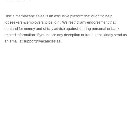
Disclaimer:Vacancies.ae is an exclusive platform that ought to help
jobseekers & employers to be joint. We restrict any endorsement that
demand for money and strictly advice against sharing personal or bank
related information. If you notice any deception or fraudulent, kindly send us
an email at support@vacancies.ae.