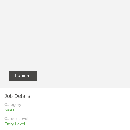
Expired
Job Details
Category:
Sales
Career Level:
Entry Level