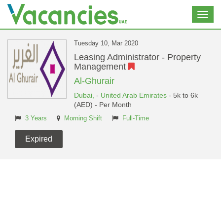
Toggl
navig
Tuesday 10, Mar 2020
Leasing Administrator - Property
Management
Al-Ghurair
Dubai,
-
United Arab Emirates
- 5k to 6k
(AED) - Per Month
3 Years
Morning Shift
Full-Time
Expired