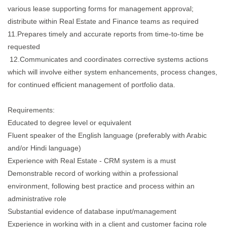
various lease supporting forms for management approval;
distribute within Real Estate and Finance teams as required
11.Prepares timely and accurate reports from time-to-time be
requested
12.Communicates and coordinates corrective systems actions
which will involve either system enhancements, process changes,
for continued efficient management of portfolio data.
Requirements:
Educated to degree level or equivalent
Fluent speaker of the English language (preferably with Arabic
and/or Hindi language)
Experience with Real Estate - CRM system is a must
Demonstrable record of working within a professional
environment, following best practice and process within an
administrative role
Substantial evidence of database input/management
Experience in working with in a client and customer facing role