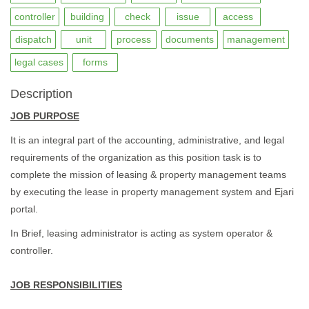
controller
building
check
issue
access
dispatch
unit
process
documents
management
legal cases
forms
Description
JOB PURPOSE
It is an integral part of the accounting, administrative, and legal
requirements of the organization as this position task is to
complete the mission of leasing & property management teams
by executing the lease in property management system and Ejari
portal.
In Brief, leasing administrator is acting as system operator &
controller.
JOB RESPONSIBILITIES