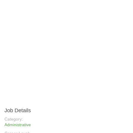
Job Details
Category:
Administrative