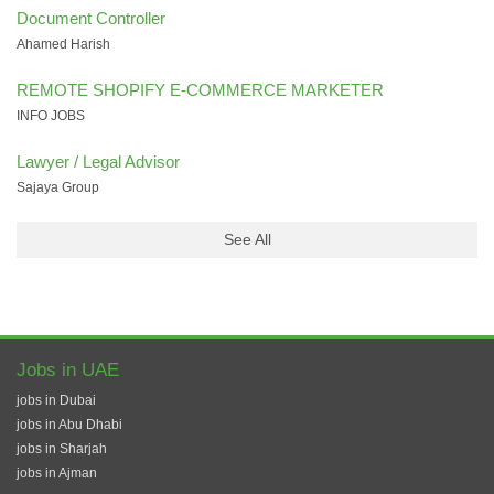
Document Controller
Ahamed Harish
REMOTE SHOPIFY E-COMMERCE MARKETER
INFO JOBS
Lawyer / Legal Advisor
Sajaya Group
See All
Jobs in UAE
jobs in Dubai
jobs in Abu Dhabi
jobs in Sharjah
jobs in Ajman