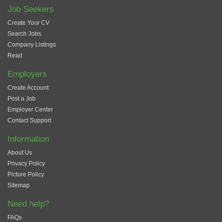
Job Seekers
Create Your CV
Search Jobs
Company Listings
Read
Employers
Create Account
Post a Job
Employer Center
Contact Support
Information
About Us
Privacy Policy
Picture Policy
Sitemap
Need help?
FAQs