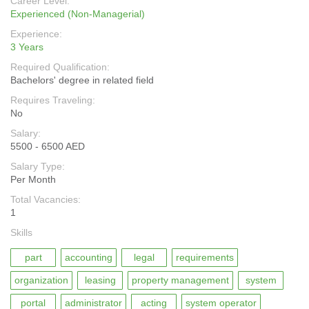
Career Level:
Experienced (Non-Managerial)
Experience:
3 Years
Required Qualification:
Bachelors' degree in related field
Requires Traveling:
No
Salary:
5500 - 6500 AED
Salary Type:
Per Month
Total Vacancies:
1
Skills
part
accounting
legal
requirements
organization
leasing
property management
system
portal
administrator
acting
system operator