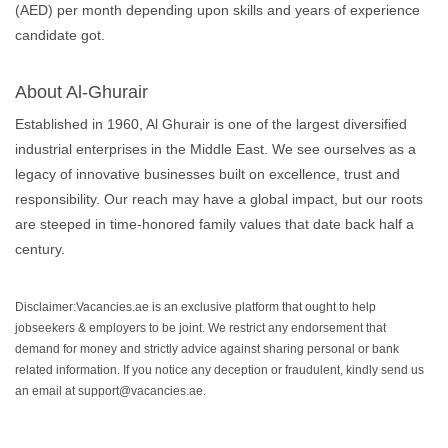
(AED) per month depending upon skills and years of experience
candidate got.
About Al-Ghurair
Established in 1960, Al Ghurair is one of the largest diversified
industrial enterprises in the Middle East. We see ourselves as a
legacy of innovative businesses built on excellence, trust and
responsibility. Our reach may have a global impact, but our roots
are steeped in time-honored family values that date back half a
century.
Disclaimer:Vacancies.ae is an exclusive platform that ought to help
jobseekers & employers to be joint. We restrict any endorsement that
demand for money and strictly advice against sharing personal or bank
related information. If you notice any deception or fraudulent, kindly send us
an email at support@vacancies.ae.