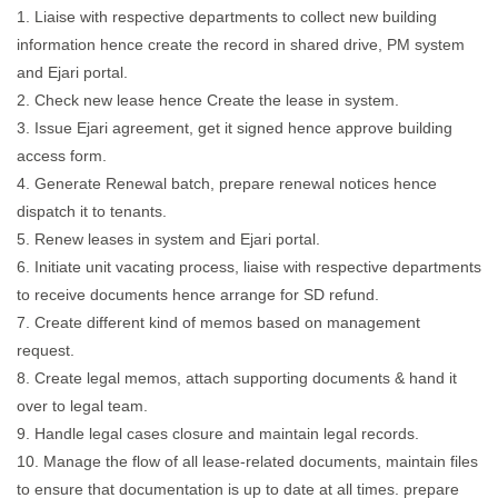
1. Liaise with respective departments to collect new building
information hence create the record in shared drive, PM system
and Ejari portal.
2. Check new lease hence Create the lease in system.
3. Issue Ejari agreement, get it signed hence approve building
access form.
4. Generate Renewal batch, prepare renewal notices hence
dispatch it to tenants.
5. Renew leases in system and Ejari portal.
6. Initiate unit vacating process, liaise with respective departments
to receive documents hence arrange for SD refund.
7. Create different kind of memos based on management
request.
8. Create legal memos, attach supporting documents & hand it
over to legal team.
9. Handle legal cases closure and maintain legal records.
10. Manage the flow of all lease-related documents, maintain files
to ensure that documentation is up to date at all times. prepare