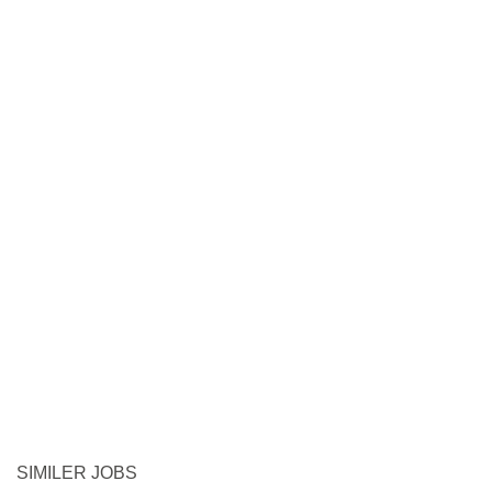
SIMILER JOBS