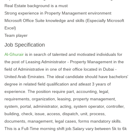
Real Estate background is a must
Strong experience in Property Management environment
Microsoft Office Suite knowledge and skills (Especially Microsoft
Excel)
Team player
Job Specification
Al-Ghurair
is in search of talented and motivated individuals for
the post of Leasing Administrator - Property Management in the
field of Administrative in one of their office located in Dubai -
United Arab Emirates. The ideal candidate should have bachelors'
degree in related field qualification and atleast 3 years of
experience. The position require part, accounting, legal,
requirements, organization, leasing, property management,
system, portal, administrator, acting, system operator, controller,
building, check, issue, access, dispatch, unit, process,
documents, management, legal cases, forms mandatory skills.
This is a Full-Time morning shift job.Salary vary between 5k to 6k