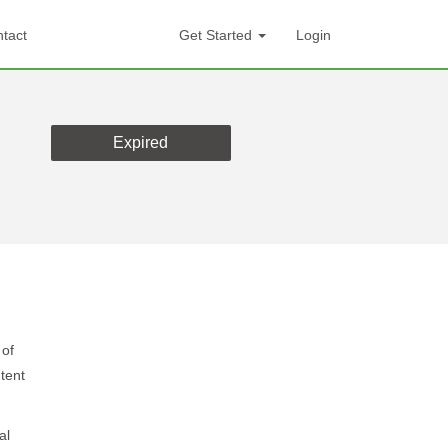
tact
Get Started
Login
Expired
 of
tent
al