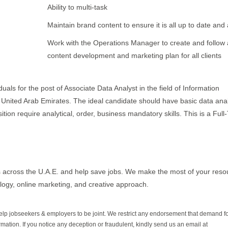
Ability to multi-task
Maintain brand content to ensure it is all up to date and
Work with the Operations Manager to create and follow a
content development and marketing plan for all clients
uals for the post of Associate Data Analyst in the field of Information
- United Arab Emirates. The ideal candidate should have basic data anal
ition require analytical, order, business mandatory skills. This is a Full
 across the U.A.E. and help save jobs. We make the most of your reso
logy, online marketing, and creative approach.
help jobseekers & employers to be joint. We restrict any endorsement that demand 
rmation. If you notice any deception or fraudulent, kindly send us an email at