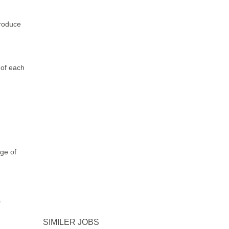
roduce
 of each
ge of
s
SIMILER JOBS