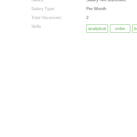
Salary Type:
Per Month
Total Vacancies:
2
Skills
analytical
order
b