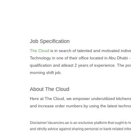
Job Specification
The Cloud
is in search of talented and motivated individ
Technology in one of their office located in Abu Dhabi 
qualification and atleast 2 years of experience. The pos
morning shift job.
About The Cloud
Here at The Cloud, we empower underutilized kitchens
and increase order numbers by using the latest techno
Disclaimer:Vacancies.ae is an exclusive platform that ought to 
and strictly advice against sharing personal or bank related info