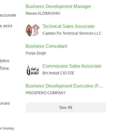
Business Development Manager
Marwa ALDIMASHKI
 accurate
 strict
Technical Sales Associate
Captain Fix Technical Services LLC
Business Consultant
Pooja Singh
ytics
Commission Sales Associate
-Time
Bin Imdad CIG FZE
Business Development Executive (FOREX INDUSTRY)
PROSPERO COMPANY
urces
See All
for money