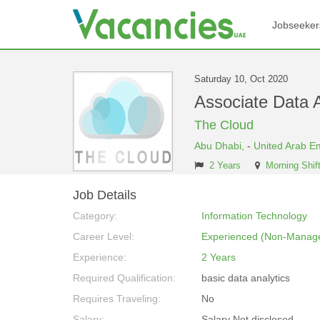
Jobseeker
Saturday 10, Oct 2020
Associate Data 
The Cloud
Abu Dhabi,
-
United Arab E
2 Years
Morning Shif
Job Details
Category:
Information Technology
Career Level:
Experienced (Non-Manage
Experience:
2 Years
Required Qualification:
basic data analytics
Requires Traveling:
No
Salary:
Salary Not disclosed