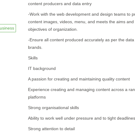
content producers and data entry
-Work with the web development and design teams to p
content images, videos, menu, and meets the aims and
usiness
objectives of organization.
-Ensure all content produced accurately as per the data
brands.
Skills
IT background
A passion for creating and maintaining quality content
Experience creating and managing content across a ran
platforms
Strong organisational skills
Ability to work well under pressure and to tight deadline
Strong attention to detail