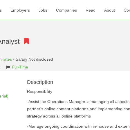
s
Employers
Jobs
Companies
Read
About
Con
Analyst
mirates
- Salary Not disclosed
t
Full-Time
Description
Responsibility
rial)
-Assist the Operations Manager is managing all aspects
partner's online content platforms and implementing con
strategy across all online platforms
-Manage ongoing coordination with in-house and extern