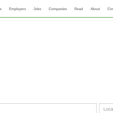
s
Employers
Jobs
Companies
Read
About
Con