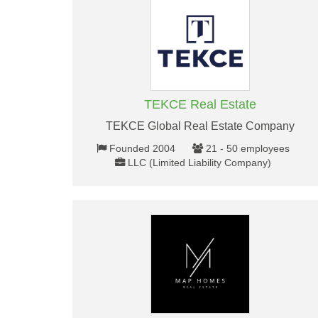
TEKCE Real Estate
TEKCE Global Real Estate Company
Founded 2004
21 - 50 employees
LLC (Limited Liability Company)