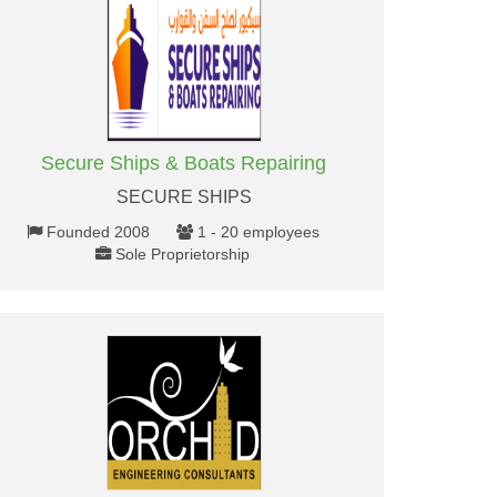
Secure Ships & Boats Repairing
SECURE SHIPS
Founded 2008
1 - 20 employees
Sole Proprietorship