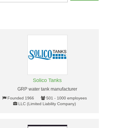
Solico Tanks
GRP water tank manufacturer
Founded 1966
501 - 1000 employees
LLC (Limited Liability Company)