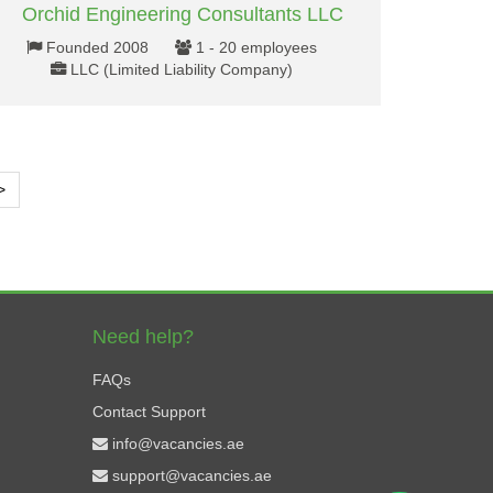
Orchid Engineering Consultants LLC
Founded 2008
1 - 20 employees
LLC (Limited Liability Company)
>
Need help?
FAQs
Contact Support
info@vacancies.ae
support@vacancies.ae