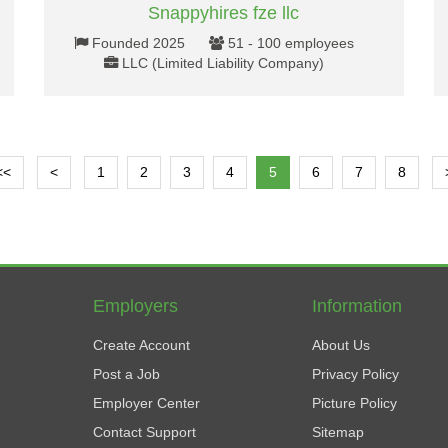
Snappyhires fze llc
Founded 2025
51 - 100 employees
LLC (Limited Liability Company)
<<
<
1
2
3
4
5
6
7
8
Employers
Information
Create Account
About Us
Post a Job
Privacy Policy
Employer Center
Picture Policy
Contact Support
Sitemap