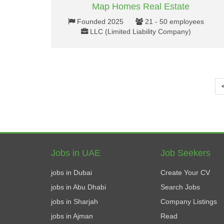
Map Homes Real Estate
Founded 2025
21 - 50 employees
LLC (Limited Liability Company)
Jobs in UAE
Job Seekers
jobs in Dubai
Create Your CV
jobs in Abu Dhabi
Search Jobs
jobs in Sharjah
Company Listings
jobs in Ajman
Read