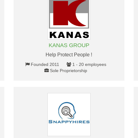
KANAS GROUP
Help Protect People !
Founded 2011
1 - 20 employees
Sole Proprietorship