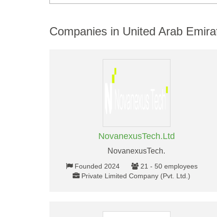
Companies in United Arab Emira
NovanexusTech.Ltd
NovanexusTech.
Founded 2024
21 - 50 employees
Private Limited Company (Pvt. Ltd.)