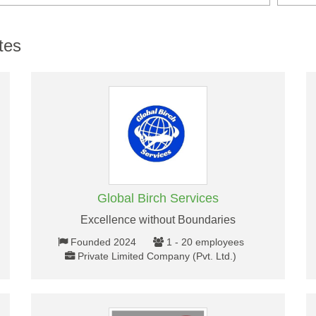
tes
Global Birch Services
Excellence without Boundaries
Founded 2024
1 - 20 employees
Private Limited Company (Pvt. Ltd.)