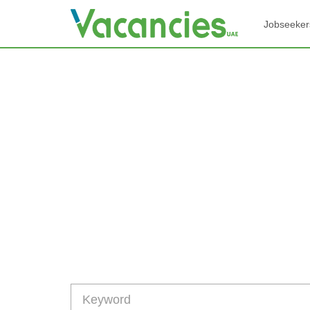
Jobseeker