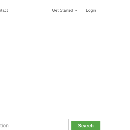
tact
Get Started
Login
Search