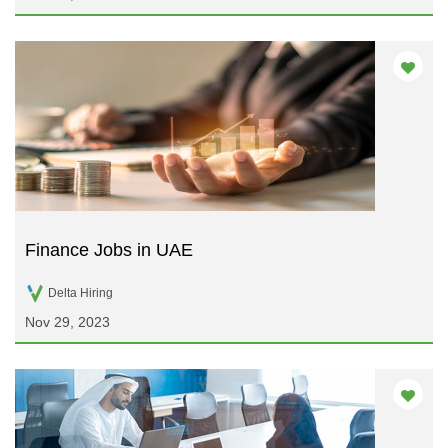
Finance Jobs in UAE
Delta Hiring
Nov 29, 2023