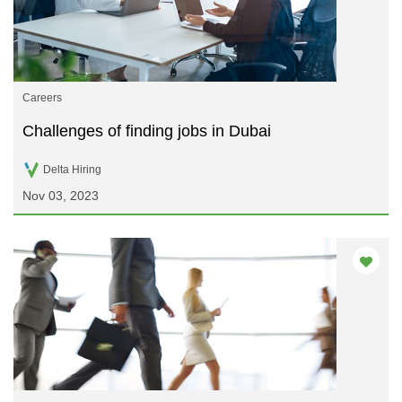
Careers
Challenges of finding jobs in Dubai
Delta Hiring
Nov 03, 2023