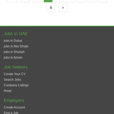
8
>
Jobs in UAE
jobs in Dubai
jobs in Abu Dhabi
jobs in Sharjah
jobs in Ajman
Job Seekers
Create Your CV
Search Jobs
Company Listings
Read
Employers
Create Account
Post a Job