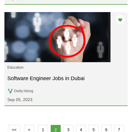
Education
Software Engineer Jobs in Dubai
Delta Hiring
Sep 05, 2023
<<
<
1
2
3
4
5
6
7