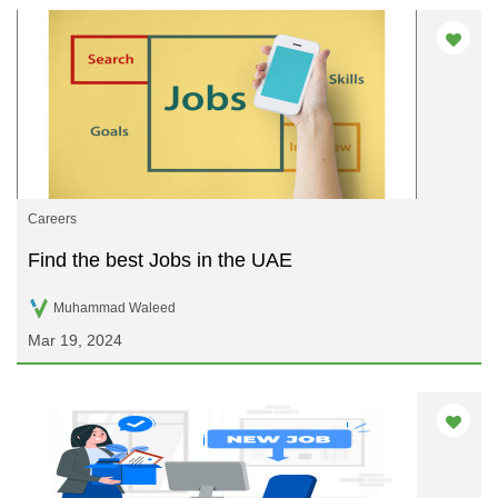
Careers
Find the best Jobs in the UAE
Muhammad Waleed
Mar 19, 2024