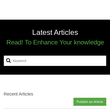
Latest Articles
Read! To Enhance Your knowledge
Recent Articles
Publish an Article