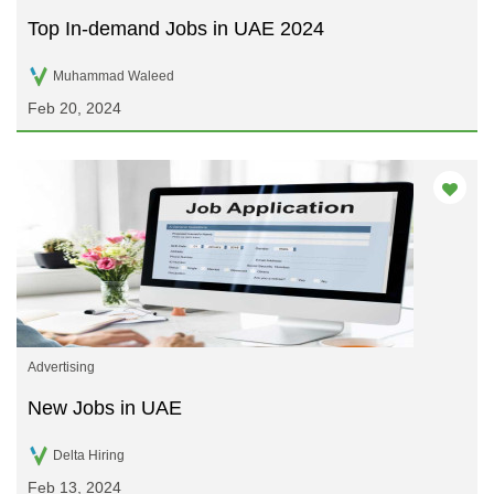
Top In-demand Jobs in UAE 2024
Muhammad Waleed
Feb 20, 2024
Advertising
New Jobs in UAE
Delta Hiring
Feb 13, 2024