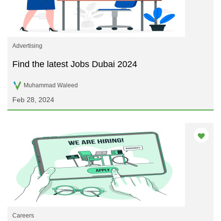
Advertising
Find the latest Jobs Dubai 2024
Muhammad Waleed
Feb 28, 2024
Careers