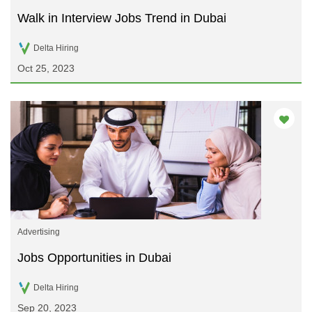
Walk in Interview Jobs Trend in Dubai
Delta Hiring
Oct 25, 2023
Advertising
Jobs Opportunities in Dubai
Delta Hiring
Sep 20, 2023