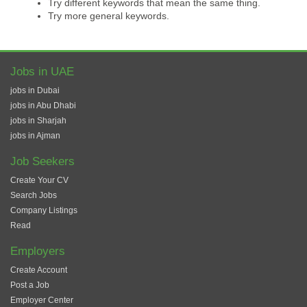
Try different keywords that mean the same thing.
Try more general keywords.
Jobs in UAE
jobs in Dubai
jobs in Abu Dhabi
jobs in Sharjah
jobs in Ajman
Job Seekers
Create Your CV
Search Jobs
Company Listings
Read
Employers
Create Account
Post a Job
Employer Center