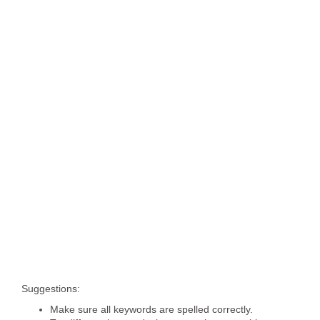
Suggestions:
Make sure all keywords are spelled correctly.