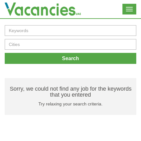
Toggl
navig
Search
Sorry, we could not find any job for the keywords
that you entered
Try relaxing your search criteria.