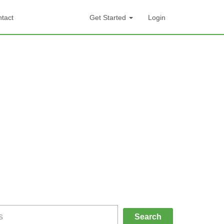
tact
Get Started
Login
Search