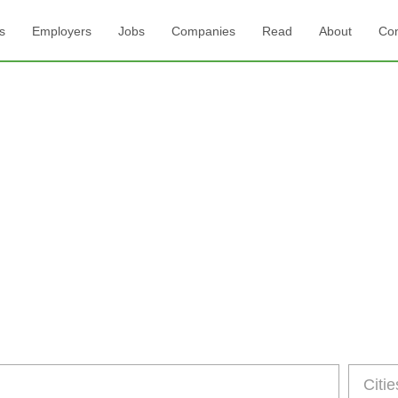
s
Employers
Jobs
Companies
Read
About
Con