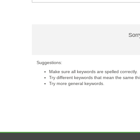
Sorr
Suggestions:
Make sure all keywords are spelled correctly.
Try different keywords that mean the same thi
Try more general keywords.