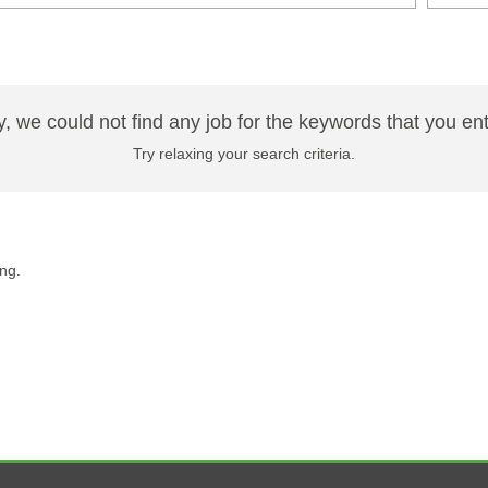
y, we could not find any job for the keywords that you en
Try relaxing your search criteria.
ng.