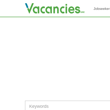
Jobseeker