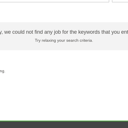
y, we could not find any job for the keywords that you en
Try relaxing your search criteria.
ng.