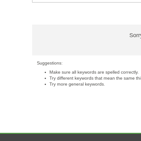
Sorr
Suggestions:
Make sure all keywords are spelled correctly.
Try different keywords that mean the same thi
Try more general keywords.