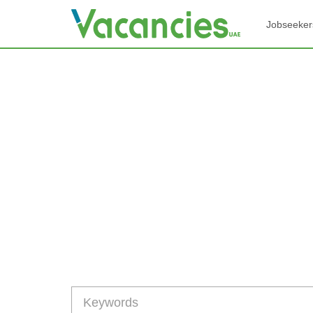
Jobseeker