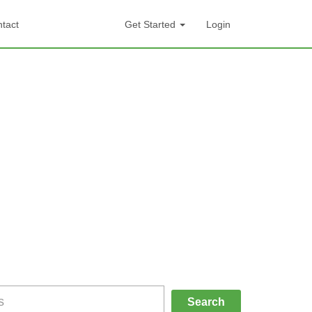
tact
Get Started
Login
Search