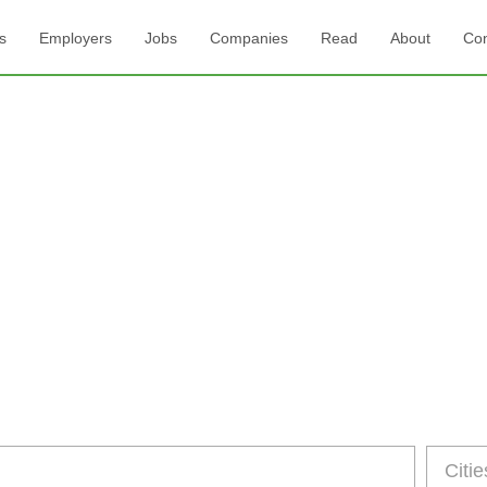
s
Employers
Jobs
Companies
Read
About
Con