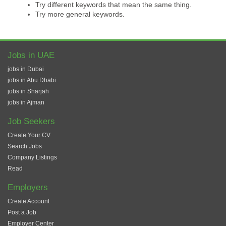
Try different keywords that mean the same thing.
Try more general keywords.
Jobs in UAE
jobs in Dubai
jobs in Abu Dhabi
jobs in Sharjah
jobs in Ajman
Job Seekers
Create Your CV
Search Jobs
Company Listings
Read
Employers
Create Account
Post a Job
Employer Center