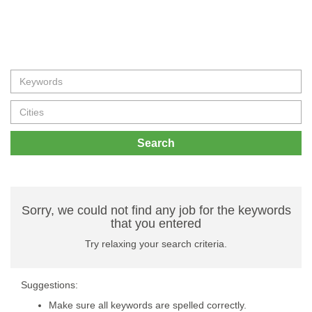
Search
Sorry, we could not find any job for the keywords
that you entered
Try relaxing your search criteria.
Suggestions:
Make sure all keywords are spelled correctly.