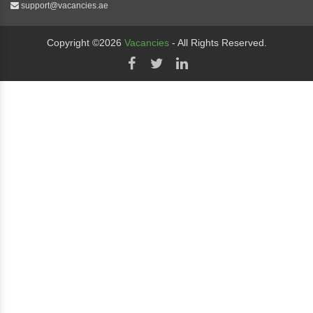
support@vacancies.ae
Copyright ©2026
Vacancies
- All Rights Reserved.