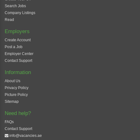
Search Jobs
Company Listings
Read
Employers
Create Account
Post a Job
Employer Center
Contact Support
Information
About Us
Privacy Policy
Picture Policy
Sitemap
Need help?
FAQs
Contact Support
info@vacancies.ae