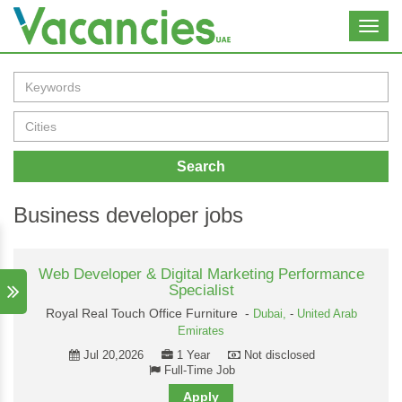
Toggl
navig
Search
Business developer jobs
Web Developer & Digital Marketing Performance
Specialist
Royal Real Touch Office Furniture -
Dubai,
-
United Arab
Emirates
Jul 20,2026
1 Year
Not disclosed
Full-Time Job
Apply