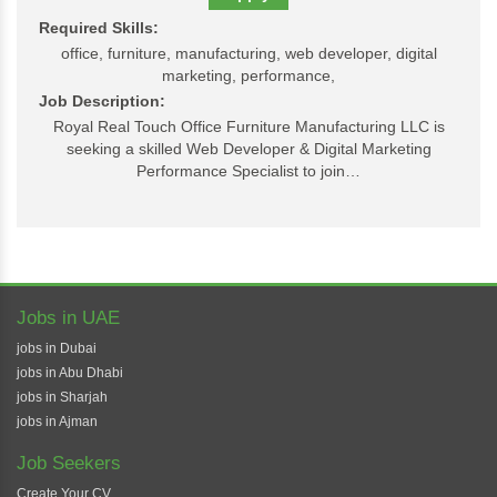
Required Skills:
office, furniture, manufacturing, web developer, digital
marketing, performance,
Job Description:
Royal Real Touch Office Furniture Manufacturing LLC is
seeking a skilled Web Developer & Digital Marketing
Performance Specialist to join…
Jobs in UAE
jobs in Dubai
jobs in Abu Dhabi
jobs in Sharjah
jobs in Ajman
Job Seekers
Create Your CV