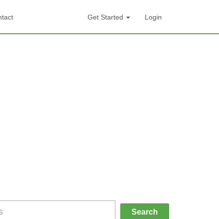
tact
Get Started
Login
Search