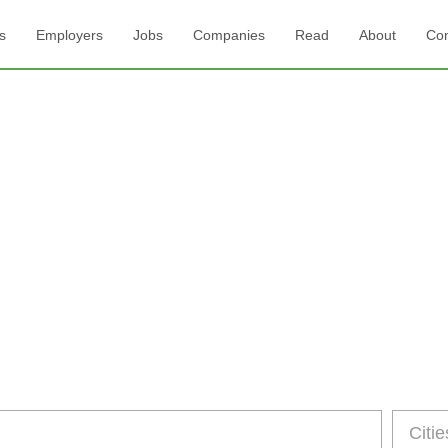
s
Employers
Jobs
Companies
Read
About
Con