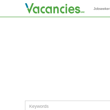
Jobseeker