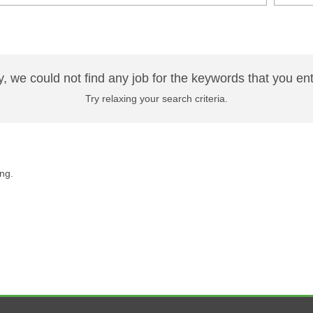
y, we could not find any job for the keywords that you en
Try relaxing your search criteria.
ng.