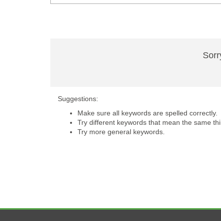
Sorr
Suggestions:
Make sure all keywords are spelled correctly.
Try different keywords that mean the same thi
Try more general keywords.