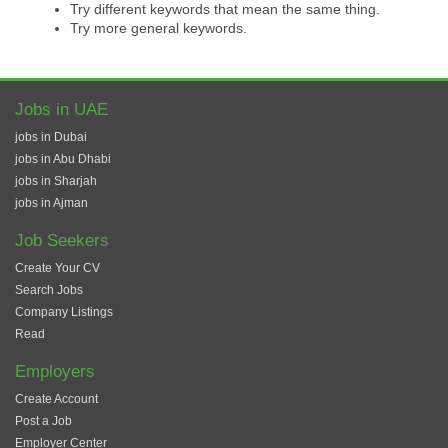
Try different keywords that mean the same thing.
Try more general keywords.
Jobs in UAE
jobs in Dubai
jobs in Abu Dhabi
jobs in Sharjah
jobs in Ajman
Job Seekers
Create Your CV
Search Jobs
Company Listings
Read
Employers
Create Account
Post a Job
Employer Center