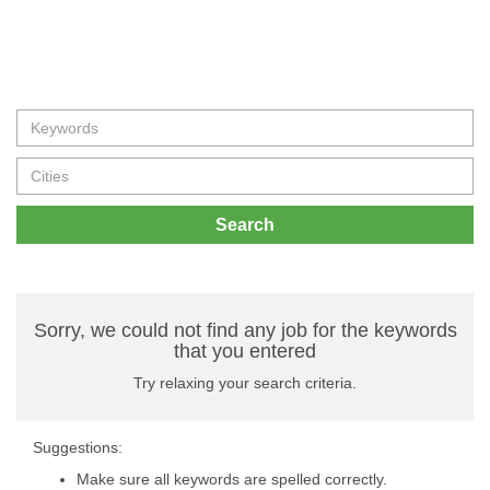
Search
Sorry, we could not find any job for the keywords
that you entered
Try relaxing your search criteria.
Suggestions:
Make sure all keywords are spelled correctly.