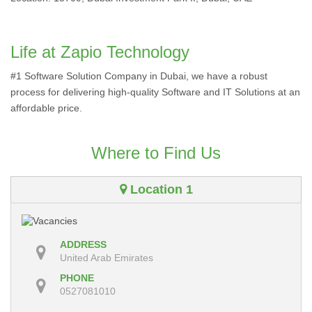
Life at Zapio Technology
#1 Software Solution Company in Dubai, we have a robust
process for delivering high-quality Software and IT Solutions at an
affordable price.
Where to Find Us
Location 1
ADDRESS
United Arab Emirates
PHONE
0527081010