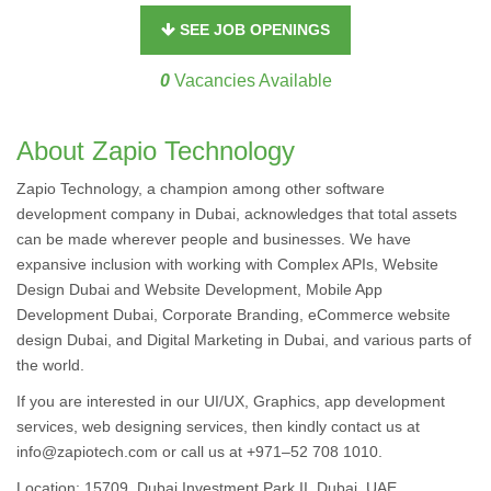
SEE JOB OPENINGS
0
Vacancies Available
About Zapio Technology
Zapio Technology, a champion among other software
development company in Dubai, acknowledges that total assets
can be made wherever people and businesses. We have
expansive inclusion with working with Complex APIs, Website
Design Dubai and Website Development, Mobile App
Development Dubai, Corporate Branding, eCommerce website
design Dubai, and Digital Marketing in Dubai, and various parts of
the world.
If you are interested in our UI/UX, Graphics, app development
services, web designing services, then kindly contact us at
info@zapiotech.com or call us at +971–52 708 1010.
Location: 15709, Dubai Investment Park II, Dubai, UAE