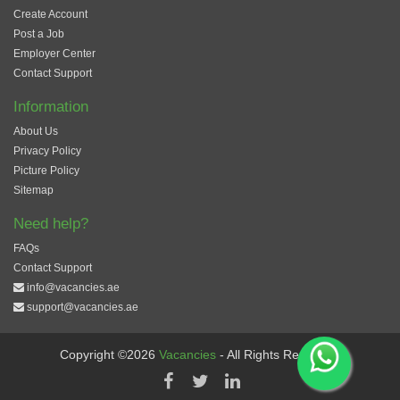
Create Account
Post a Job
Employer Center
Contact Support
Information
About Us
Privacy Policy
Picture Policy
Sitemap
Need help?
FAQs
Contact Support
info@vacancies.ae
support@vacancies.ae
Copyright ©2026
Vacancies
- All Rights Reserved.