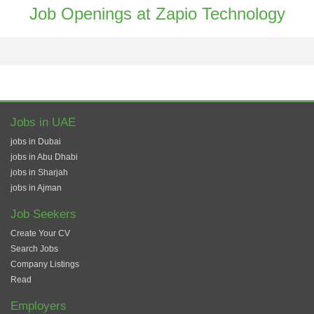
Job Openings at Zapio Technology
Jobs in UAE
jobs in Dubai
jobs in Abu Dhabi
jobs in Sharjah
jobs in Ajman
Job Seekers
Create Your CV
Search Jobs
Company Listings
Read
Employers