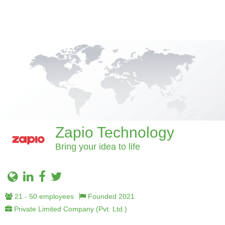
Zapio Technology
Bring your idea to life
21 - 50 employees
Founded 2021
Private Limited Company (Pvt. Ltd.)