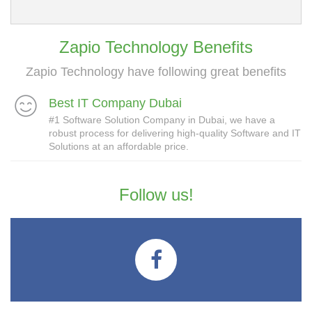
Zapio Technology Benefits
Zapio Technology have following great benefits
Best IT Company Dubai
#1 Software Solution Company in Dubai, we have a
robust process for delivering high-quality Software and IT
Solutions at an affordable price.
Follow us!