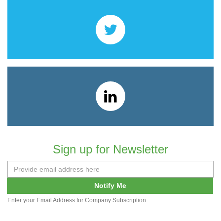
Sign up for Newsletter
Notify Me
Enter your Email Address for Company Subscription.