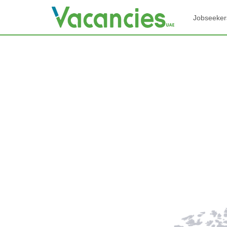
Jobseeker