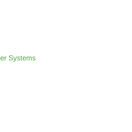
ter Systems