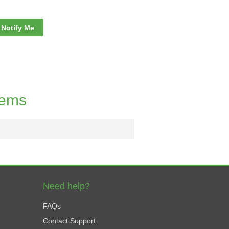
Notify Me
tems
Need help?
FAQs
Contact Support