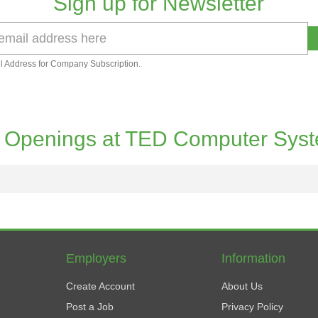
Sign up for Newsletter
l Address for Company Subscription.
 Openings at TED Computer Sys
Employers
Information
Create Account
About Us
Post a Job
Privacy Policy