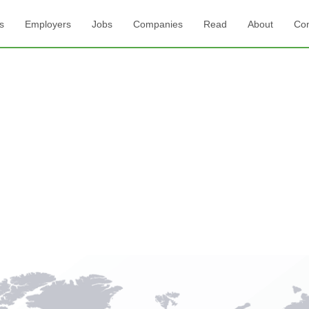
s
Employers
Jobs
Companies
Read
About
Con