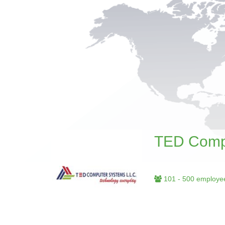
TED Comp
101 - 500 employe