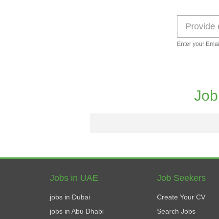
Enter your Emai
Job
Jobs in UAE
Job Seekers
jobs in Dubai
Create Your CV
jobs in Abu Dhabi
Search Jobs