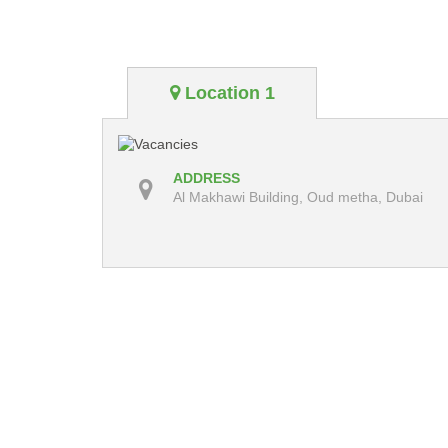
Location 1
ADDRESS
Al Makhawi Building, Oud metha, Dubai