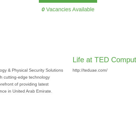
0
Vacancies Available
Life at TED Compu
gy & Physical Security Solutions
http://teduae.com/
th cutting-edge technology
efront of providing latest
ence in United Arab Emirate.