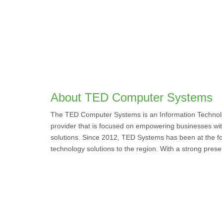
About TED Computer Systems
The TED Computer Systems is an Information Technolo
provider that is focused on empowering businesses wi
solutions. Since 2012, TED Systems has been at the for
technology solutions to the region. With a strong pres