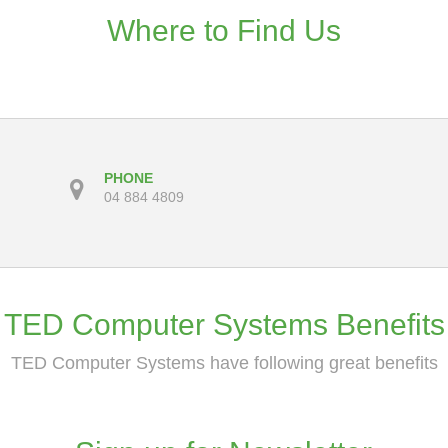
Where to Find Us
PHONE
04 884 4809
TED Computer Systems Benefits
TED Computer Systems have following great benefits