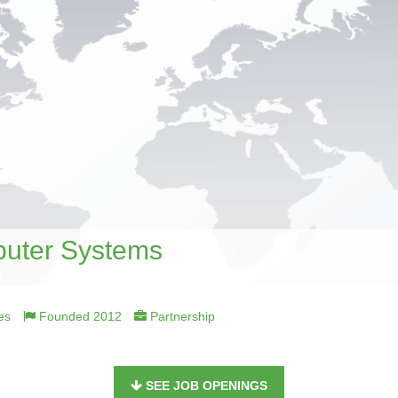
uter Systems
es
Founded 2012
Partnership
SEE JOB OPENINGS