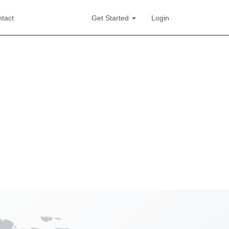
tact
Get Started
Login