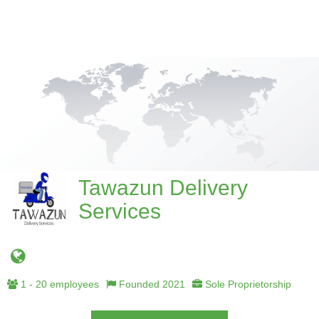
Tawazun Delivery
Services
1 - 20 employees
Founded 2021
Sole Proprietorship