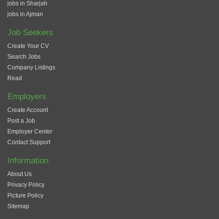
jobs in Sharjah
jobs in Ajman
Job Seekers
Create Your CV
Search Jobs
Company Listings
Read
Employers
Create Account
Post a Job
Employer Center
Contact Support
Information
About Us
Privacy Policy
Picture Policy
Sitemap