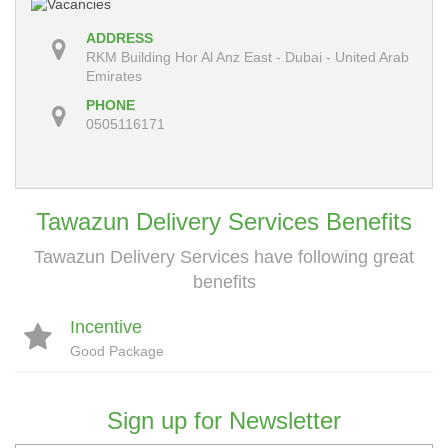
ADDRESS
RKM Building Hor Al Anz East - Dubai - United Arab
Emirates
PHONE
0505116171
Tawazun Delivery Services Benefits
Tawazun Delivery Services have following great
benefits
Incentive
Good Package
Sign up for Newsletter