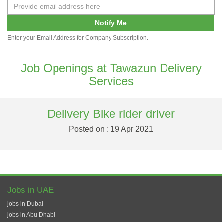
Notify Me
Enter your Email Address for Company Subscription.
Job Openings at Tawazun Delivery
Services
Delivery Bike rider driver
Posted on : 19 Apr 2021
Jobs in UAE
jobs in Dubai
jobs in Abu Dhabi