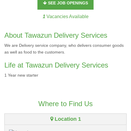
SEE JOB OPENINGS
1
Vacancies Available
About Tawazun Delivery Services
We are Delivery service company, who delivers consumer goods
as well as food to the customers.
Life at Tawazun Delivery Services
1 Year new starter
Where to Find Us
Location 1