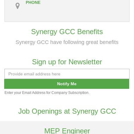
PHONE
Synergy GCC Benefits
Synergy GCC have following great benefits
Sign up for Newsletter
Notify Me
Enter your Email Address for Company Subscription.
Job Openings at Synergy GCC
MEP Engineer