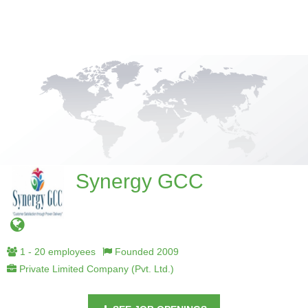
Synergy GCC
1 - 20 employees
Founded 2009
Private Limited Company (Pvt. Ltd.)