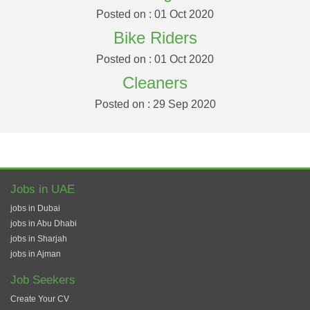
Posted on : 01 Oct 2020
Bike Riders
Posted on : 01 Oct 2020
Cleaners
Posted on : 29 Sep 2020
Jobs in UAE
jobs in Dubai
jobs in Abu Dhabi
jobs in Sharjah
jobs in Ajman
Job Seekers
Create Your CV