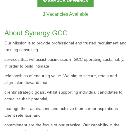
SEE JOB OPENINGS
3
Vacancies Available
About Synergy GCC
Our Mission is to provide professional and trusted recruitment and
training consulting
services that will assist businesses in GCC operating sustainably,
in order to build intimate
relationships of enduring value. We aim to secure, retain and
align talent towards our
clients’ strategic goals, whilst supporting individual candidates to
actualize their potential,
manage their aspirations and achieve their career aspirations.
Client retention and
commitment are the focus of our practice. Our capability in the