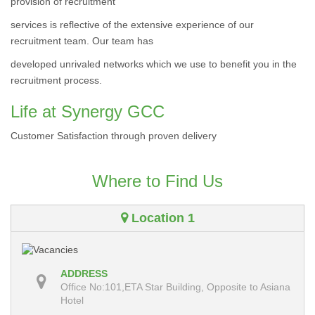
provision of recruitment
services is reflective of the extensive experience of our
recruitment team. Our team has
developed unrivaled networks which we use to benefit you in the
recruitment process.
Life at Synergy GCC
Customer Satisfaction through proven delivery
Where to Find Us
Location 1
ADDRESS
Office No:101,ETA Star Building, Opposite to Asiana
Hotel