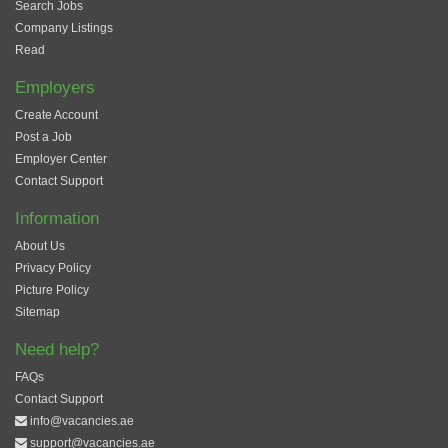
Search Jobs
Company Listings
Read
Employers
Create Account
Post a Job
Employer Center
Contact Support
Information
About Us
Privacy Policy
Picture Policy
Sitemap
Need help?
FAQs
Contact Support
info@vacancies.ae
support@vacancies.ae