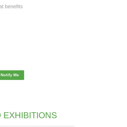
 benefits
Notify Me
D EXHIBITIONS