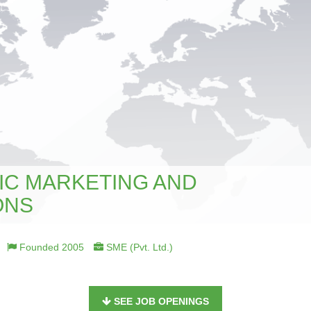
IC MARKETING AND
ONS
Founded 2005
SME (Pvt. Ltd.)
SEE JOB OPENINGS