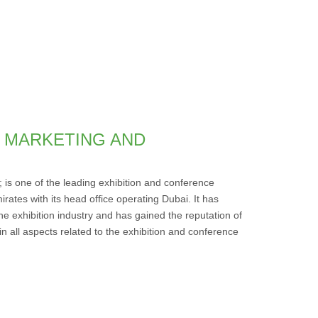
IC MARKETING AND
; is one of the leading exhibition and conference
irates with its head office operating Dubai. It has
he exhibition industry and has gained the reputation of
in all aspects related to the exhibition and conference