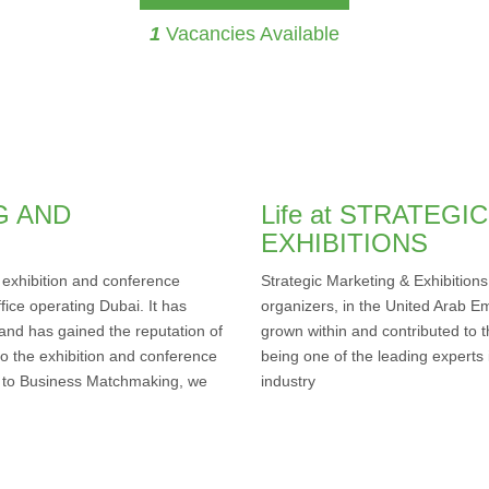
1
Vacancies Available
G AND
Life at STRATEG
EXHIBITIONS
g exhibition and conference
Strategic Marketing & Exhibitions
fice operating Dubai. It has
organizers, in the United Arab Em
 and has gained the reputation of
grown within and contributed to t
 to the exhibition and conference
being one of the leading experts 
ss to Business Matchmaking, we
industry