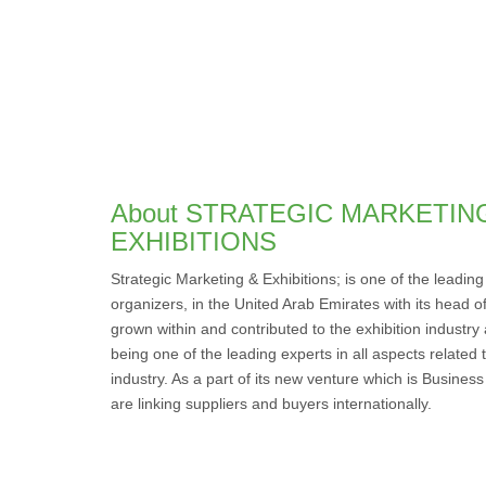
About STRATEGIC MARKETIN
EXHIBITIONS
Strategic Marketing & Exhibitions; is one of the leadin
organizers, in the United Arab Emirates with its head of
grown within and contributed to the exhibition industry
being one of the leading experts in all aspects related
industry. As a part of its new venture which is Busine
are linking suppliers and buyers internationally.