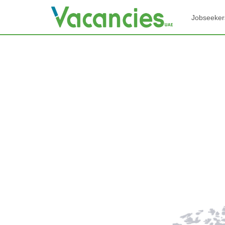
Jobseeker