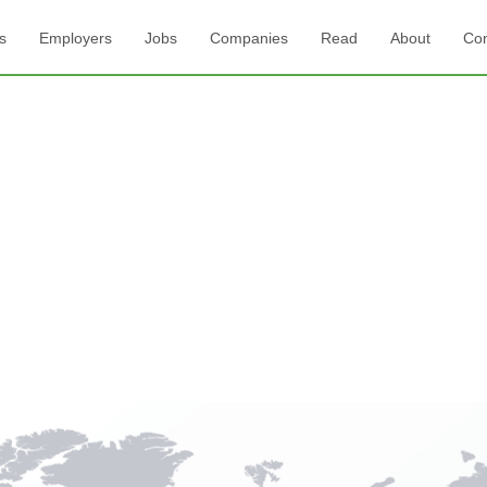
s
Employers
Jobs
Companies
Read
About
Con