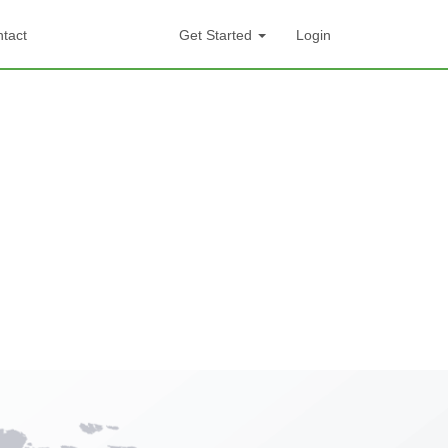
tact
Get Started
Login