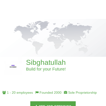
Sibghatullah
Build for your Future!
1 - 20 employees
Founded 2000
Sole Proprietorship