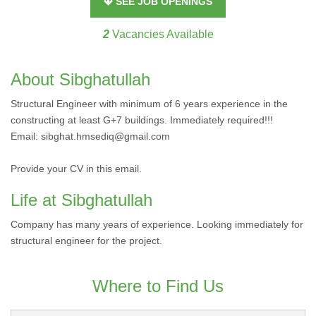
SEE JOB OPENINGS
2
Vacancies Available
About Sibghatullah
Structural Engineer with minimum of 6 years experience in the
constructing at least G+7 buildings. Immediately required!!!
Email: sibghat.hmsediq@gmail.com
Provide your CV in this email.
Life at Sibghatullah
Company has many years of experience. Looking immediately for
structural engineer for the project.
Where to Find Us