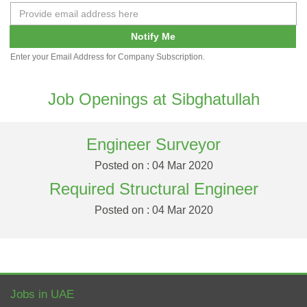
Notify Me
Enter your Email Address for Company Subscription.
Job Openings at Sibghatullah
Engineer Surveyor
Posted on : 04 Mar 2020
Required Structural Engineer
Posted on : 04 Mar 2020
Jobs in UAE