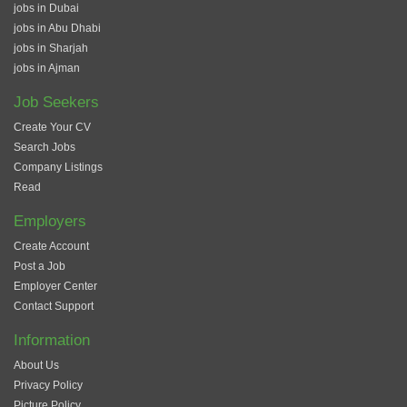
jobs in Dubai
jobs in Abu Dhabi
jobs in Sharjah
jobs in Ajman
Job Seekers
Create Your CV
Search Jobs
Company Listings
Read
Employers
Create Account
Post a Job
Employer Center
Contact Support
Information
About Us
Privacy Policy
Picture Policy