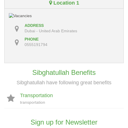
Location 1
ADDRESS
Dubai - United Arab Emirates
PHONE
0555191794
Sibghatullah Benefits
Sibghatullah have following great benefits
Transportation
transportation
Sign up for Newsletter