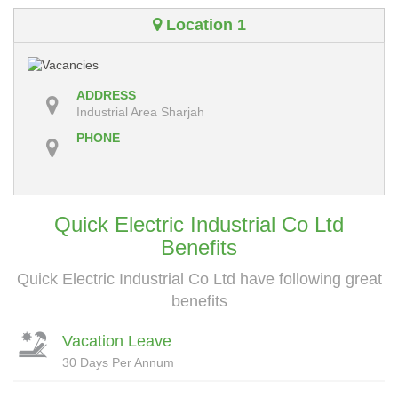
Location 1
ADDRESS
Industrial Area Sharjah
PHONE
Quick Electric Industrial Co Ltd
Benefits
Quick Electric Industrial Co Ltd have following great
benefits
Vacation Leave
30 Days Per Annum