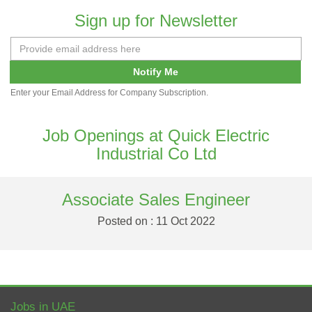
Sign up for Newsletter
Notify Me
Enter your Email Address for Company Subscription.
Job Openings at Quick Electric
Industrial Co Ltd
Associate Sales Engineer
Posted on : 11 Oct 2022
Jobs in UAE