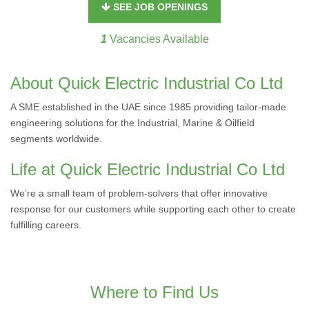
SEE JOB OPENINGS
1
Vacancies Available
About Quick Electric Industrial Co Ltd
A SME established in the UAE since 1985 providing tailor-made
engineering solutions for the Industrial, Marine & Oilfield
segments worldwide.
Life at Quick Electric Industrial Co Ltd
We’re a small team of problem-solvers that offer innovative
response for our customers while supporting each other to create
fulfilling careers.
Where to Find Us