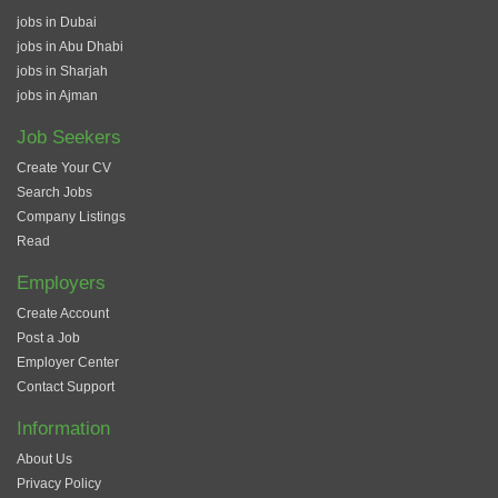
jobs in Dubai
jobs in Abu Dhabi
jobs in Sharjah
jobs in Ajman
Job Seekers
Create Your CV
Search Jobs
Company Listings
Read
Employers
Create Account
Post a Job
Employer Center
Contact Support
Information
About Us
Privacy Policy