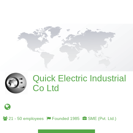
Quick Electric Industrial
Co Ltd
21 - 50 employees
Founded 1985
SME (Pvt. Ltd.)