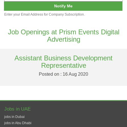
Notify Me
Enter your Email Address for Company Subscription.
Job Openings at Prism Events Digital
Advertising
Assistant Business Development
Representative
Posted on : 16 Aug 2020
Jobs in UAE
jobs in Dubai
jobs in Abu Dhabi