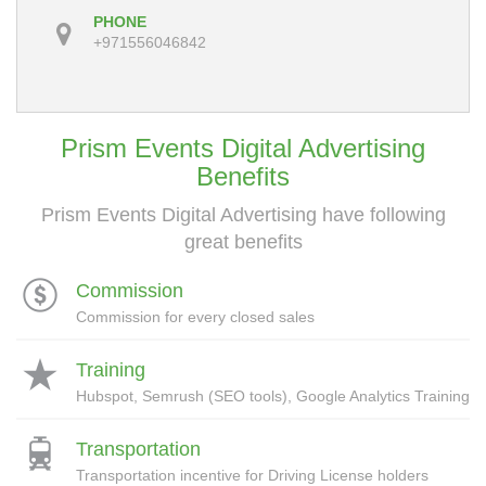
PHONE
+971556046842
Prism Events Digital Advertising
Benefits
Prism Events Digital Advertising have following
great benefits
Commission
Commission for every closed sales
Training
Hubspot, Semrush (SEO tools), Google Analytics Training
Transportation
Transportation incentive for Driving License holders