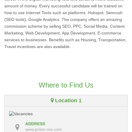
amount of money. Every successful candidate will be trained on
how to use Internet Tools such as platforms: Hubspot, Semrush
(SEO tools), Google Analytics. The company offers an amazing
commission scheme by selling SEO, PPC, Social Media, Content
Marketing, Web Development, App Development, E-commerce
services to businesses. Benefits such as Housing, Transportation,
Travel incentives are also available.
Where to Find Us
Location 1
ADDRESS
www.prism-me.com