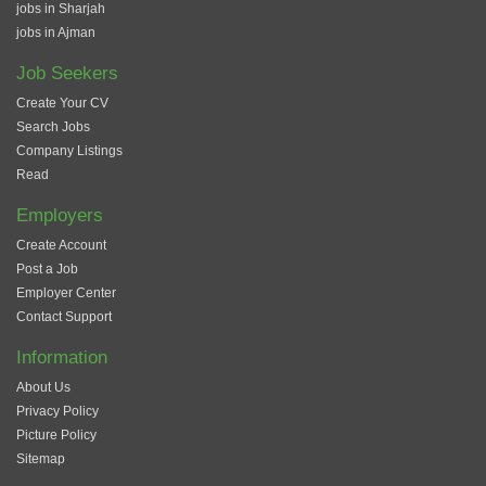
jobs in Sharjah
jobs in Ajman
Job Seekers
Create Your CV
Search Jobs
Company Listings
Read
Employers
Create Account
Post a Job
Employer Center
Contact Support
Information
About Us
Privacy Policy
Picture Policy
Sitemap