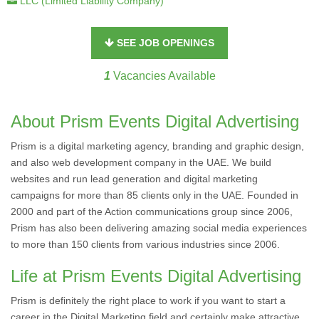
LLC (Limited Liability Company)
SEE JOB OPENINGS
1
Vacancies Available
About Prism Events Digital Advertising
Prism is a digital marketing agency, branding and graphic design,
and also web development company in the UAE. We build
websites and run lead generation and digital marketing
campaigns for more than 85 clients only in the UAE. Founded in
2000 and part of the Action communications group since 2006,
Prism has also been delivering amazing social media experiences
to more than 150 clients from various industries since 2006.
Life at Prism Events Digital Advertising
Prism is definitely the right place to work if you want to start a
career in the Digital Marketing field and certainly make attractive