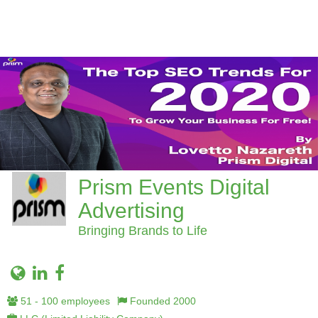
Prism Events Digital
Advertising
Bringing Brands to Life
51 - 100 employees
Founded 2000