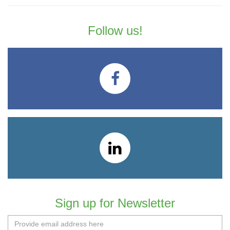
Follow us!
Sign up for Newsletter