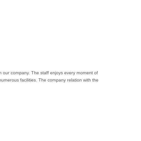
in our company. The staff enjoys every moment of
numerous facilities. The company relation with the