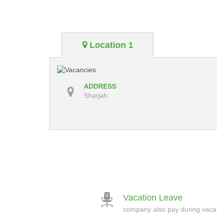
Location 1
ADDRESS
Sharjah
Vacation Leave
company also pay during vac