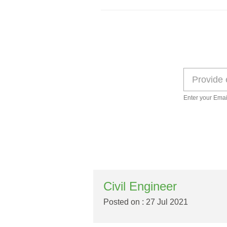
Enter your Emai
Civil Engineer
Posted on : 27 Jul 2021