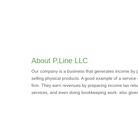
About P.Line LLC
Our company is a business that generates income by pr
selling physical products. A good example of a service
firm. They earn revenues by preparing income tax retu
services, and even doing bookkeeping work. also gives s