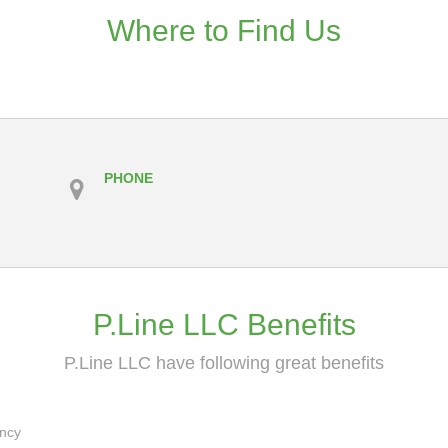
Where to Find Us
PHONE
P.Line LLC Benefits
P.Line LLC have following great benefits
ancy