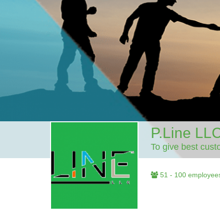
P.Line LL
To give best cust
51 - 100 employee