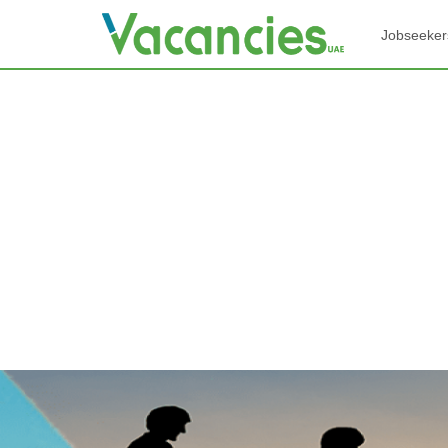
Jobseeker