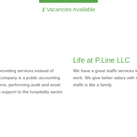
1
Vacancies Available
Life at P.Line LLC
oviding services instead of
We have a great staffs services 
 company is a public accounting
work. We give better salary with 
rns, performing audit and asset
staffs is like a family.
upport to the hospitality sector.