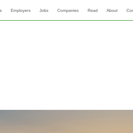
s
Employers
Jobs
Companies
Read
About
Con