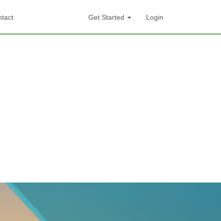
tact
Get Started
Login