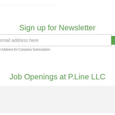
Sign up for Newsletter
l Address for Company Subscription.
Job Openings at P.Line LLC