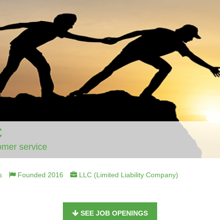
C
omer service
s
Founded 2016
LLC (Limited Liability Company)
SEE JOB OPENINGS