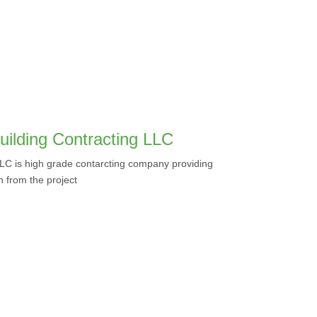
uilding Contracting LLC
LLC is high grade contarcting company providing
on from the project