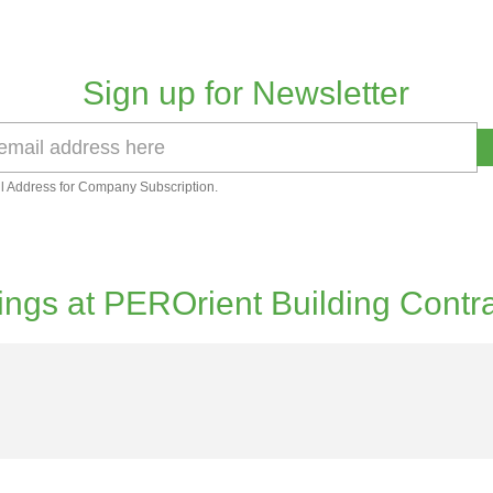
Sign up for Newsletter
l Address for Company Subscription.
ngs at PEROrient Building Contr