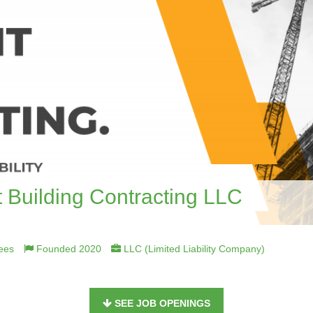
 Building Contracting LLC
ees
Founded 2020
LLC (Limited Liability Company)
SEE JOB OPENINGS