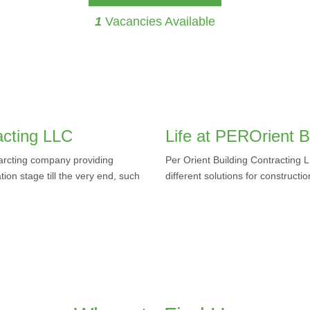
1
Vacancies Available
acting LLC
Life at PEROrient B
tarcting company providing
Per Orient Building Contracting 
ation stage till the very end, such
different solutions for constructi