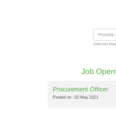
Enter your Emai
Job Openi
Procurement Officer
Posted on : 02 May 2021