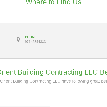
Where to Find Us
PHONE
97142354333
ient Building Contracting LLC Be
rient Building Contracting LLC have following great ben