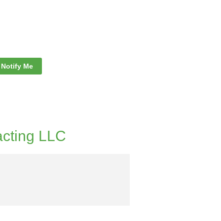
Notify Me
acting LLC