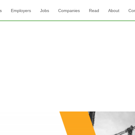
s
Employers
Jobs
Companies
Read
About
Con