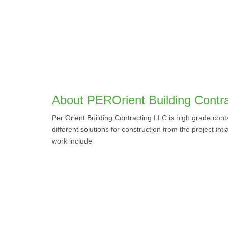
About PEROrient Building Contr
Per Orient Building Contracting LLC is high grade con
different solutions for construction from the project inti
work include