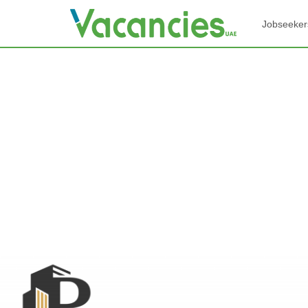
Jobseeker