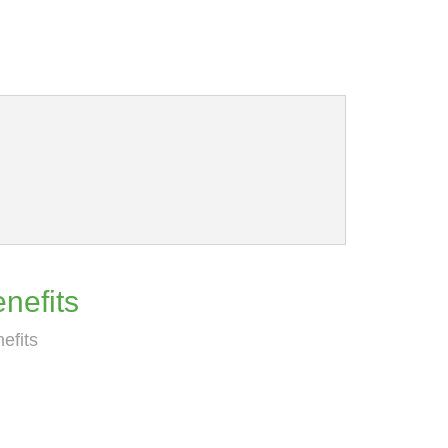
nefits
efits