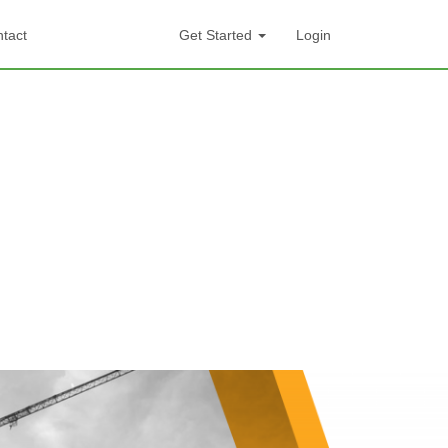
tact
Get Started
Login