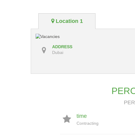
Location 1
ADDRESS
Dubai
PEROr
PERO
time
Contracting