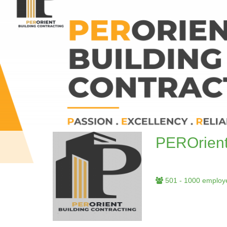
PEROrient
501 - 1000 employ