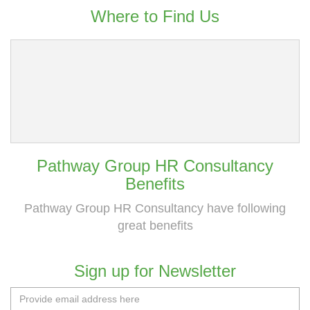
Where to Find Us
Pathway Group HR Consultancy
Benefits
Pathway Group HR Consultancy have following
great benefits
Sign up for Newsletter