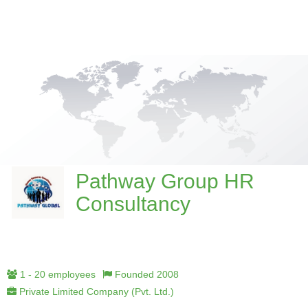
Pathway Group HR
Consultancy
1 - 20 employees
Founded 2008
Private Limited Company (Pvt. Ltd.)