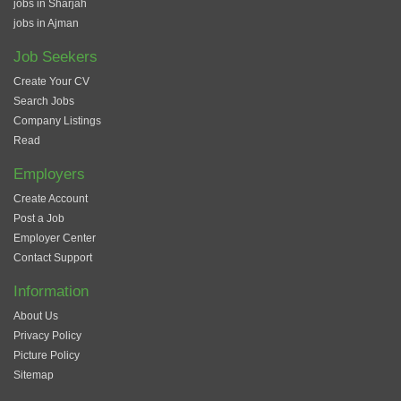
jobs in Sharjah
jobs in Ajman
Job Seekers
Create Your CV
Search Jobs
Company Listings
Read
Employers
Create Account
Post a Job
Employer Center
Contact Support
Information
About Us
Privacy Policy
Picture Policy
Sitemap