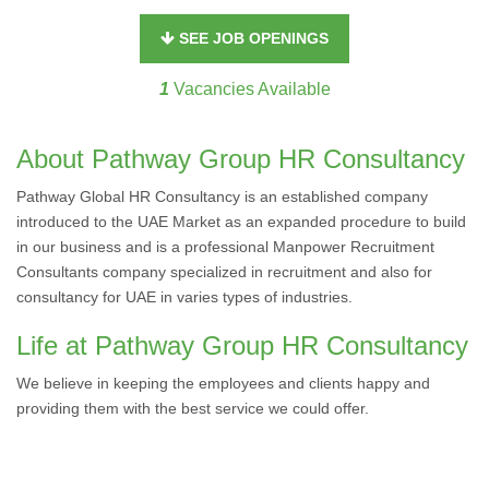
SEE JOB OPENINGS
1
Vacancies Available
About Pathway Group HR Consultancy
Pathway Global HR Consultancy is an established company
introduced to the UAE Market as an expanded procedure to build
in our business and is a professional Manpower Recruitment
Consultants company specialized in recruitment and also for
consultancy for UAE in varies types of industries.
Life at Pathway Group HR Consultancy
We believe in keeping the employees and clients happy and
providing them with the best service we could offer.