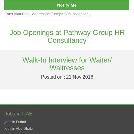
Notify Me
Enter your Email Address for Company Subscription.
Job Openings at Pathway Group HR
Consultancy
Walk-In Interview for Waiter/
Waitresses
Posted on : 21 Nov 2018
Jobs in UAE
jobs in Dubai
jobs in Abu Dhabi